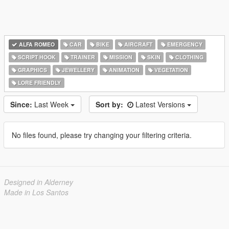
ALFA ROMEO
CAR
BIKE
AIRCRAFT
EMERGENCY
SCRIPT HOOK
TRAINER
MISSION
SKIN
CLOTHING
GRAPHICS
JEWELLERY
ANIMATION
VEGETATION
LORE FRIENDLY
Since:
Last Week
Sort by:
Latest Versions
No files found, please try changing your filtering criteria.
Designed in Alderney
Made in Los Santos