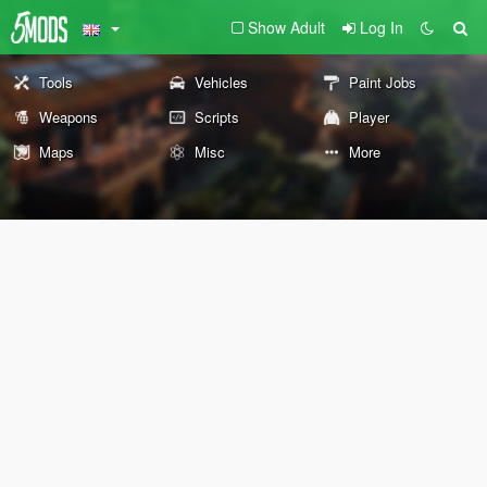
Show Adult
Log In
Tools
Vehicles
Paint Jobs
Weapons
Scripts
Player
Maps
Misc
More