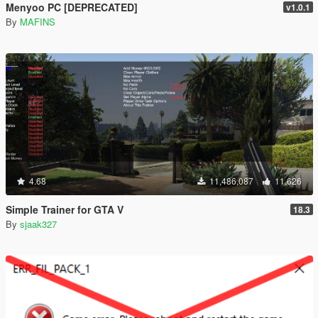
Menyoo PC [DEPRECATED]
v1.0.1
By
MAFINS
4.68
11,486,087
11,626
Simple Trainer for GTA V
18.3
By
sjaak327