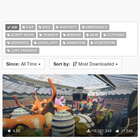
ASI
CAR
BIKE
AIRCRAFT
EMERGENCY
SCRIPT HOOK
TRAINER
MISSION
SKIN
CLOTHING
GRAPHICS
JEWELLERY
ANIMATION
VEGETATION
LORE FRIENDLY
Since:
All Time
Sort by:
Most Downloaded
4.55
16,501,349
11,546