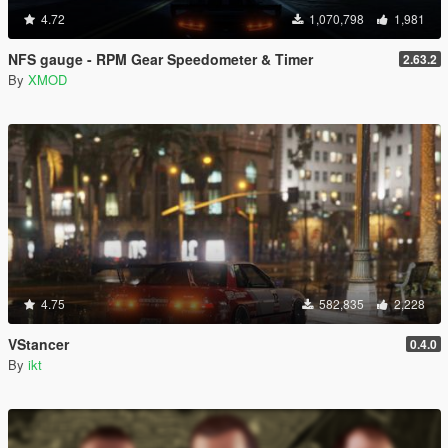
4.72
1,070,798
1,981
NFS gauge - RPM Gear Speedometer & Timer
2.63.2
By
XMOD
4.75
582,835
2,228
VStancer
0.4.0
By
ikt