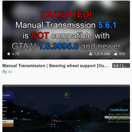
4.79
1,214,488
939
Manual Transmission | Steering wheel support [Outdated]
5.6.1 [Outdated]
By
ikt