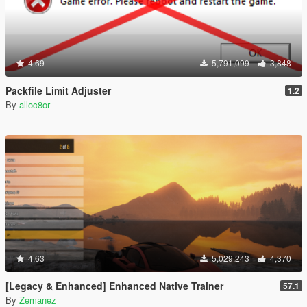
4.69
5,791,099
3,848
Packfile Limit Adjuster
1.2
By
alloc8or
4.63
5,029,243
4,370
[Legacy & Enhanced] Enhanced Native Trainer
57.1
By
Zemanez