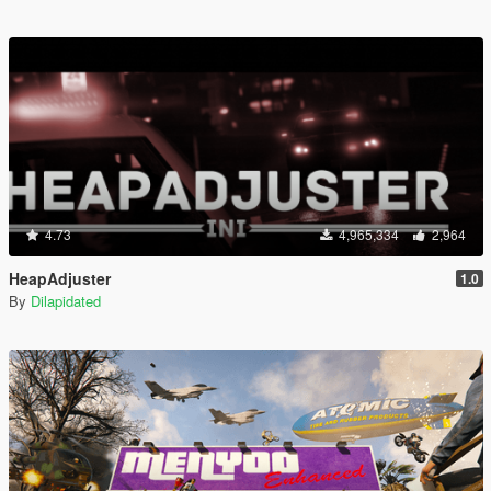
4.73
4,965,334
2,964
HeapAdjuster
1.0
By
Dilapidated