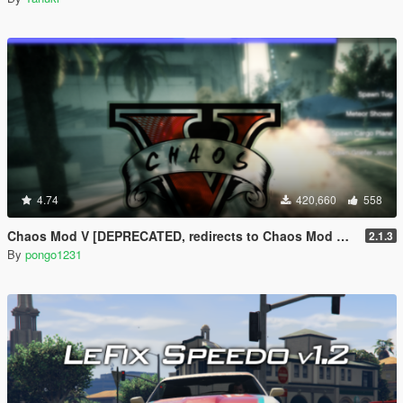
4.74
420,660
558
Chaos Mod V [DEPRECATED, redirects to Chaos Mod V by ChaosMod Team]
2.1.3
By
pongo1231