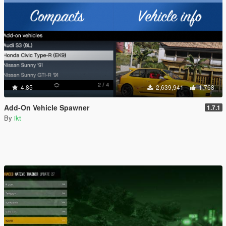
4.85
2,639,941
1,768
Add-On Vehicle Spawner
1.7.1
By
ikt