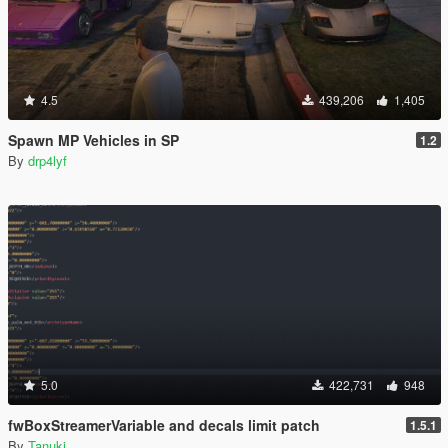
4.5
439,206
1,405
Spawn MP Vehicles in SP
1.2
By
drp4lyf
5.0
422,731
948
fwBoxStreamerVariable and decals limit patch
1.5.1
By
Tanuki