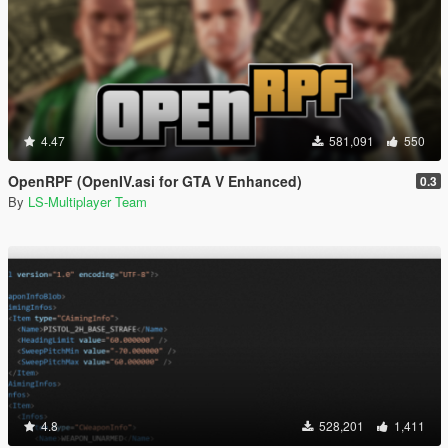
4.47
581,091
550
OpenRPF (OpenIV.asi for GTA V Enhanced)
0.3
By
LS-Multiplayer Team
4.8
528,201
1,411