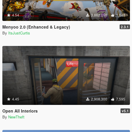
4.54
3,862,096
1,848
Menyoo 2.0 (Enhanced & Legacy)
2.3.1
By
ItsJustCurtis
4.45
2,908,300
7,595
Open All Interiors
v5.1
By
NewTheft