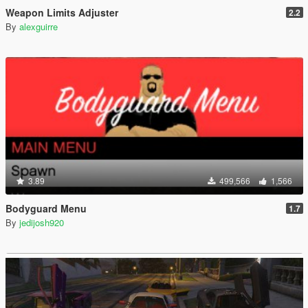
Weapon Limits Adjuster
2.2
By
alexguirre
3.89
499,566
1,566
Bodyguard Menu
1.7
By
jedijosh920