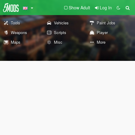
Show Adult
Log In
Tools
Vehicles
Paint Jobs
Weapons
Scripts
Player
Maps
Misc
More