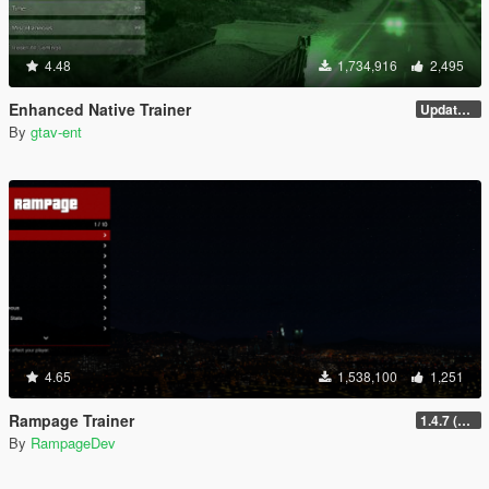
4.48
1,734,916
2,495
Enhanced Native Trainer
Update 28 (OUTDATED)
By
gtav-ent
4.65
1,538,100
1,251
Rampage Trainer
1.4.7 (Legacy)
By
RampageDev