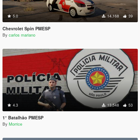
5.0
14,168
39
Chevrolet Spin PMESP
By
carlos mariano
4.3
13,548
53
1° Batalhão PMESP
By
Morrice