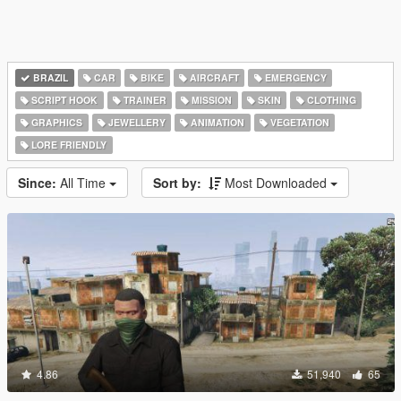
BRAZIL
CAR
BIKE
AIRCRAFT
EMERGENCY
SCRIPT HOOK
TRAINER
MISSION
SKIN
CLOTHING
GRAPHICS
JEWELLERY
ANIMATION
VEGETATION
LORE FRIENDLY
Since:
All Time
Sort by:
Most Downloaded
4.86
51,940
65