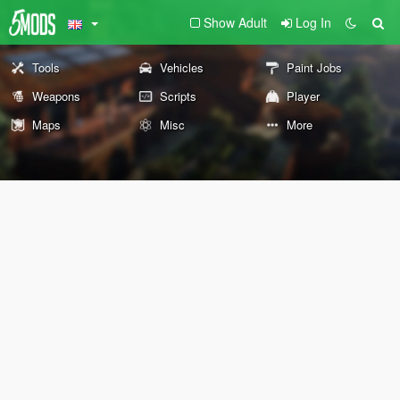
Show Adult
Log In
Tools
Vehicles
Paint Jobs
Weapons
Scripts
Player
Maps
Misc
More