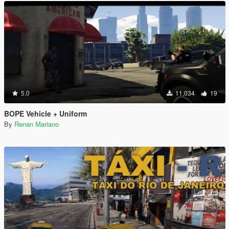
5.0
11,034
19
BOPE Vehicle + Uniform
By
Renan Mariano