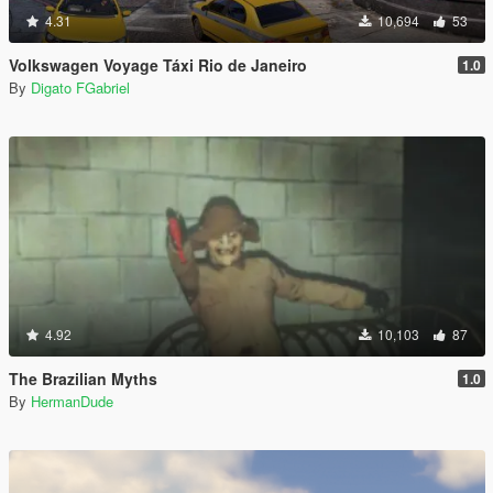
4.31
10,694
53
Volkswagen Voyage Táxi Rio de Janeiro
1.0
By
Digato FGabriel
4.92
10,103
87
The Brazilian Myths
1.0
By
HermanDude