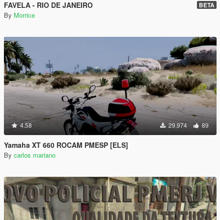
FAVELA - RIO DE JANEIRO
BETA
By
Morrice
4.58
29,974
89
Yamaha XT 660 ROCAM PMESP [ELS]
By
carlos mariano