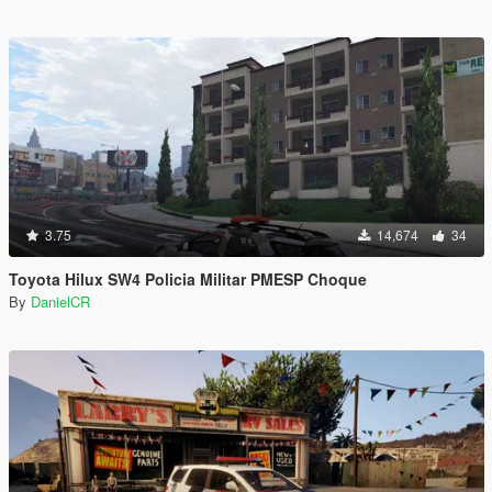
3.75
14,674
34
Toyota Hilux SW4 Policia Militar PMESP Choque
By
DanielCR