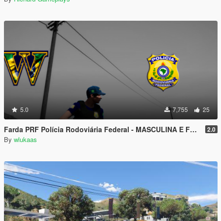
5.0
7,755
25
Farda PRF Polícia Rodoviária Federal - MASCULINA E FEMININA
2.0
By
wlukaas