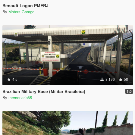
Renault Logan PMERJ
By
Motors Garage
4.5
8,196
58
Brazilian Military Base (Militar Brasileira)
1.0
By
mercenario65