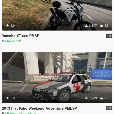
4.9
8,107
32
Yamaha XT 660 PMSP
1.0
By
mixwin12
5.0
7,789
25
2013 Fiat Palio Weekend Adventure PMESP
3.0
By
Richard Gameplays