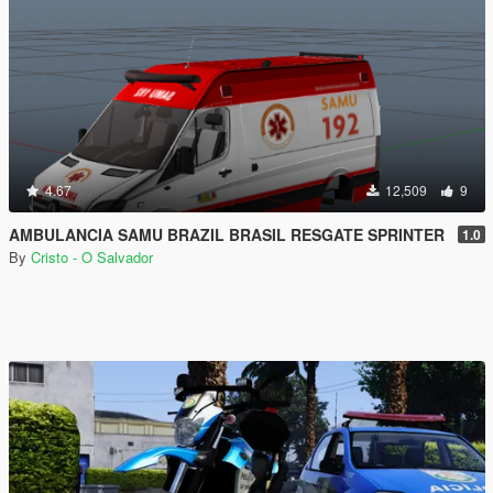
4.67
12,509
9
AMBULANCIA SAMU BRAZIL BRASIL RESGATE SPRINTER
1.0
By
Cristo - O Salvador