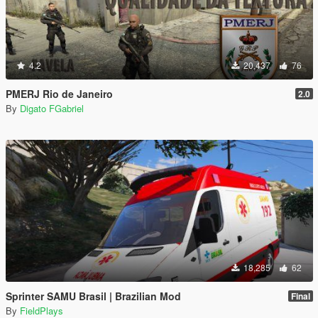
4.2
20,437
76
PMERJ Rio de Janeiro
2.0
By
Digato FGabriel
18,285
62
Sprinter SAMU Brasil | Brazilian Mod
Final
By
FieldPlays