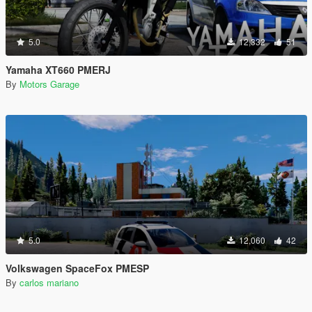
5.0
12,332
51
Yamaha XT660 PMERJ
By
Motors Garage
5.0
12,060
42
Volkswagen SpaceFox PMESP
By
carlos mariano