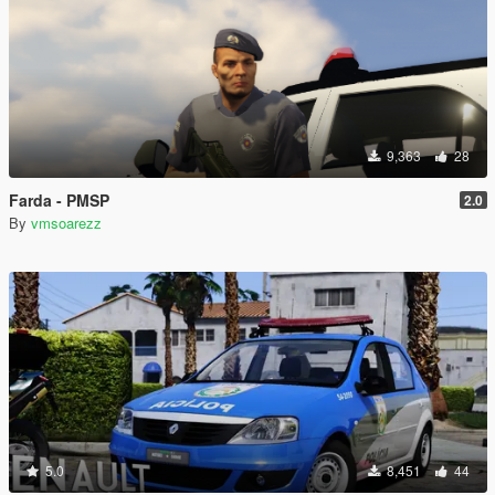
9,363
28
Farda - PMSP
2.0
By
vmsoarezz
5.0
8,451
44