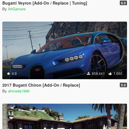
Bugatti Veyron [Add-On / Replace | Tuning]
6.0
By
AitGamers
4.9
658,441
1,660
2017 Bugatti Chiron [Add-On / Replace]
5.0
By
ahmeda1999