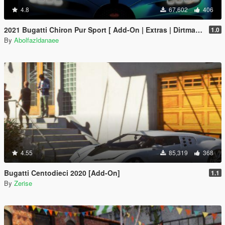
4.8
67,602
406
2021 Bugatti Chiron Pur Sport [ Add-On | Extras | Dirtmap ]
1.0
By
Abolfazldanaee
4.55
85,319
368
Bugatti Centodieci 2020 [Add-On]
1.1
By
Zerise