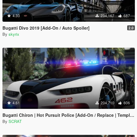
4.33
234,167
687
Bugatti Divo 2019 [Add-On / Auto Spoiler]
2.0
By
skyrix
4.61
204,710
606
Bugatti Chiron | Hot Pursuit Police [Add-On / Replace | Template]
By
SCRAT