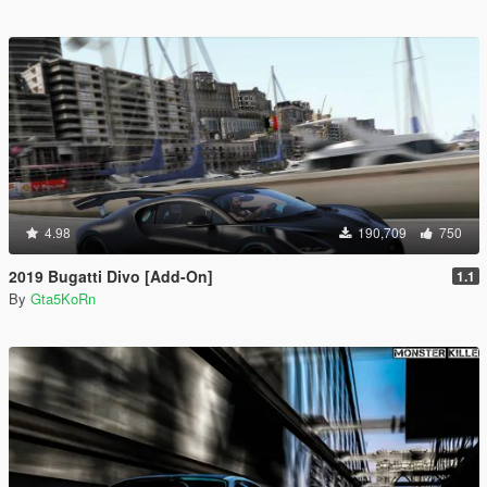
4.98
190,709
750
2019 Bugatti Divo [Add-On]
1.1
By
Gta5KoRn