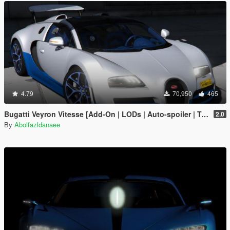
4.79
70,950
465
Bugatti Veyron Vitesse [Add-On | LODs | Auto-spoiler | Tuning | Extras | Template]
2.0
By
Abolfazldanaee