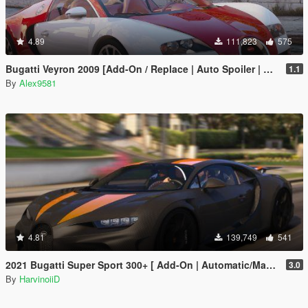
4.89
111,823
575
Bugatti Veyron 2009 [Add-On / Replace | Auto Spoiler | Animated]
1.1
By
Alex9581
4.81
139,749
541
2021 Bugatti Super Sport 300+ [ Add-On | Automatic/Manual Spoiler | Animated Engine ]
3.0
By
HarvinoiiD