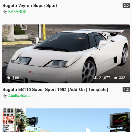
Bugatti Veyron Super Sport
2.0
By
KAFAROS
4.96
21,677
332
Bugatti EB110 Super Sport 1992 [Add-On | Template]
1.2
By
Abolfazldanaee