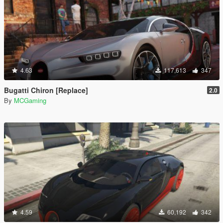
4.63
117,613
347
Bugatti Chiron [Replace]
2.0
By
MCGaming
4.59
60,192
342