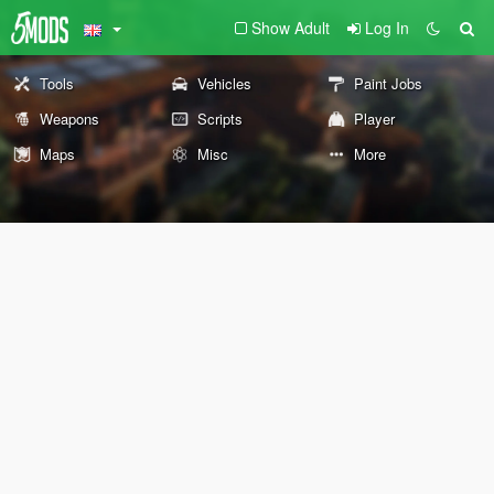
Show Adult
Log In
Tools
Vehicles
Paint Jobs
Weapons
Scripts
Player
Maps
Misc
More