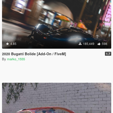
4.85
185,449
598
2020 Bugatti Bolide [Add-On / FiveM]
1.7
By
marko_1555