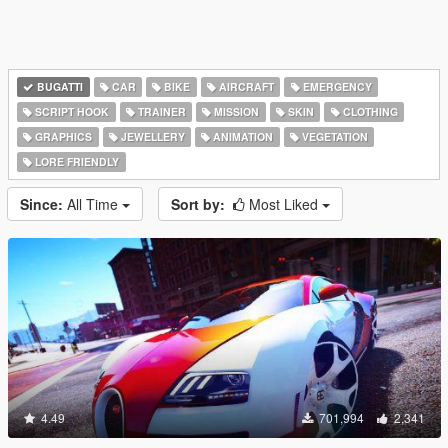
BUGATTI
CAR
BIKE
AIRCRAFT
EMERGENCY
SCRIPT HOOK
TRAINER
MISSION
SKIN
CLOTHING
GRAPHICS
JEWELLERY
ANIMATION
VEGETATION
LORE FRIENDLY
Since:
All Time
Sort by:
Most Liked
4.49
701,994
2,341