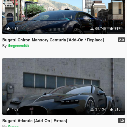
4.84
69,740
317
Bugatti Chiron Mansory Centuria [Add-On / Replace]
2.0
By
thegeneral69
4.69
37,134
315
Bugatti Atlantic [Add-On | Extras]
1.0
By
Wyccc