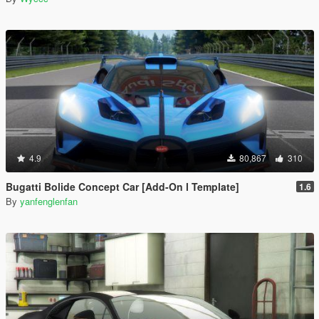
4.9
80,867
310
Bugatti Bolide Concept Car [Add-On l Template]
1.6
By
yanfenglenfan