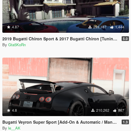
4.87
299,187
1,444
2019 Bugatti Chiron Sport & 2017 Bugatti Chiron [Tuning | Livery]
5.0
By
Gta5KoRn
4.8
210,262
867
Bugatti Veyron Super Sport [Add-On & Automatic / Manual spoiler]
1.3
By
le__AK