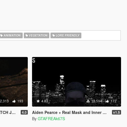
ANIMATION
VEGETATION
LORE FRIENDLY
2,313
193
4.83
18,594
172
 JEANS
Aiden Pearce + Real Mask and Inner Shirt Model + Real Head
4.0
v1.5
By
GTAFREAk67S