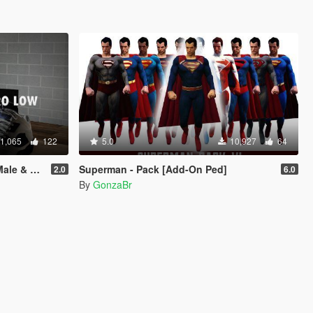
1,065
122
5.0
10,927
64
Franklin
Superman - Pack [Add-On Ped]
2.0
6.0
By
GonzaBr