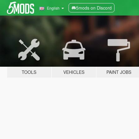
5mods on Discord
English
TOOLS
VEHICLES
PAINT JOBS