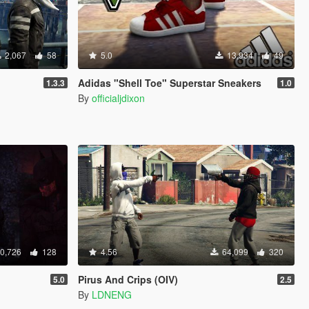
2,067
58
5.0
13,934
49
Adidas "Shell Toe" Superstar Sneakers
1.3.3
1.0
By
officialjdixon
0,726
128
4.56
64,099
320
Pirus And Crips (OIV)
5.0
2.5
By
LDNENG