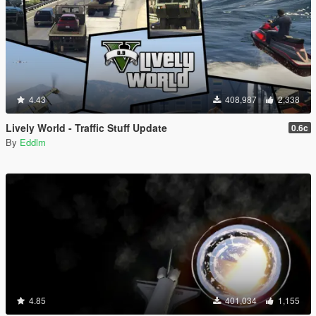
4.43
408,987
2,338
Lively World - Traffic Stuff Update
0.6c
By
Eddlm
4.85
401,034
1,155