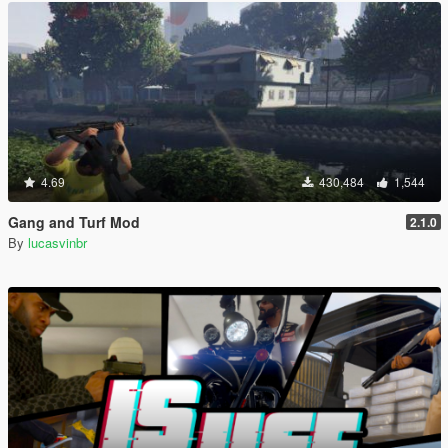
4.69
430,484
1,544
Gang and Turf Mod
2.1.0
By
lucasvinbr