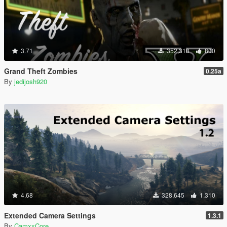
3.71
352,310
800
Grand Theft Zombies
0.25a
By
jedijosh920
4.68
328,645
1,310
Extended Camera Settings
1.3.1
By
CamxxCore