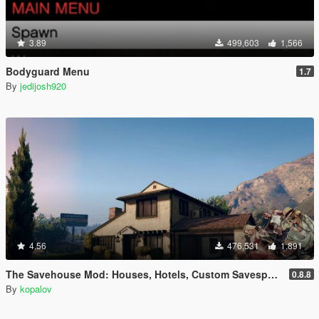
3.89
499,603
1,566
Bodyguard Menu
1.7
By
jedijosh920
4.56
476,531
1,891
The Savehouse Mod: Houses, Hotels, Custom Savespots [LUA]
0.8.8
By
kopalov