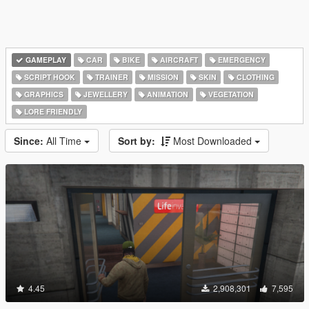
GAMEPLAY
CAR
BIKE
AIRCRAFT
EMERGENCY
SCRIPT HOOK
TRAINER
MISSION
SKIN
CLOTHING
GRAPHICS
JEWELLERY
ANIMATION
VEGETATION
LORE FRIENDLY
Since:
All Time
Sort by:
Most Downloaded
4.45
2,908,301
7,595