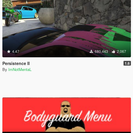
4.47
680,443
2,067
Persistence II
1.6
By
ImNotMentaL