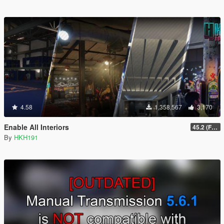
4.58
1,358,567
3,170
Enable All Interiors
45.2 (Fix Sniper Zoom Crashing Game #2)
By
HKH191