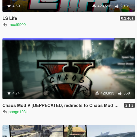
4.69
428,596
2,131
LS Life
0.2.46a
By
mcal9909
4.74
420,833
558
Chaos Mod V [DEPRECATED, redirects to Chaos Mod V by ChaosMod Team]
2.1.3
By
pongo1231