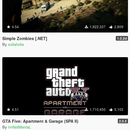
4.54
1,922,337
2,809
Simple Zombies [.NET]
1.0.2d
By
sollaholla
4.51
1,710,450
5,103
GTA Five: Apartment & Garage (SPA II)
2.0.5
By
ImNotMentaL