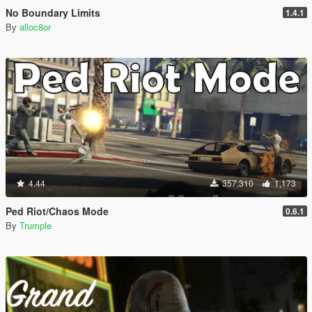
No Boundary Limits
1.4.1
By
alloc8or
4.44
357,310
1,173
Ped Riot/Chaos Mode
0.6.1
By
Trumple