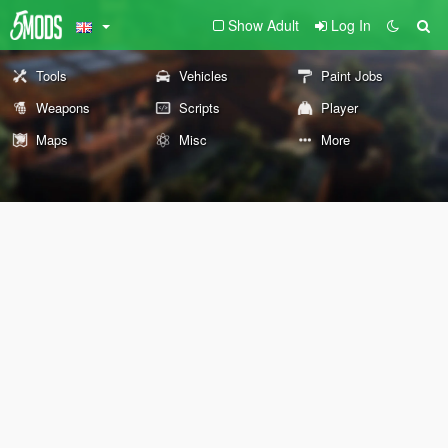
Show Adult
Log In
Tools
Vehicles
Paint Jobs
Weapons
Scripts
Player
Maps
Misc
More