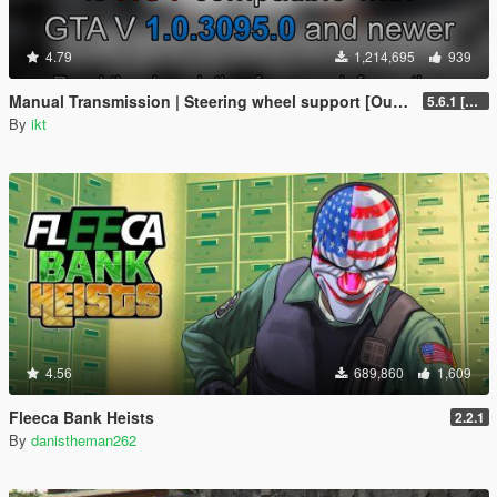
4.79
1,214,695
939
Manual Transmission | Steering wheel support [Outdated]
5.6.1 [Outdated]
By
ikt
4.56
689,860
1,609
Fleeca Bank Heists
2.2.1
By
danistheman262