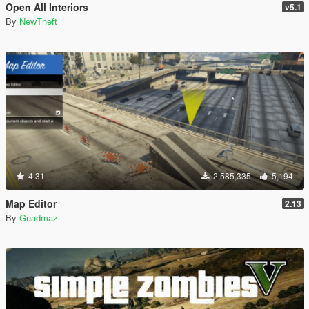
Open All Interiors
v5.1
By
NewTheft
4.31
2,585,335
5,194
Map Editor
2.13
By
Guadmaz