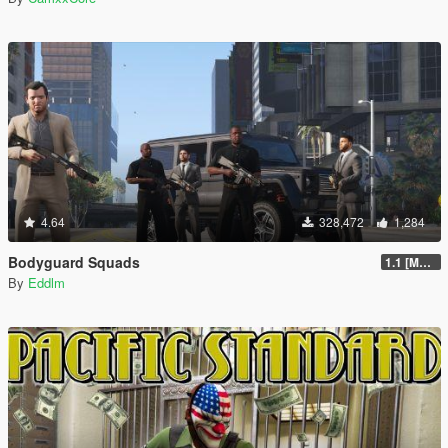
4.64
328,472
1,284
Bodyguard Squads
1.1 [MAY 2018]
By
Eddlm