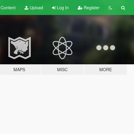
t
Content
Upload
Log In
Register
MAPS
MISC
MORE