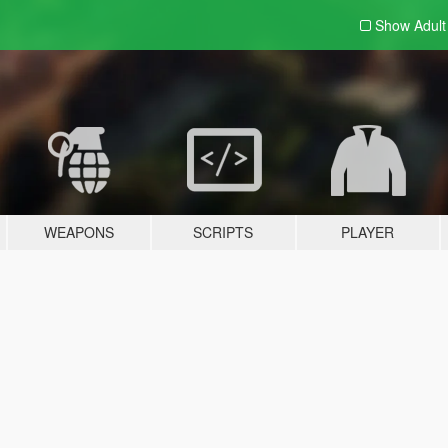
Show Adul
WEAPONS
SCRIPTS
PLAYER