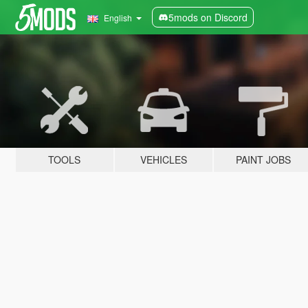
5mods on Discord
English
TOOLS
VEHICLES
PAINT JOBS