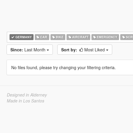
GERMANY
CAR
BIKE
AIRCRAFT
EMERGENCY
SCR
Since:
Last Month
Sort by:
Most Liked
No files found, please try changing your filtering criteria.
Designed in Alderney
Made in Los Santos