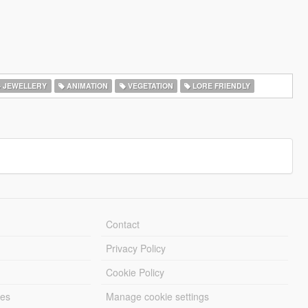
JEWELLERY
ANIMATION
VEGETATION
LORE FRIENDLY
Contact
Privacy Policy
Cookie Policy
les
Manage cookie settings