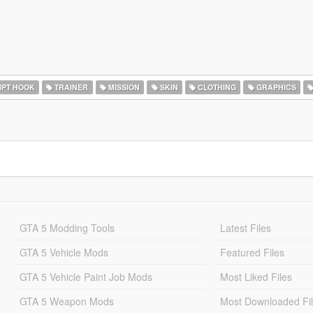
IPT HOOK
TRAINER
MISSION
SKIN
CLOTHING
GRAPHICS
GTA 5 Modding Tools
Latest Files
GTA 5 Vehicle Mods
Featured Files
GTA 5 Vehicle Paint Job Mods
Most Liked Files
GTA 5 Weapon Mods
Most Downloaded Fi