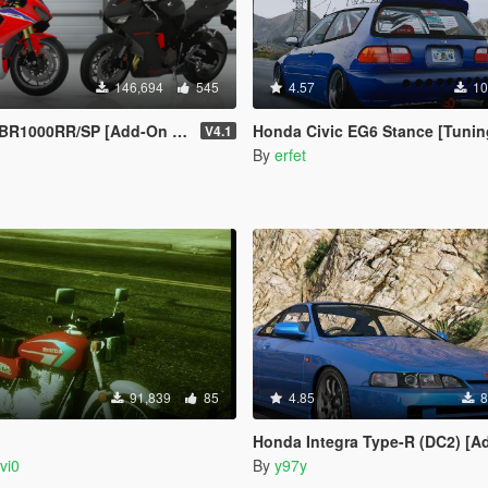
146,694
545
4.57
10
 [Add-On | Tuning | Liveries | Template]
Honda Civic EG6 Stance [Tuning / 
V4.1
n
By
erfet
91,839
85
4.85
8
G
Honda Integra Type-R (DC2) [Add-On / 
vi0
By
y97y