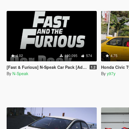
4.02
190,095
574
4.75
[Fast & Furious] N-Speak Car Pack [Add-On OIV]
Honda Civic Type
1.2
By
N-Speak
By
y97y