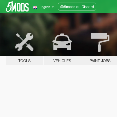
5mods on Discord
English
TOOLS
VEHICLES
PAINT JOBS