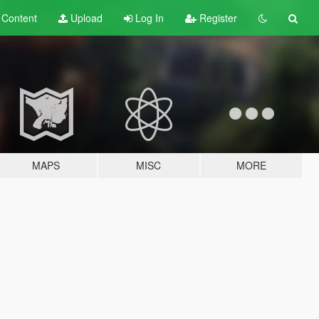
t
Content
Upload
Log In
Register
MAPS
MISC
MORE