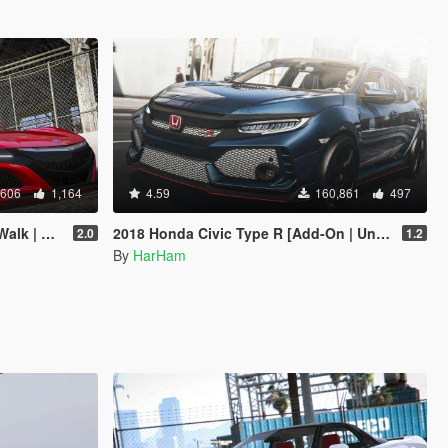
,606
1,164
4.59
160,861
497
Add-On]
2018 Honda Civic Type R [Add-On | Unlocked]
2.0
1.2
By
HarHam