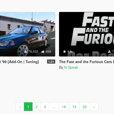
76,532
468
4.9
7
i '99 [Add-On | Tuning]
The Fast and the Furious Cars Pack 2 [Add-On |
1.01
By
N-Speak
«
1
2
3
...
18
19
20
»