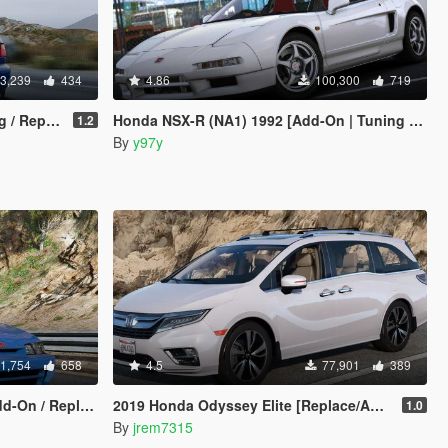
3,239
434
4.86
100,300
719
Replace]
Honda NSX-R (NA1) 1992 [Add-On | Tuning | Template]
1.2
By
y97y
1,754
658
4.5
77,901
389
Replace | LODs]
2019 Honda Odyssey Elite [Replace/Add-On]
1.0
By
jrem7315