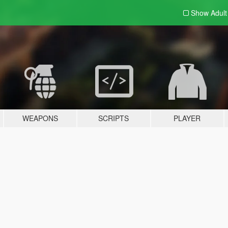
Show Adul
WEAPONS
SCRIPTS
PLAYER