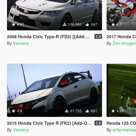
4.97
156,966
547
4.7
2008 Honda Civic Type-R (FD2) [[Add-On | Tuning | Mugen | J'S Racing | Template]
2017 Honda CBR1000RR/SP
1.3
By
Vsoreny
By
Zen-Imoge
4.9
97,753
661
4.96
2015 Honda Civic Type R (FK2) [Add-On | Tuning | Modulo | RHD | Template]
Honda 125 C
1.5
By
Vsoreny
By
erfanmahda