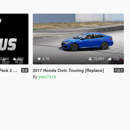
2,848
532
4.76
70,041
156
 Animated]
2017 Honda Civic Touring [Replace]
3.0
1.0.1
By
jrem7315