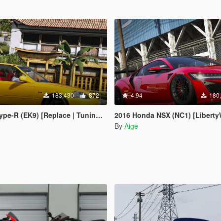
183,430
872
4.94
180
-R (EK9) [Replace | Tuning | LODs]
2016 Honda NSX (NC1) [LibertyWalk | 
By
Aige