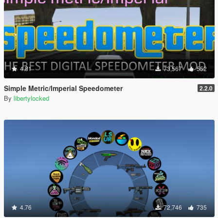
4.81
73,567
552
Simple Metric/Imperial Speedometer
2.2.0
By
libertylocked
4.76
72,746
735