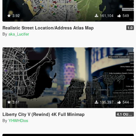
3.92
161,104
549
Realistic Street Location/Address Atlas Map
1.0
By
aka_Lucifer
3.61
135,397
544
Liberty City V (Rewind) 4K Full Minimap
4.1 OUTDATED! (Older Game Builds Only)
By
YHWHDios