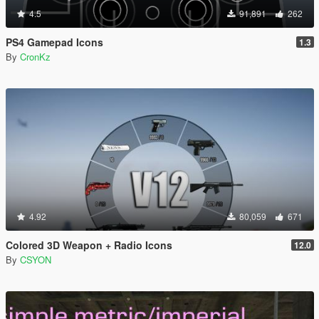
4.5
91,891
262
PS4 Gamepad Icons
1.3
By
CronKz
4.92
80,059
671
Colored 3D Weapon + Radio Icons
12.0
By
CSYON