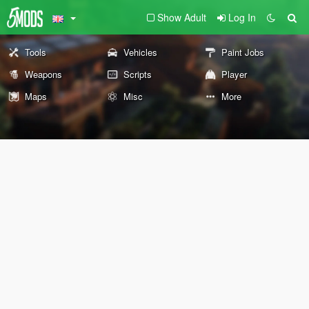
Show Adult
Log In
Tools
Vehicles
Paint Jobs
Weapons
Scripts
Player
Maps
Misc
More