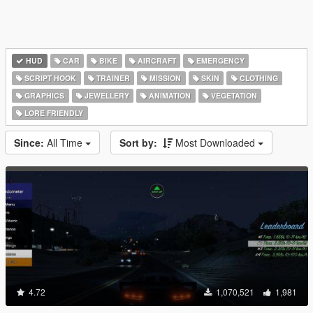
HUD
CAR
BIKE
AIRCRAFT
EMERGENCY
SCRIPT HOOK
TRAINER
MISSION
SKIN
CLOTHING
GRAPHICS
JEWELLERY
ANIMATION
VEGETATION
LORE FRIENDLY
Since:
All Time
Sort by:
Most Downloaded
4.72
1,070,521
1,981