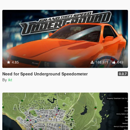
4.85
168,971
649
Need for Speed Underground Speedometer
0.0.7
By
ikt