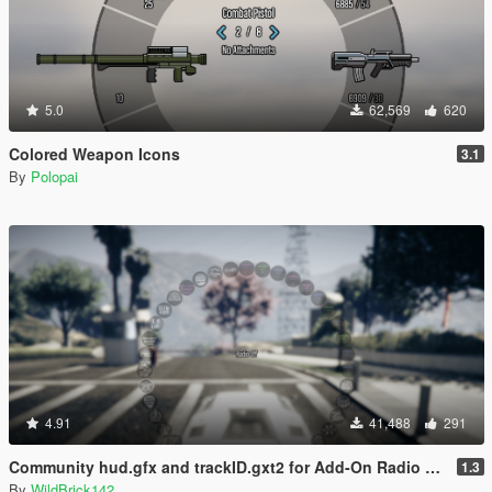
5.0
62,569
620
Colored Weapon Icons
3.1
By
Polopai
4.91
41,488
291
Community hud.gfx and trackID.gxt2 for Add-On Radio Stations
1.3
By
WildBrick142