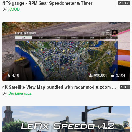
NFS gauge - RPM Gear Speedometer & Timer
2.63.2
By
XMOD
4.18
696,861
3,104
4K Satellite View Map bundled with radar mod & zoom script.
1.0.5
By
Designerappz