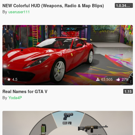
NEW Colorful HUD (Weapons, Radio & Map Blips)
1.0.3411.0
By
useruser111
4.5
63,505
279
Real Names for GTA V
1.15
By
Yoda4P