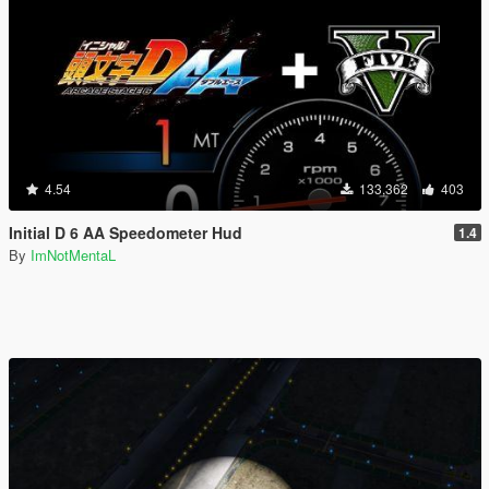
4.54
133,362
403
Initial D 6 AA Speedometer Hud
1.4
By
ImNotMentaL