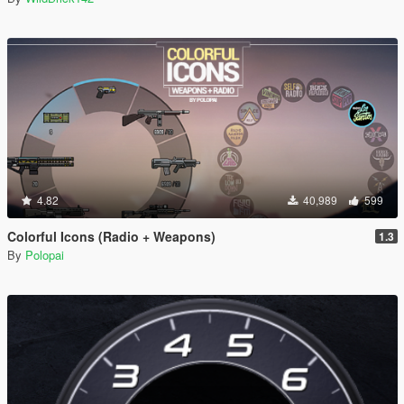
4.82
40,989
599
Colorful Icons (Radio + Weapons)
1.3
By
Polopai