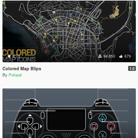
4.73
94,850
679
Colored Map Blips
1.0
By
Polopai