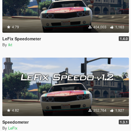
4.79
404,003
1,163
LeFix Speedometer
1.4.0
By
ikt
4.82
352,764
1,927
Speedometer
1.3.1
By
LeFix