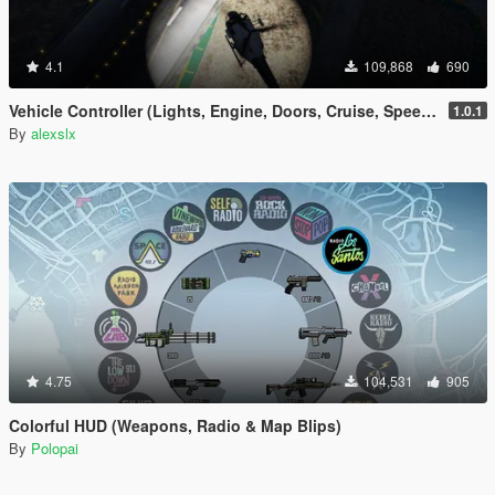
4.1
109,868
690
Vehicle Controller (Lights, Engine, Doors, Cruise, Speedometer, Trailers, etc)
1.0.1
By
alexslx
4.75
104,531
905
Colorful HUD (Weapons, Radio & Map Blips)
By
Polopai