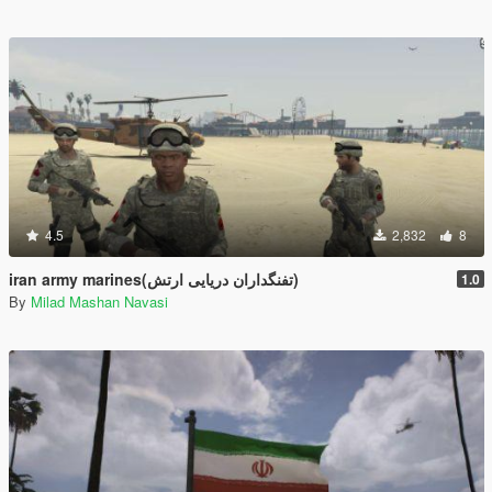
4.5
2,832
8
iran army marines(تفنگداران دریایی ارتش)
1.0
By
Milad Mashan Navasi