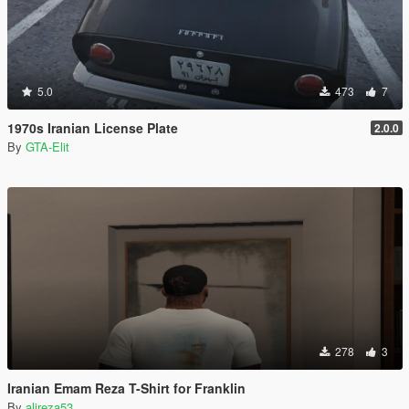
5.0
473
7
1970s Iranian License Plate
2.0.0
By
GTA-Elit
278
3
Iranian Emam Reza T-Shirt for Franklin
By
alireza53