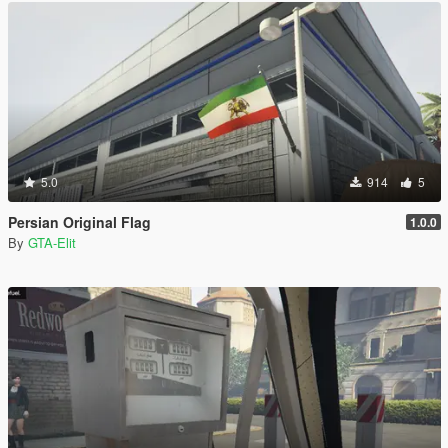
5.0
914
5
Persian Original Flag
1.0.0
By
GTA-Elit