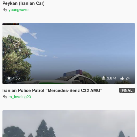
Peykan (Iranian Car)
By
youngwave
4.55
3,874
24
Iranian Police Patrol "Mercedes-Benz C32 AMG"
[FINAL]
By
m_loveing20