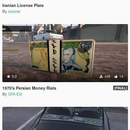
Iranian License Plate
By
scloner
5.0
496
14
1970's Persian Money Rials
[FINAL]
By
GTA-Elit