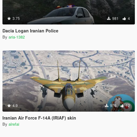
3.75
981
4
Dacia Logan Iranian Police
By
aria-1382
4.9
976
12
Iranian Air Force F-14A (IRIAF) skin
By
alrefai