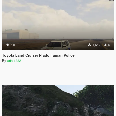
5.0
1,617
6
Toyota Land Cruiser Prado Iranian Police
By
aria-1382