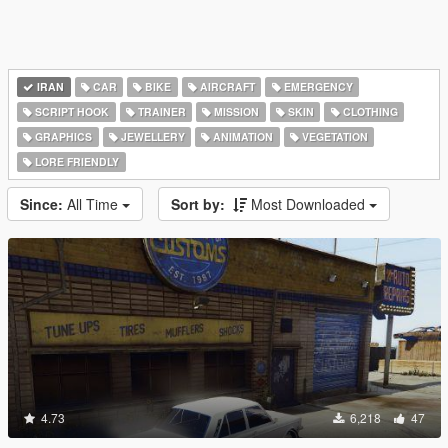
IRAN
CAR
BIKE
AIRCRAFT
EMERGENCY
SCRIPT HOOK
TRAINER
MISSION
SKIN
CLOTHING
GRAPHICS
JEWELLERY
ANIMATION
VEGETATION
LORE FRIENDLY
Since:
All Time
Sort by:
Most Downloaded
4.73
6,218
47