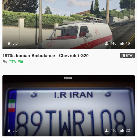
5.0
740
16
1970s Iranian Ambulance - Chevrolet G20
[BETA]
By
GTA-Elit
5.0
710
22