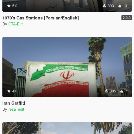
5.0
893
13
1970's Gas Stations [Persian/English]
2.0.0
By
GTA-Elit
4.0
885
7
Iran Graffiti
By
reza_edit