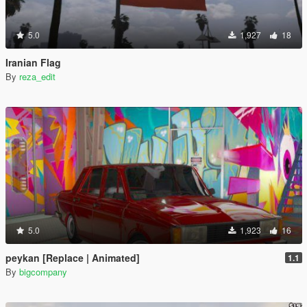
5.0
1,927
18
Iranian Flag
By
reza_edit
5.0
1,923
16
peykan [Replace | Animated]
1.1
By
bigcompany