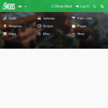
Show Adult
Log In
Tools
Vehicles
Paint Jobs
Weapons
Scripts
Player
Maps
Misc
More