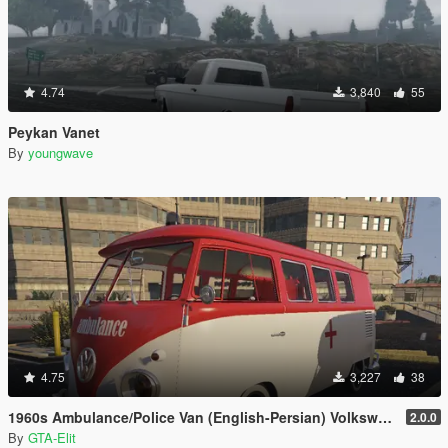
4.74
3,840
55
Peykan Vanet
By
youngwave
4.75
3,227
38
1960s Ambulance/Police Van (English-Persian) Volkswagen Transporter [Add-On / Replace]
2.0.0
By
GTA-Elit