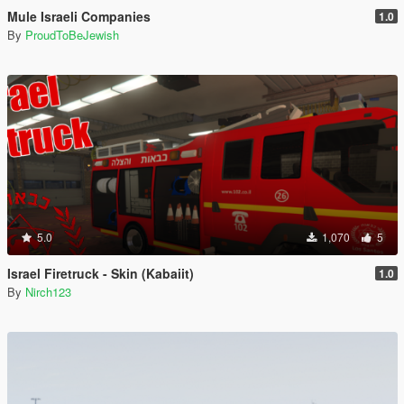
Mule Israeli Companies
1.0
By
ProudToBeJewish
5.0
1,070
5
Israel Firetruck - Skin (Kabaiit)
1.0
By
Nirch123