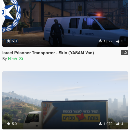
5.0
1,077
5
Israel Prisoner Transporter - Skin (YASAM Van)
1.0
By
Nirch123
5.0
1,072
4