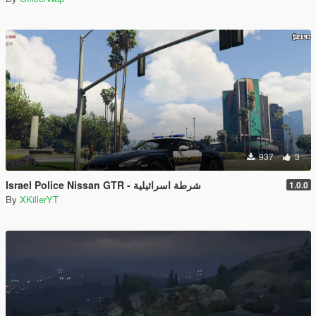
937
3
Israel Police Nissan GTR - شرطة اسرائيلية
1.0.0
By
XKillerYT