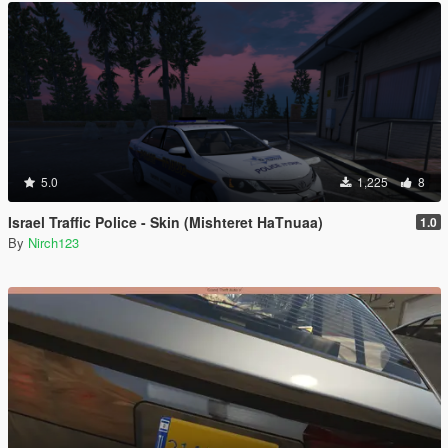
5.0
1,225
8
Israel Traffic Police - Skin (Mishteret HaTnuaa)
1.0
By
Nirch123