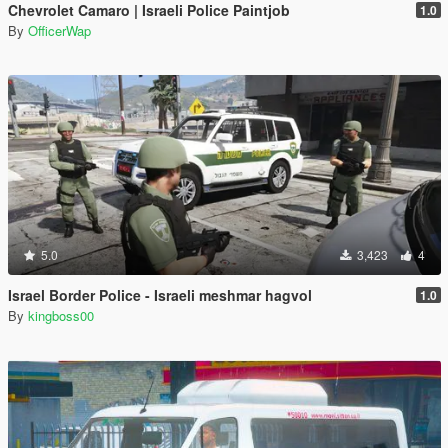
Chevrolet Camaro | Israeli Police Paintjob
1.0
By
OfficerWap
5.0
3,423
4
Israel Border Police - Israeli meshmar hagvol
1.0
By
kingboss00