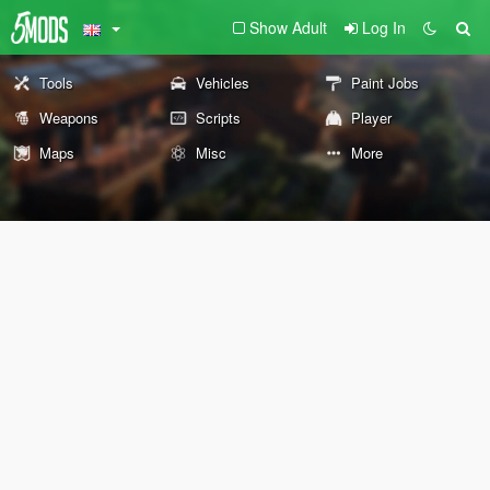
Show Adult
Log In
Tools
Vehicles
Paint Jobs
Weapons
Scripts
Player
Maps
Misc
More