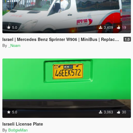
5.0
3,409
19
Israel | Mercedes Benz Sprinter W906 | MiniBus | Replace | Unlock |
1.0
By
_Noam
5.0
3,063
30
Israeli License Plate
By
Bo0gieMan