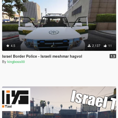
4.5
2,137
11
Israel Border Police - Israeli meshmar hagvol
1.3
By
kingboss00