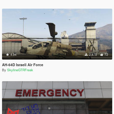
4.94
2,878
72
AH-64D Israeli Air Force
By
SkylineGTRFreak