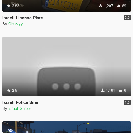
3.88
1,207
69
Israeli License Plate
2.0
By
Gh05tyy
2.5
1,191
6
Israeli Police Siren
1.0
By
Israeli Sniper