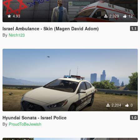
4.93
2,329
12
Israel Ambulance - Skin (Magen David Adom)
1.1
By
Nirch123
2,204
0
Hyundai Sonata - Israel Police
1.0
By
ProudToBeJewish