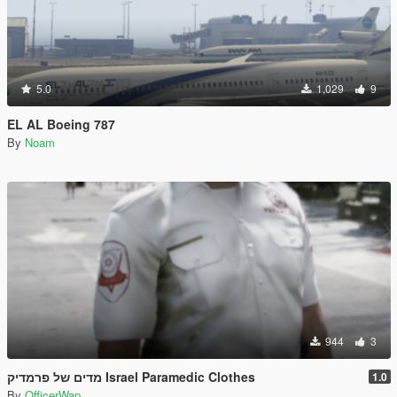
5.0
1,029
9
EL AL Boeing 787
By
Noam
944
3
מדים של פרמדיק Israel Paramedic Clothes
1.0
By
OfficerWap