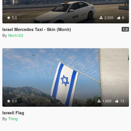
5.0
2,020
6
Israel Mercedes Taxi - Skin (Monit)
1.0
By
Nirch123
5.0
1,669
13
Israeli Flag
By
Thing