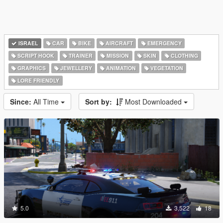
ISRAEL
CAR
BIKE
AIRCRAFT
EMERGENCY
SCRIPT HOOK
TRAINER
MISSION
SKIN
CLOTHING
GRAPHICS
JEWELLERY
ANIMATION
VEGETATION
LORE FRIENDLY
Since:
All Time
Sort by:
Most Downloaded
5.0
3,522
18