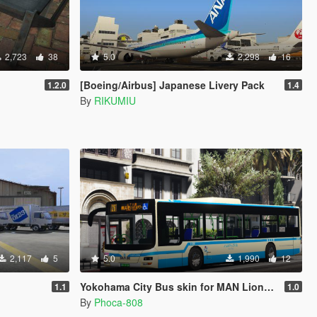
2,723
38
5.0
2,298
16
[Boeing/Airbus] Japanese Livery Pack
1.2.0
1.4
By
RIKUMIU
2,117
5
5.0
1,990
12
Yokohama City Bus skin for MAN Lions City A37 Bus
1.1
1.0
By
Phoca-808