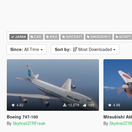
JAPAN
CAR
BIKE
AIRCRAFT
EMERGENCY
SCRIPT
Since:
All Time
Sort by:
Most Downloaded
4.82
15,679
189
4.98
Boeing 747-100
Mitsubishi A6M5 Zer
By
SkylineGTRFreak
By
SkylineGTR