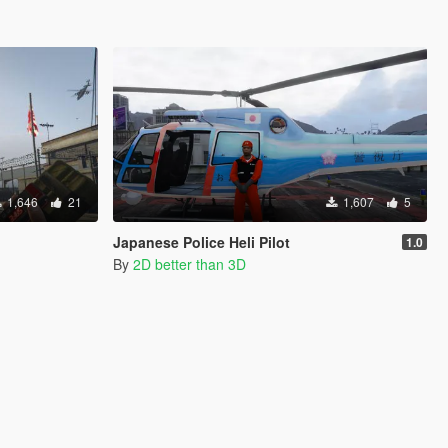
1,646
21
1,607
5
Japanese Police Heli Pilot
1.0
By
2D better than 3D