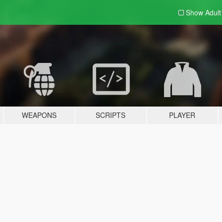
Show Adul
WEAPONS
SCRIPTS
PLAYER