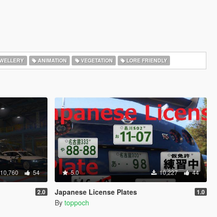
WELLERY
ANIMATION
VEGETATION
LORE FRIENDLY
10,760
54
5.0
10,227
44
Japanese License Plates
2.0
1.0
By
toppoch