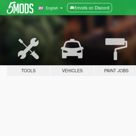
5mods on Discord
English
TOOLS
VEHICLES
PAINT JOBS