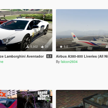
5,302
31
5.0
ice Lamborghini Aventador
Airbus A380-800 Liveries (All Nippon Airways, China Southern Airlines, Singapore Airlines, Malaysia
0.1
ume
By
falcon2604