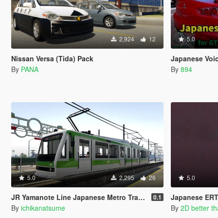
2,924
12
5.0
Nissan Versa (Tida) Pack
Japanese Voic
By
PANA
By
894
5.0
2,295
26
5.0
JR Yamanote Line Japanese Metro Train Skin
Japanese ERT
0.1
By
ichikanatsume
By
2D better t