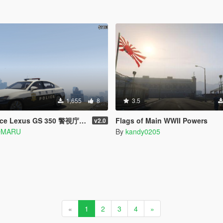
1,655
8
3.5
ce Lexus GS 350 警視庁 パトカー
Flags of Main WWII Powers
v2.0
OMARU
By
kandy0205
«
1
2
3
4
»