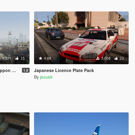
3,321
15
4.88
3,008
23
n, Asiana Airlines)
Japanese Licence Plate Pack
1.0
By
jezus9