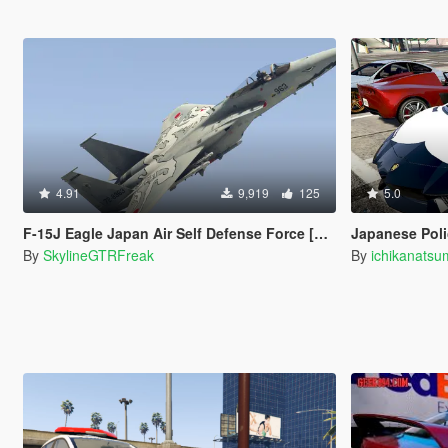
4.91
9,919
125
5.0
F-15J Eagle Japan Air Self Defense Force [Add-On / Replace]
Japanese Pol
By
SkylineGTRFreak
By
ichikanats