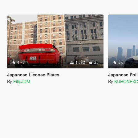
4.75
1,682
25
5.0
Japanese License Plates
Japanese Poli
By
FilipJDM
By
KURONEK