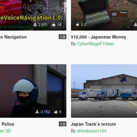
2,831
16
5.0
e Navigation
¥10,000 - Japanese Money
1.0
By
CyberMageF10wer
2,152
6
 Police
Japan Track’s texture
1.0
han 3D
By
shirokuma1101