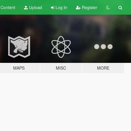
t
Content
Upload
Log In
Register
MAPS
MISC
MORE