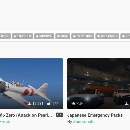
 HOOK
TRAINER
MISSION
SKIN
CLOTHING
GRAPHICS
JE
12,981
177
4.94
o (Attack on Pearl Harbor) [Add-On]
Japanese Emergency Packs
1.1
Freak
By
Zadorunofu