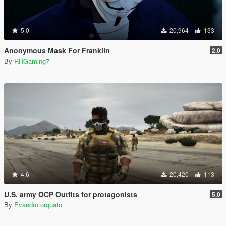
5.0
20,964
133
Anonymous Mask For Franklin
2.0
By
RHGaming7
4.6
20,420
113
U.S. army OCP Outfits for protagonists
5.0
By
Evandrotorquato