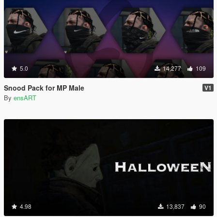
5.0
14,277
109
Snood Pack for MP Male
V1
By
ensART
4.98
13,837
90