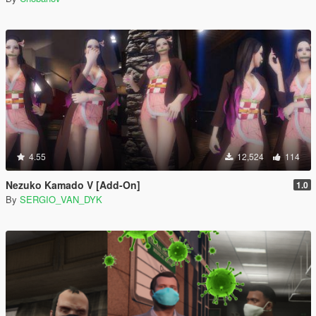
4.55
12,524
114
Nezuko Kamado V [Add-On]
1.0
By
SERGIO_VAN_DYK