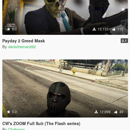
5.0
13,133
115
Payday 2 Greed Mask
0.1
By
danistheman262
5.0
12,996
49
CW's ZOOM Full Suit (The Flash series)
By
Chobanov