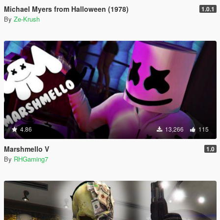
Michael Myers from Halloween (1978)
1.0.1
By
Ze-Krush
4.86
13,266
115
Marshmello V
1.0
By
RHGaming7