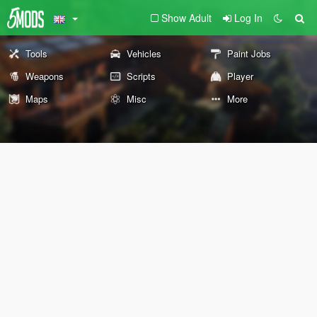
Show Adult
Log In
Tools
Vehicles
Paint Jobs
Weapons
Scripts
Player
Maps
Misc
More