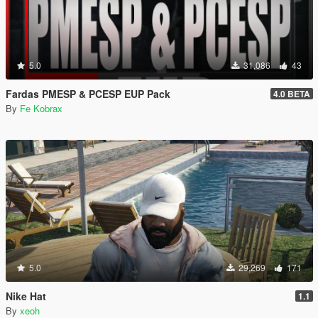
5.0
31,086
43
Fardas PMESP & PCESP EUP Pack
4.0 BETA
By
Fe Kobrax
5.0
29,269
171
Nike Hat
1.1
By
xeoh