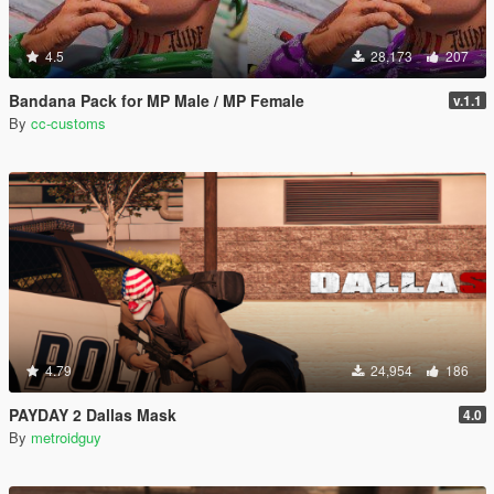
4.5
28,173
207
Bandana Pack for MP Male / MP Female
v.1.1
By
cc-customs
4.79
24,954
186
PAYDAY 2 Dallas Mask
4.0
By
metroidguy