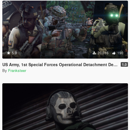
5.0
20,016
190
US Army, 1st Special Forces Operational Detachment Delta (Addon Ped/Replace Ped)(3 Camos)
1.0
By
Franksteer