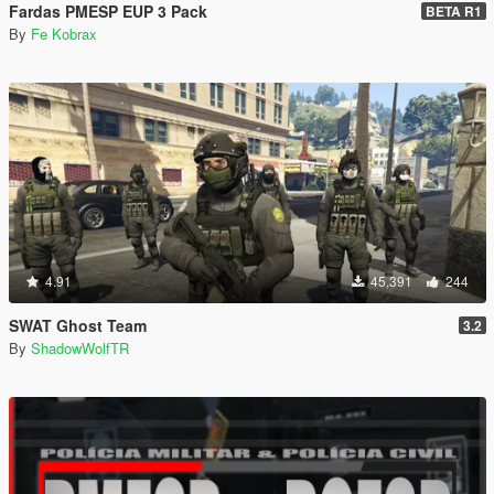
Fardas PMESP EUP 3 Pack
BETA R1
By
Fe Kobrax
4.91
45,391
244
SWAT Ghost Team
3.2
By
ShadowWolfTR