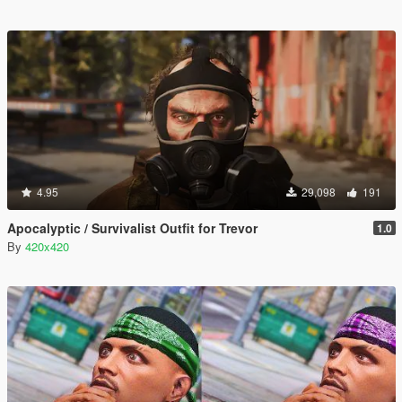
4.95
29,098
191
Apocalyptic / Survivalist Outfit for Trevor
1.0
By
420x420