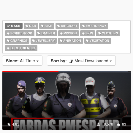
MASK
CAR
BIKE
AIRCRAFT
EMERGENCY
SCRIPT HOOK
TRAINER
MISSION
SKIN
CLOTHING
GRAPHICS
JEWELLERY
ANIMATION
VEGETATION
LORE FRIENDLY
Since:
All Time
Sort by:
Most Downloaded
4.83
48,578
83