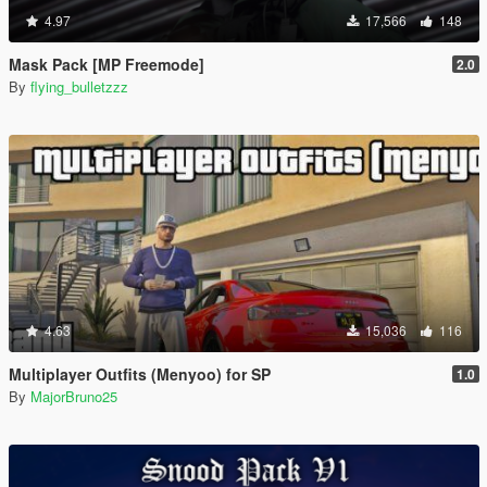
4.97
17,566
148
Mask Pack [MP Freemode]
2.0
By
flying_bulletzzz
4.63
15,036
116
Multiplayer Outfits (Menyoo) for SP
1.0
By
MajorBruno25