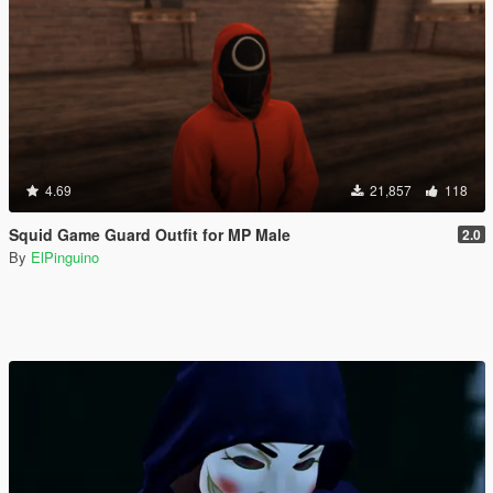
4.69
21,857
118
Squid Game Guard Outfit for MP Male
2.0
By
ElPinguino