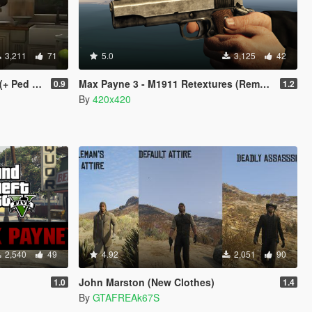
3,211
71
5.0
3,125
42
d Model)
Max Payne 3 - M1911 Retextures (Remastered)
0.9
1.2
By
420x420
2,540
49
4.92
2,051
90
John Marston (New Clothes)
1.0
1.4
By
GTAFREAk67S