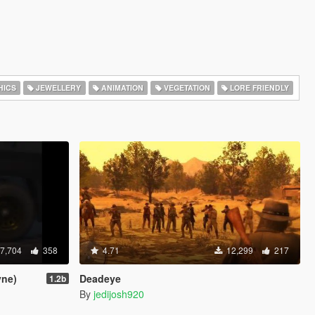
HICS
JEWELLERY
ANIMATION
VEGETATION
LORE FRIENDLY
7,704
358
4.71
12,299
217
yne)
Deadeye
1.2b
By
jedijosh920