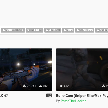
SCRIPT HOOK
TRAINER
MISSION
SKIN
CLOTHING
GRAP
75,711
365
4.51
2
AK-47
BulletCam (Sniper Elite/Max Pa
1.0
By
PeterTheHacker