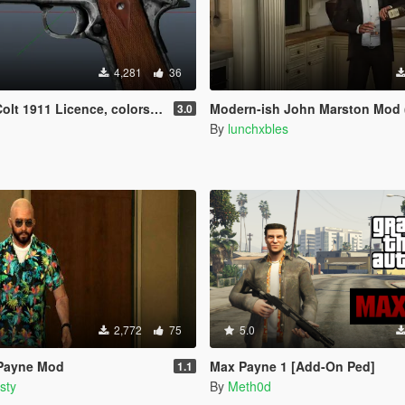
4,281
36
 Licence, colors and grips retextured
Modern-ish John Marston Mod (+ Pe
3.0
By
lunchxbles
2,772
75
5.0
 Payne Mod
Max Payne 1 [Add-On Ped]
1.1
sty
By
Meth0d