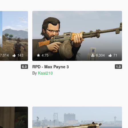
7,014
143
4.75
6,304
71
RPD - Max Payne 3
6.0
1.0
By
Kaai210