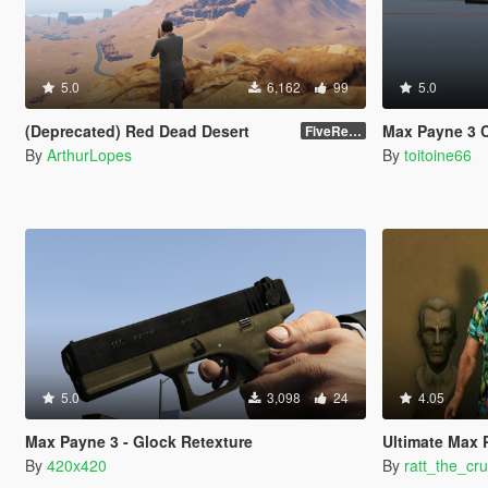
5.0
6,162
99
5.0
(Deprecated) Red Dead Desert
Max Payne 3 Colt 1911
FiveReborn or MultiFive
By
ArthurLopes
By
toitoine66
5.0
3,098
24
4.05
Max Payne 3 - Glock Retexture
Ultimate Max
By
420x420
By
ratt_the_cru