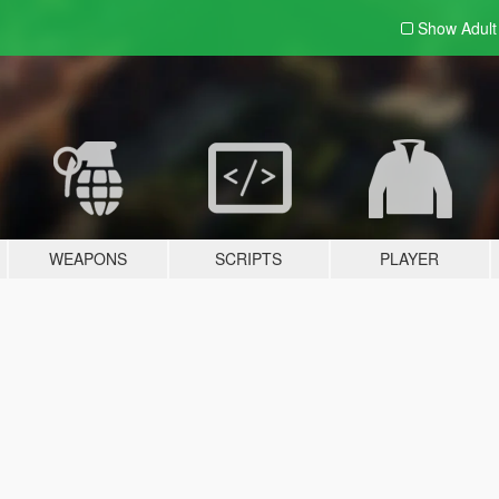
Show Adul
WEAPONS
SCRIPTS
PLAYER