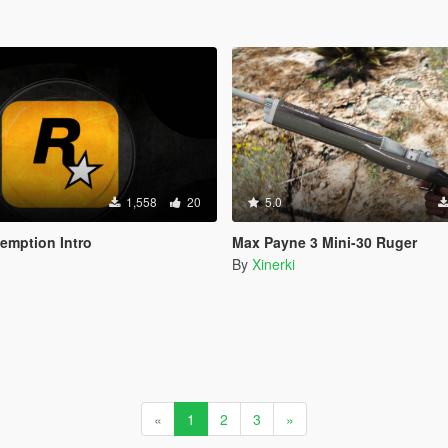
1,558
20
5.0
emption Intro
Max Payne 3 Mini-30 Ruger
By
Xinerki
«
1
2
3
»