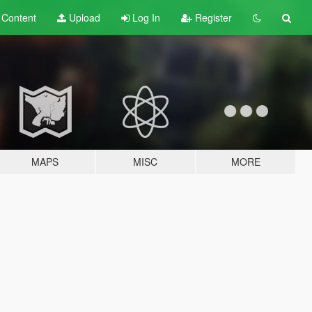
t
Content
Upload
Log In
Register
MAPS
MISC
MORE