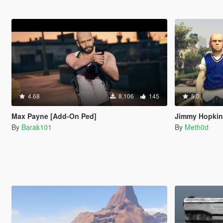
4.68
8,106
145
5.0
Max Payne [Add-On Ped]
Jimmy Hopkins
By
Barak101
By
Meth0d