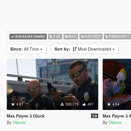
ROCKSTAR GAMES
CAR
BIKE
AIRCRAFT
EMERGENCY
Since:
All Time
Sort by:
Most Downloaded
4.87
330,175
497
4.54
Max Payne 3 Glock
Max Payne 3 
1.0
By
Olanov
By
Olanov