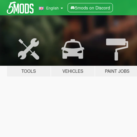
5mods on Discord
English
TOOLS
VEHICLES
PAINT JOBS