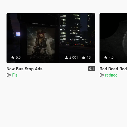
5.0
2,001
16
4.5
New Bus Stop Ads
Red Dead Red
0.1
By
Fis
By
reditec