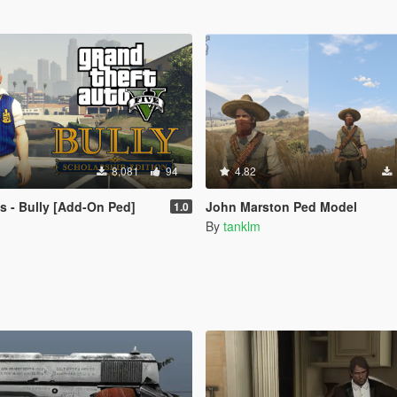
8,081
94
4.82
 - Bully [Add-On Ped]
John Marston Ped Model
1.0
By
tanklm