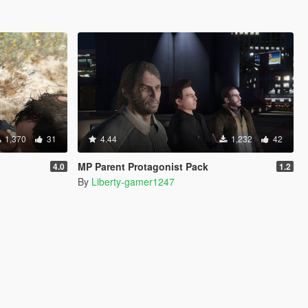
1,370
31
4.44
1,232
42
MP Parent Protagonist Pack
4.0
1.2
By
Liberty-gamer1247