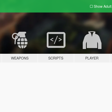
Show Adul
WEAPONS
SCRIPTS
PLAYER