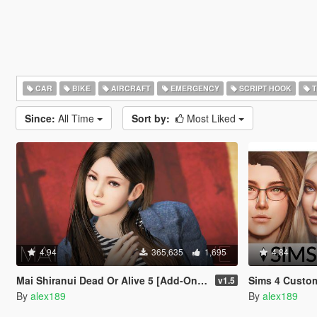
CAR
BIKE
AIRCRAFT
EMERGENCY
SCRIPT HOOK
T
Since:
All Time
Sort by:
Most Liked
4.94
365,635
1,695
4.84
Mai Shiranui Dead Or Alive 5 [Add-On Ped | Replace]
Sims 4 Custom Fema
v1.5
By
alex189
By
alex189