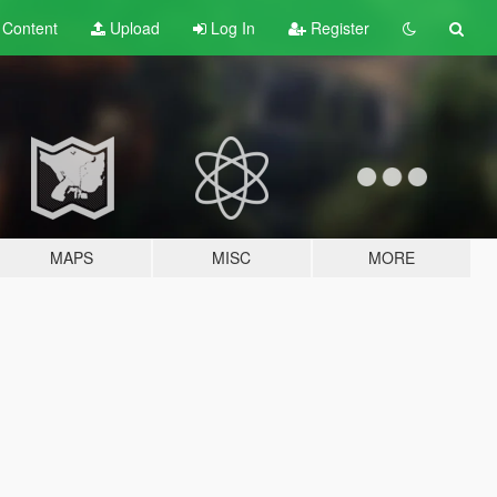
t
Content
Upload
Log In
Register
MAPS
MISC
MORE