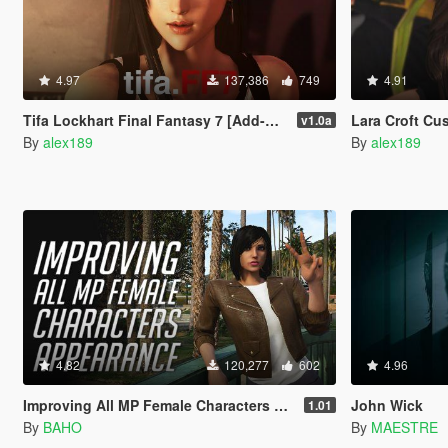
4.97
137,386
749
4.91
Tifa Lockhart Final Fantasy 7 [Add-On Ped / Replace]
Lara Croft Cus
v1.0a
By
alex189
By
alex189
4.82
120,277
602
4.96
Improving All MP Female Characters Appearance
John Wick
1.01
By
BAHO
By
MAESTRE