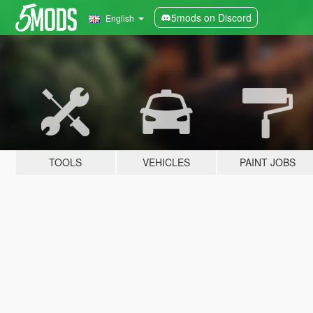
5mods on Discord
English
TOOLS
VEHICLES
PAINT JOBS