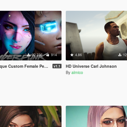
92,232
914
4.86
12
m Female Ped [Add-on Ped | Replace]
HD Universe Carl Johnson
v1.1
By
almico