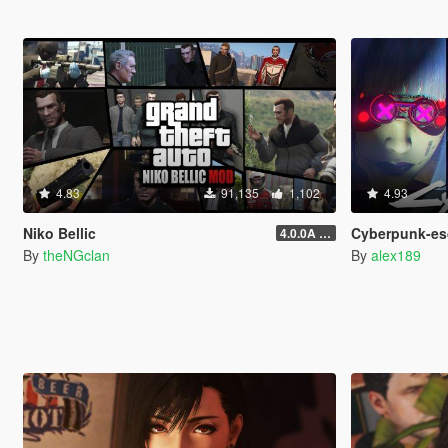
4.83
91,135
1,102
4.93
Niko Bellic
Cyberpunk-esque Custo
4.0.0A (LSDW Support + Crash Hotfix)
By
theNGclan
By
alex189