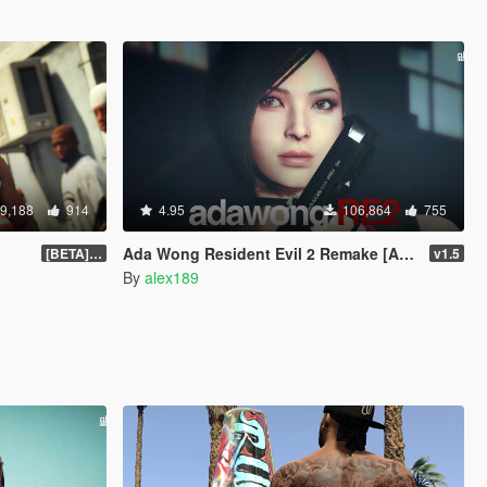
9,188
914
4.95
106,864
755
Ada Wong Resident Evil 2 Remake [Add-On Ped | Replace]
[BETA] 3.3
v1.5
By
alex189