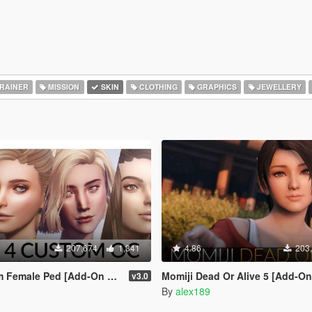
RAINER
MISSION
SKIN
CLOTHING
GRAPHICS
JEWELLERY
207,674
1,341
4.86
203
le Ped [Add-On Ped | Replace]
Momiji Dead Or Alive 5 [Add-On Ped | 
v3.0
By
alex189