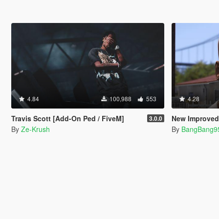
4.84
100,988
553
4.28
Travis Scott [Add-On Ped / FiveM]
New Improved 
3.0.0
By
Ze-Krush
By
BangBang9