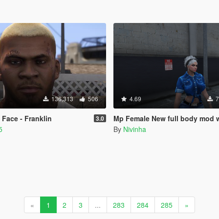
136,313
506
4.69
7
Face - Franklin
Mp Female New full body mod with breast
3.0
5
By
Nivinha
«
1
2
3
...
283
284
285
»