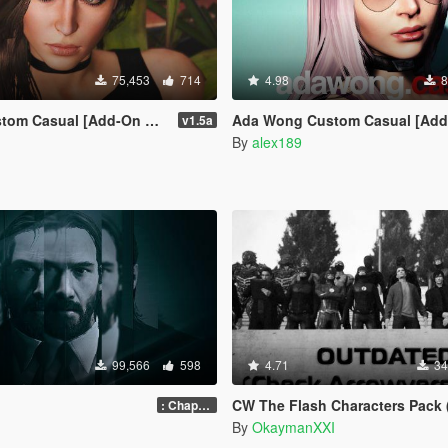
75,453
714
4.98
8
tom Casual [Add-On Ped]
Ada Wong Custom Casual [Add-On Ped | R
v1.5a
By
alex189
99,566
598
4.71
34
CW The Flash Characters Pack (Addon Ped Ver
: Chapter 2
By
OkaymanXXI