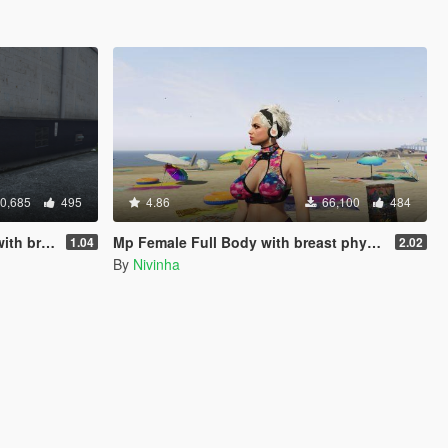
0,685
495
4.86
66,100
484
 physics
Mp Female Full Body with breast physics 2.0 Final
1.04
2.02
By
Nivinha