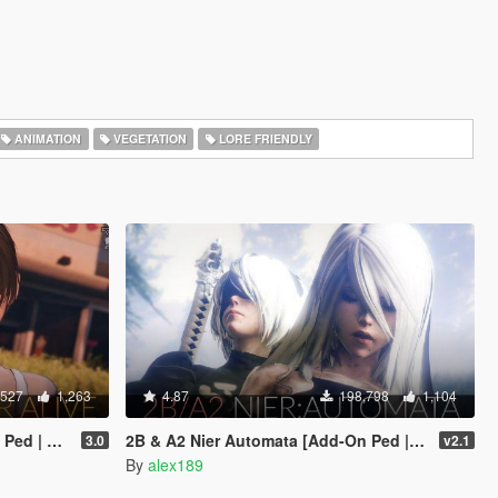
ANIMATION
VEGETATION
LORE FRIENDLY
,527
1,263
4.87
198,798
1,104
Replace]
2B & A2 Nier Automata [Add-On Ped | Replace]
3.0
v2.1
By
alex189