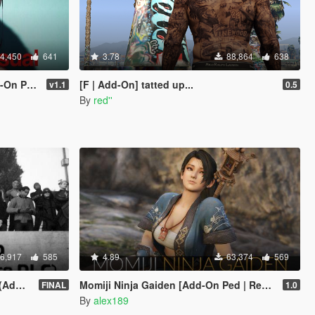
4,450
641
3.78
88,864
638
eplace]
[F | Add-On] tatted up...
v1.1
0.5
By
red''
6,917
585
4.89
63,374
569
sion)
Momiji Ninja Gaiden [Add-On Ped | Replace]
FINAL
1.0
By
alex189