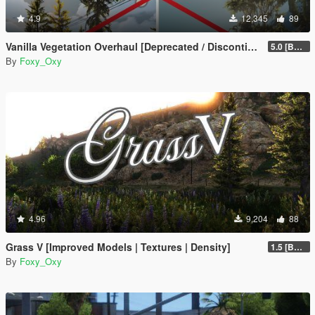
4.9
12,345
89
Vanilla Vegetation Overhaul [Deprecated / Discontinued]
5.0 [BETA]
By
Foxy_Oxy
4.96
9,204
88
Grass V [Improved Models | Textures | Density]
1.5 [BETA]
By
Foxy_Oxy