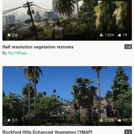
5.0
1,624
18
Half resolution vegetation textures
1.0
By
MyTWhale
5.0
2,528
17
Rockford Hills Enhanced Vegetation [YMAP]
1.1