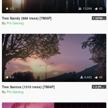
0.5
13,098
60
Tree Sandy (886 trees) [YMAP]
1.3[FINAL]
By
Pro Gaming
5.0
6,462
49
Tree Santos (1310 trees) [YMAP]
1.3 [FINAL]
By
Pro Gaming