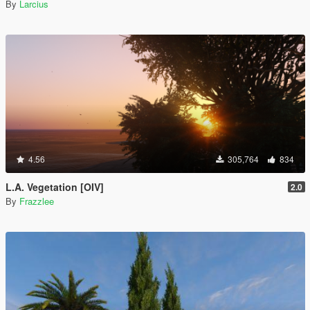
By
Larcius
4.56
305,764
834
L.A. Vegetation [OIV]
2.0
By
Frazzlee