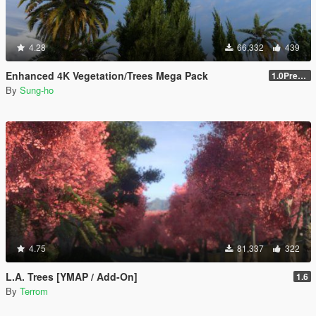
4.28
66,332
439
Enhanced 4K Vegetation/Trees Mega Pack
1.0Pre-Screen
By
Sung-ho
4.75
81,337
322
L.A. Trees [YMAP / Add-On]
1.6
By
Terrom