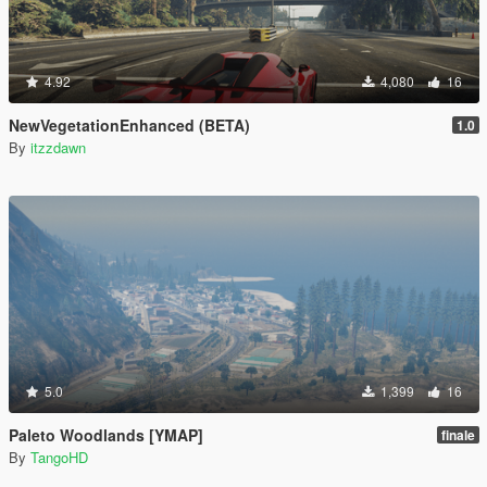
4.92
4,080
16
NewVegetationEnhanced (BETA)
1.0
By
itzzdawn
5.0
1,399
16
Paleto Woodlands [YMAP]
finale
By
TangoHD