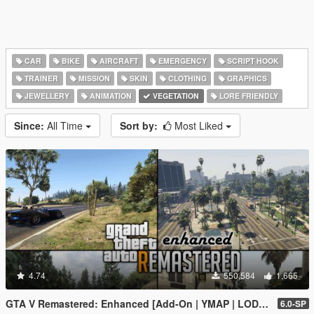
CAR
BIKE
AIRCRAFT
EMERGENCY
SCRIPT HOOK
TRAINER
MISSION
SKIN
CLOTHING
GRAPHICS
JEWELLERY
ANIMATION
VEGETATION
LORE FRIENDLY
Since:
All Time
Sort by:
Most Liked
4.74
550,584
1,665
GTA V Remastered: Enhanced [Add-On | YMAP | LODs | OIV | SP | FiveM]
6.0-SP