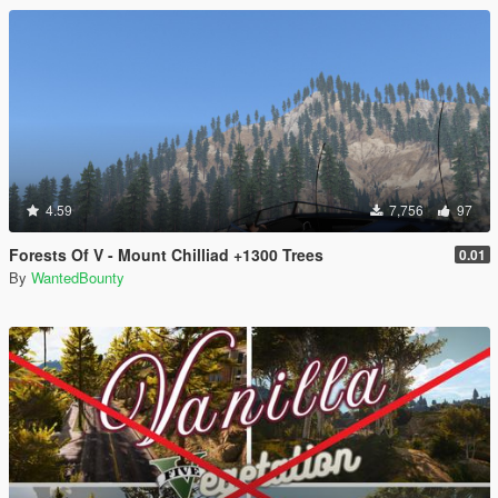
4.59
7,756
97
Forests Of V - Mount Chilliad +1300 Trees
0.01
By
WantedBounty