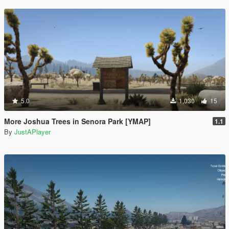
5.0
1,030
15
More Joshua Trees in Senora Park [YMAP]
1.1
By
JustAPlayer