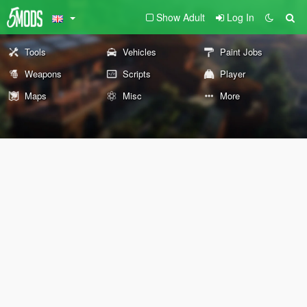
Show Adult
Log In
Tools
Vehicles
Paint Jobs
Weapons
Scripts
Player
Maps
Misc
More