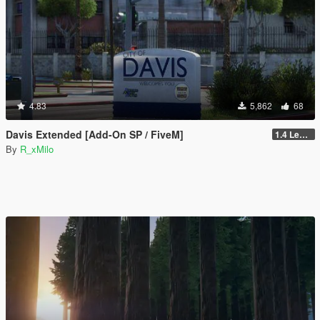
4.83
5,862
68
Davis Extended [Add-On SP / FiveM]
1.4 Legacy
By
R_xMilo