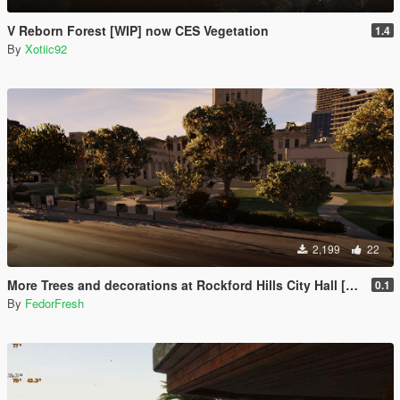
V Reborn Forest [WIP] now CES Vegetation
1.4
By
Xotiic92
2,199
22
More Trees and decorations at Rockford Hills City Hall [YMAP]
0.1
By
FedorFresh