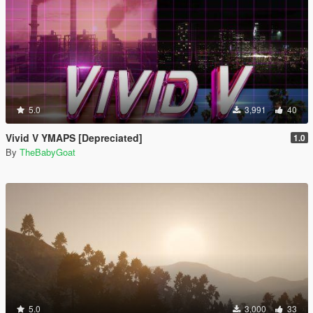
5.0
3,991
40
Vivid V YMAPS [Depreciated]
1.0
By
TheBabyGoat
5.0
3,000
33