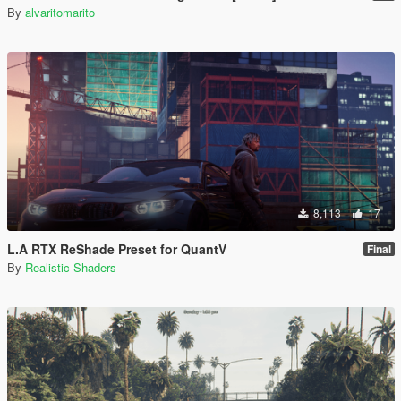
By
alvaritomarito
8,113
17
L.A RTX ReShade Preset for QuantV
Final
By
Realistic Shaders