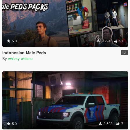
5.0
3 794
21
Indonesian Male Peds
1.1
By
whizky whisnu
5.0
3 598
7