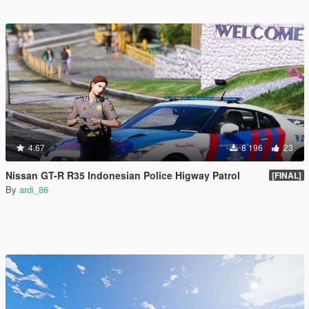
4.67
8 196
23
Nissan GT-R R35 Indonesian Police Higway Patrol
[FINAL]
By
ardi_86