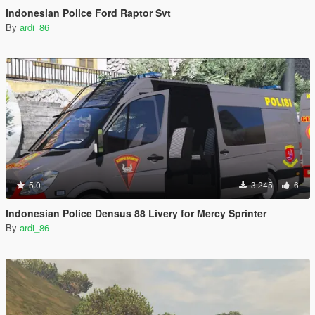
Indonesian Police Ford Raptor Svt
By
ardi_86
5.0
3 245
6
Indonesian Police Densus 88 Livery for Mercy Sprinter
By
ardi_86