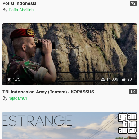
Polisi Indonesia
V2
By
Daffa Abdillah
4.75
14 309
20
TNI Indonesian Army (Tentara) / KOPASSUS
1.0
By
rajadam01