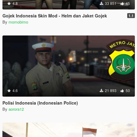
4.8
33 851
45
Gojek Indonesia Skin Mod - Helm dan Jaket Gojek
1.1
By
momobimo
4.6
21 893
50
Polisi Indonesia (Indonesian Police)
By
aorora12