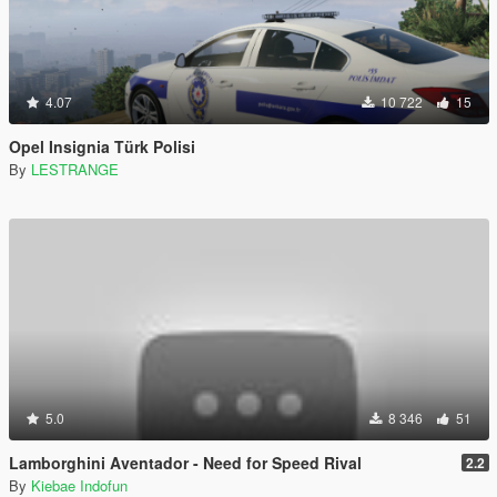
4.07
10 722
15
Opel Insignia Türk Polisi
By
LESTRANGE
5.0
8 346
51
Lamborghini Aventador - Need for Speed Rival
2.2
By
Kiebae Indofun