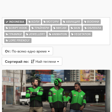
INDONESIA
КОЛИ
МОТОРИ
АВИАЦИЯ
ВОЕННИ
SCRIPT HOOK
ТРАЙНЕРИ
МИСИИ
SKIN
ОБЛЕКЛА
ГРАФИКИ
JEWELLERY
ANIMATION
VEGETATION
LORE FRIENDLY
От:
По-всяко едно време
Сортирай по:
Най-теглени