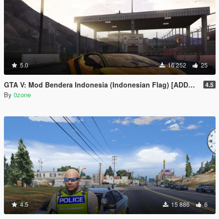
5.0
16 252
25
GTA V: Mod Bendera Indonesia (Indonesian Flag) [ADDON]
4.5
By
0zone
4.5
15 886
6