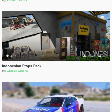
4.65
5 476
29
Indonesian Props Pack
By
whizky whisnu