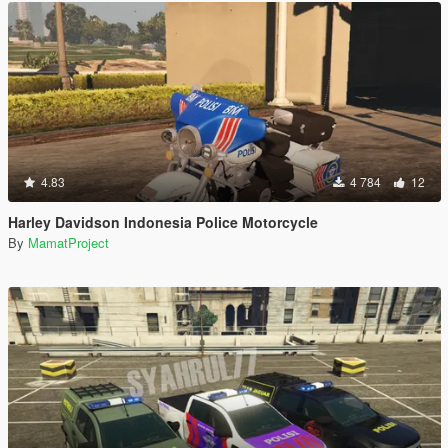
4.83
4 784
12
Harley Davidson Indonesia Police Motorcycle
By
MamatProject