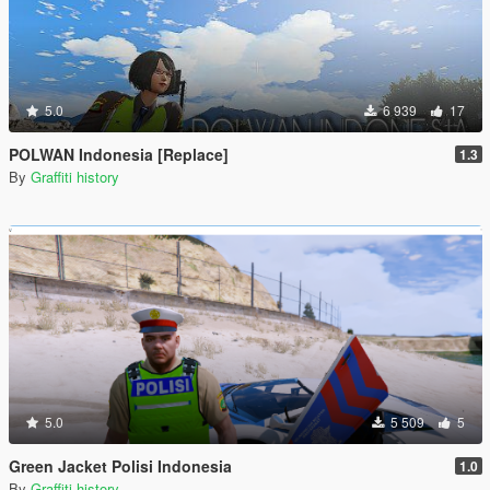
5.0
6 939
17
POLWAN Indonesia [Replace]
1.3
By
Graffiti history
5.0
5 509
5
Green Jacket Polisi Indonesia
1.0
By
Graffiti history