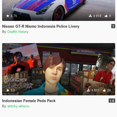
4.75
4 918
8
Nissan GT-R Nismo Indonesia Police Livery
1
By
Graffiti history
5.0
4 801
26
Indonesian Female Peds Pack
1.0
By
whizky whisnu