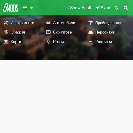
Show Adult
Вход
Инструменти
Автомобили
Пребоядисване
Оръжия
Скриптове
Персонажи
Карти
Разни
Разгърни