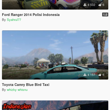
4 502
6
Ford Ranger 2014 Polisi Indonesia
1.0
By
Syahrul77
4 157
6
Toyota Camry Blue Bird Taxi
By
whizky whisnu