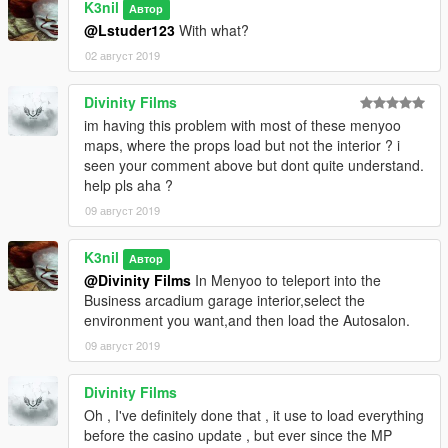
K3nil
Автор
@Lstuder123
With what?
02 август 2019
Divinity Films
im having this problem with most of these menyoo
maps, where the props load but not the interior ? i
seen your comment above but dont quite understand.
help pls aha ?
09 август 2019
K3nil
Автор
@Divinity Films
In Menyoo to teleport into the
Business arcadium garage interior,select the
environment you want,and then load the Autosalon.
09 август 2019
Divinity Films
Oh , I've definitely done that , it use to load everything
before the casino update , but ever since the MP