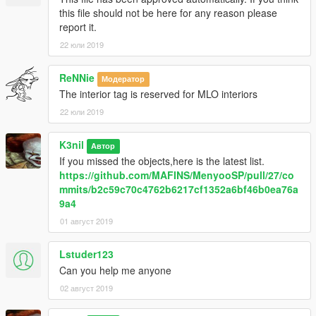
this file should not be here for any reason please
report it.
22 юли 2019
ReNNie
Модератор
The interior tag is reserved for MLO interiors
22 юли 2019
K3nil
Автор
If you missed the objects,here is the latest list.
https://github.com/MAFINS/MenyooSP/pull/27/co
mmits/b2c59c70c4762b6217cf1352a6bf46b0ea76a
9a4
01 август 2019
Lstuder123
Can you help me anyone
02 август 2019