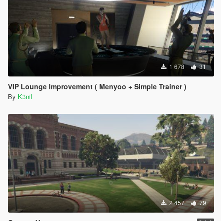
1 678
31
VIP Lounge Improvement ( Menyoo + Simple Trainer )
By
K3nil
2 457
79