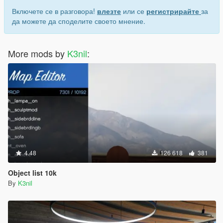
Включете се в разговора!
влезте
или се
регистрирайте
за
да можете да споделите своето мнение.
More mods by
K3nil
:
4.48
126 618
381
Object list 10k
By
K3nil