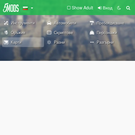
Show Adult
Вход
Инструменти
Автомобили
Пребоядисване
Оръжия
Скриптове
Персонажи
Карти
Разни
Разгърни