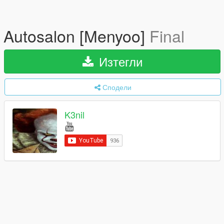
Autosalon [Menyoo]
Final
Изтегли
Сподели
K3nil