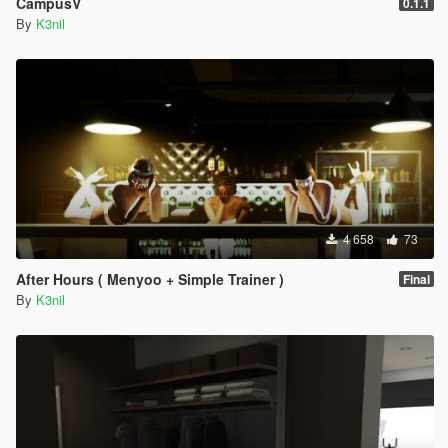
CampusV
0.1.1
By
K3nil
4 658
73
After Hours ( Menyoo + Simple Trainer )
Final
By
K3nil