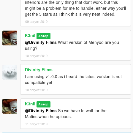
interiors are the only thing that dont work. but this
might be a problem for me to handle, either way you'll
get the 5 stars as i think this is very neat indeed.
09 август 2019
K3nil
Автор
@Divinity Films
What version of Menyoo are you
using?
10 август 2019
Divinity Films
I am using v1.0.0 as i heard the latest version is not
compatible yet
10 август 2019
K3nil
Автор
@Divinity Films
So we have to wait for the
Mafins,when he uploads.
11 август 2019