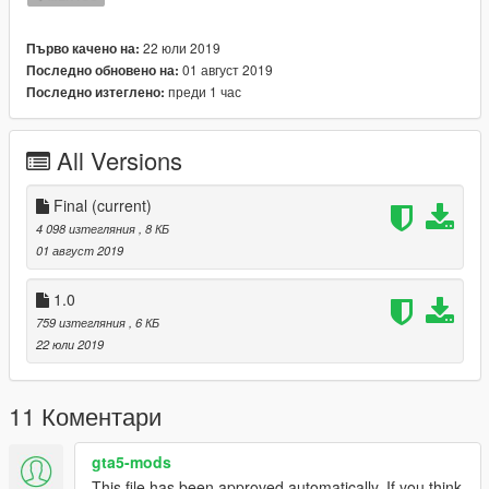
22 юли 2019
Първо качено на:
01 август 2019
Последно обновено на:
преди 1 час
Последно изтеглено:
All Versions
Final
(current)
4 098 изтегляния
, 8 КБ
01 август 2019
1.0
759 изтегляния
, 6 КБ
22 юли 2019
11 Коментари
gta5-mods
This file has been approved automatically. If you think