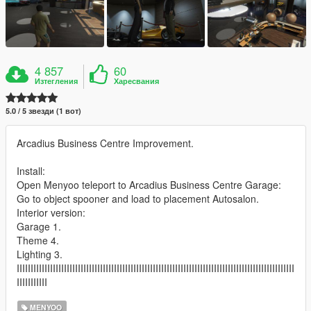
4 857
60
Изтегления
Харесвания
5.0 / 5 звезди (1 вот)
Arcadius Business Centre Improvement.
Install:
Open Menyoo teleport to Arcadius Business Centre Garage:
Go to object spooner and load to placement Autosalon.
Interior version:
Garage 1.
Theme 4.
Lighting 3.
IIIIIIIIIIIIIIIIIIIIIIIIIIIIIIIIIIIIIIIIIIIIIIIIIIIIIIIIIIIIIIIIIIIIIIIIIIIIIIIIIIIIIIIIIIIIIIIIIIII
IIIIIIIIIII
MENYOO