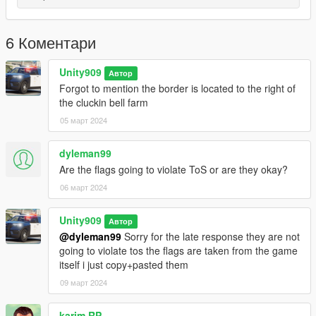
LSPDFR if you try to start up LSPDFR the whole mod
dissapears i dont know what causes this but it would be great if
you told me down below -AKA this wont work with LSPDFR only
6 Коментари
singleplayer
FiveM seems to have a couple bugs with this mod but ill post
Unity909
Автор
bug fixes to inprove this issue
Forgot to mention the border is located to the right of
Finally if you wanna remake ad post this anywhere all i ask is
the cluckin bell farm
you credit me in the disc of the mod even if you make this how
05 март 2024
you like it.
Enjoy the mod!
dyleman99
Are the flags going to violate ToS or are they okay?
06 март 2024
Unity909
Автор
@dyleman99
Sorry for the late response they are not
going to violate tos the flags are taken from the game
itself i just copy+pasted them
09 март 2024
karim RP