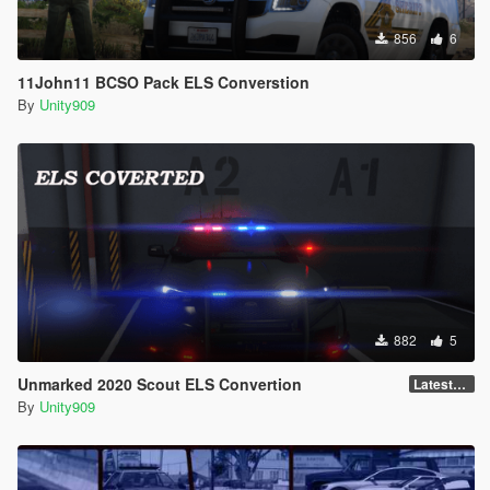
856
6
11John11 BCSO Pack ELS Converstion
By
Unity909
882
5
Unmarked 2020 Scout ELS Convertion
LatestGameVersion
By
Unity909