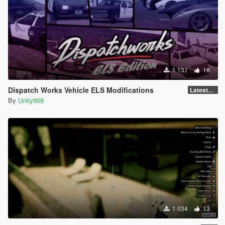
1 137
16
Dispatch Works Vehicle ELS Modifications
LatestGameVersion
By
Unity909
1 034
13