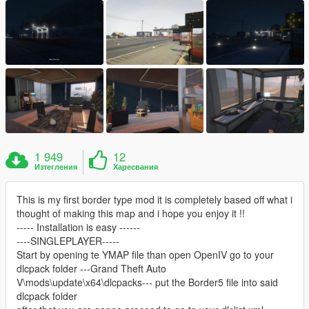
1 949
12
Изтегления
Харесвания
This is my first border type mod it is completely based off what i
thought of making this map and i hope you enjoy it !!
----- Installation is easy ------
----SINGLEPLAYER-----
Start by opening te YMAP file than open OpenIV go to your
dlcpack folder ---Grand Theft Auto
V\mods\update\x64\dlcpacks--- put the Border5 file into said
dlcpack folder