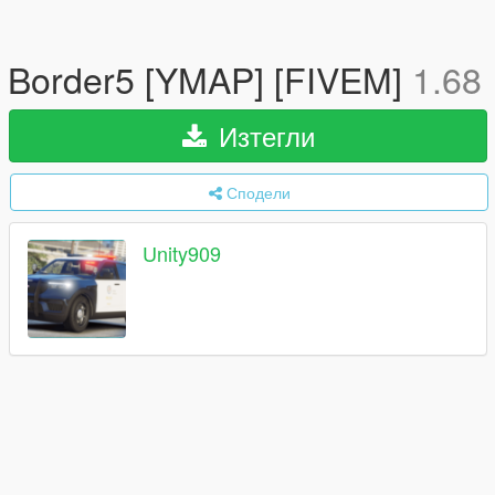
Border5 [YMAP] [FIVEM]
1.68
Изтегли
Сподели
Unity909