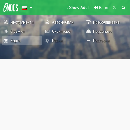
Show Adult
Вход
Инструменти
Автомобили
Пребоядисване
Оръжия
Скриптове
Персонажи
Карти
Разни
Разгърни