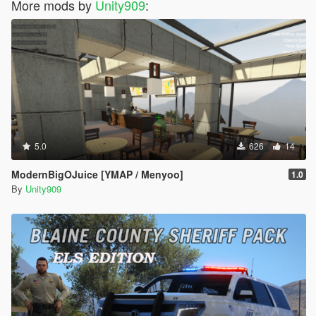
More mods by
Unity909
:
5.0
626
14
ModernBigOJuice [YMAP / Menyoo]
1.0
By
Unity909