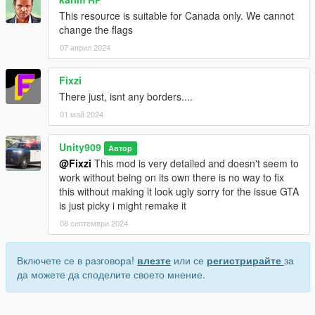
This resource is suitable for Canada only. We cannot
change the flags
07 април 2024
Fixzi
There just, isnt any borders....
01 май 2024
Unity909
Автор
@Fixzi
This mod is very detailed and doesn't seem to
work without being on its own there is no way to fix
this without making it look ugly sorry for the issue GTA
is just picky i might remake it
08 септември 2024
Включете се в разговора!
влезте
или се
регистрирайте
за
да можете да споделите своето мнение.