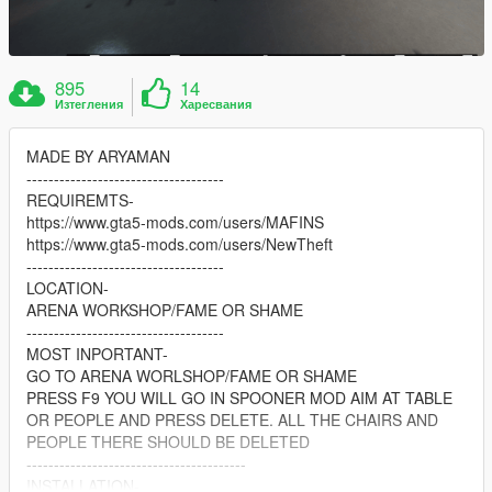
895
14
Изтегления
Харесвания
MADE BY ARYAMAN
------------------------------------
REQUIREMTS-
https://www.gta5-mods.com/users/MAFINS
https://www.gta5-mods.com/users/NewTheft
------------------------------------
LOCATION-
ARENA WORKSHOP/FAME OR SHAME
------------------------------------
MOST INPORTANT-
GO TO ARENA WORLSHOP/FAME OR SHAME
PRESS F9 YOU WILL GO IN SPOONER MOD AIM AT TABLE
OR PEOPLE AND PRESS DELETE. ALL THE CHAIRS AND
PEOPLE THERE SHOULD BE DELETED
----------------------------------------
INSTALLATION-