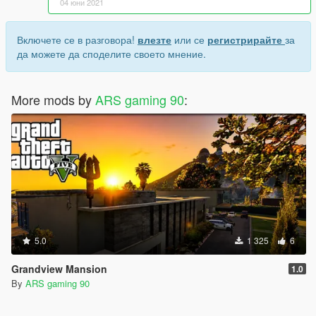
04 юни 2021
Включете се в разговора!
влезте
или се
регистрирайте
за
да можете да споделите своето мнение.
More mods by
ARS gaming 90
:
5.0
1 325
6
Grandview Mansion
1.0
By
ARS gaming 90