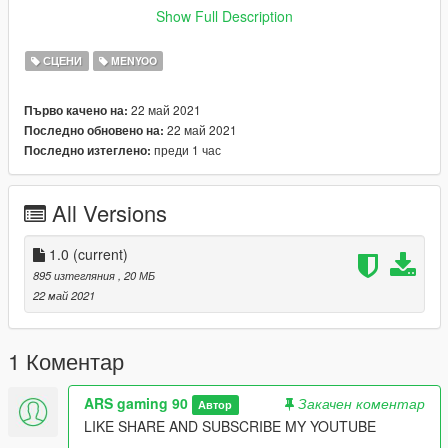
PUT "ELECTRONIC SHOP" IN SPOONER FOLDER OPEN
Show Full Description
GAME
READ MOST INPORTANT IN ABOVE LINE THEN DO THAT
СЦЕНИ
MENYOO
thing
22 май 2021
Първо качено на:
GO TO OBJECT SPOONER MANAGE SAVED FILES CLICK IN
22 май 2021
Последно обновено на:
ELECTRIC SHOP AND LOAD PLACEMENT
преди 1 час
Последно изтеглено:
------------------------------------------
SPECIAL THANKS TO-
MAFINS FOR MENYOO
All Versions
OPEN ALL INTERIOR FOR NEWTHEFT
------------------------------------------
THANKS ,
1.0
(current)
THANKS FOR DOWNLOADING
895 изтегляния
, 20 МБ
22 май 2021
1 Коментар
ARS gaming 90
Закачен коментар
Автор
LIKE SHARE AND SUBSCRIBE MY YOUTUBE