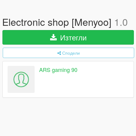
Electronic shop [Menyoo]
1.0
Изтегли
Сподели
ARS gaming 90