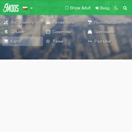
Show Adult
Вход
Инструменти
Автомобили
Пребоядисване
Оръжия
Скриптове
Персонажи
Карти
Разни
Разгърни