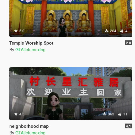
5.0
204
4
Temple Worship Spot
2.0
By
GTAtietumoxing
4.5
363
11
neighborhood map
4.1
By
GTAtietumoxing