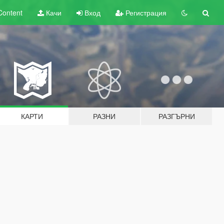
Content
Качи
Вход
Регистрация
КАРТИ
РАЗНИ
РАЗГЪРНИ