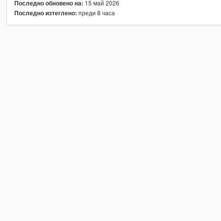
15 май 2026
Последно обновено на:
преди 8 часа
Последно изтеглено: