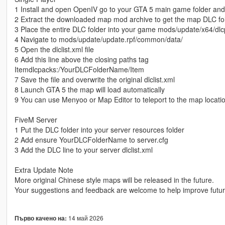
1 Install and open OpenIV go to your GTA 5 main game folder an
2 Extract the downloaded map mod archive to get the map DLC fo
3 Place the entire DLC folder into your game mods/update/x64/dlc
4 Navigate to mods/update/update.rpf/common/data/
5 Open the dlclist.xml file
6 Add this line above the closing paths tag
Itemdlcpacks:/YourDLCFolderName/Item
7 Save the file and overwrite the original dlclist.xml
8 Launch GTA 5 the map will load automatically
9 You can use Menyoo or Map Editor to teleport to the map locati
FiveM Server
1 Put the DLC folder into your server resources folder
2 Add ensure YourDLCFolderName to server.cfg
3 Add the DLC line to your server dlclist.xml
Extra Update Note
More original Chinese style maps will be released in the future.
Your suggestions and feedback are welcome to help improve futu
14 май 2026
Първо качено на: