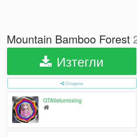
Mountain Bamboo Forest
Изтегли
Сподели
GTAtietumoxing