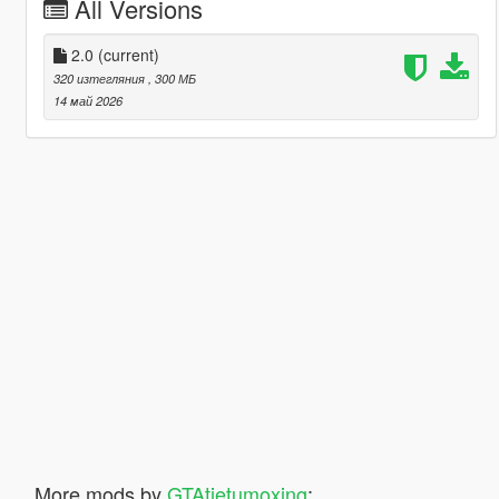
All Versions
2.0
(current)
320 изтегляния
, 300 МБ
14 май 2026
More mods by
GTAtietumoxing
: