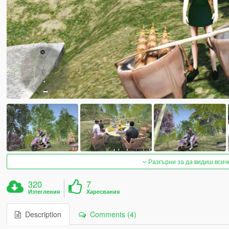
Разгърни за да видиш всич
320
7
Изтегления
Харесвания
Description
Comments (4)