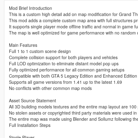
Mod Brief Introduction
This is a custom high detail add on map modification for Grand Th
This mod adds a complete custom map area with full structures p
It supports single player mode offline traffic and normal in game fu
The map is well optimized for game performance with no random c
Main Features
Full 1 to 1 custom scene design
Complete collision support for both players and vehicles
Full LOD optimization to eliminate distant model pop ups
Fully optimized performance for all common gaming setups
Compatible with both GTA 5 Legacy Edition and Enhanced Edition
Supports all game versions from 1.41 up to the latest 1.69
No conflicts with other common map mods
Asset Source Statement
All 3D building models textures and the entire map layout are 100 
No stolen assets or copyrighted third party materials were used in 
The entire map was made using Blender and Sollumz following th
Full Installation Steps
Single Player