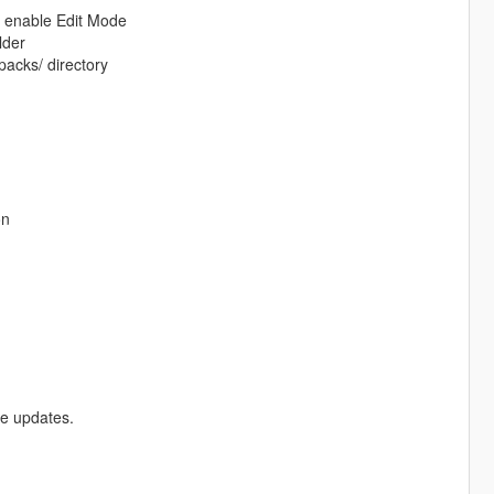
d enable Edit Mode
lder
packs/ directory
on
re updates.