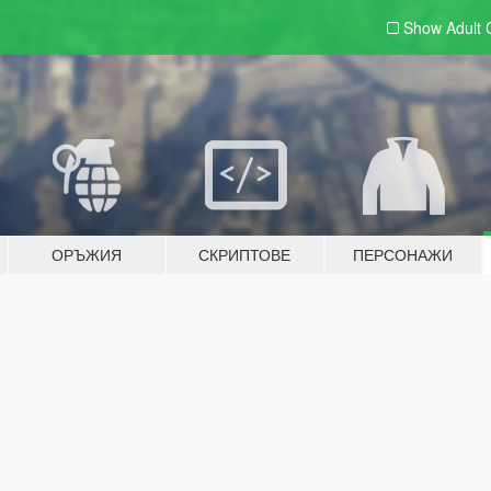
Show Adult
ОРЪЖИЯ
СКРИПТОВЕ
ПЕРСОНАЖИ