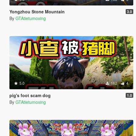
Yongzhou Stone Mountain
3.0
By
GTAtietumoxing
5.0
162
4
pig's foot scam dog
1.0
By
GTAtietumoxing