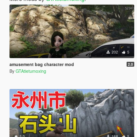
202
5
amusement bag character mod
2.0
By
GTAtietumoxing
5.0
168
5