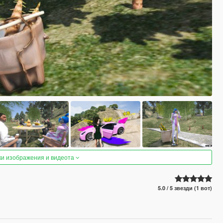
ки изображения и видеота
5.0 / 5 звезди (1 вот)