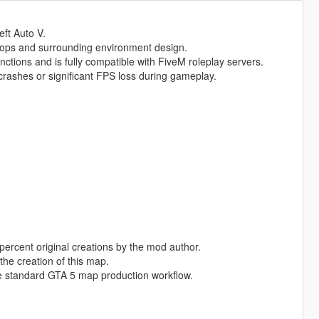
eft Auto V.
rops and surrounding environment design.
nctions and is fully compatible with FiveM roleplay servers.
rashes or significant FPS loss during gameplay.
percent original creations by the mod author.
the creation of this map.
e standard GTA 5 map production workflow.