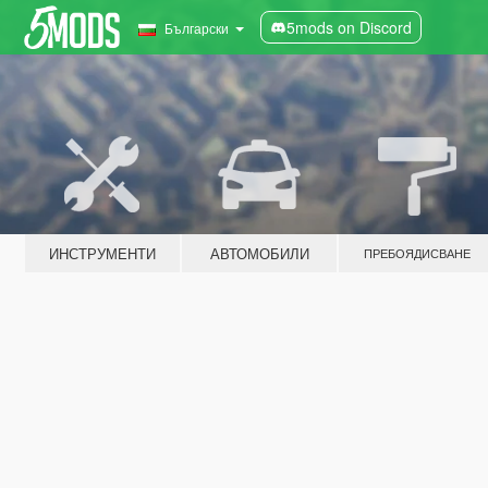
5mods on Discord
Български
ИНСТРУМЕНТИ
АВТОМОБИЛИ
ПРЕБОЯДИСВАНЕ