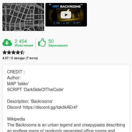
2 454
50
Изтегления
Харесвания
4.57 / 5 звезди (7 вота)
CREDIT :
Author:
MAP 'Iakko'
SCRIPT 'DarkSideOfTheCode'
Description: 'Backrooms'
Discord 'https://discord.gg/tqk3kAEr4f'
Wikipedia
The Backrooms is an urban legend and creepypasta describing
an endless maze of randomly generated office rooms and