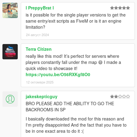
l PreppyBrat l
is it possible for the single player versions to get the
same entry/exit scripts as FiveM or is it an engine
limitation?
24 август 2024
Terra Citizen
really like this mod! It’s perfect for servers where
players constantly fall under the map 😄 I made a
quick video to showcase it!
https://youtu.be/O56RXKgf8O0
12 октомври 2025
jakeskepticguy
BRO PLEASE ADD THE ABILITY TO GO THE
BACKROOMS IN SP
I basically downloaded the mod for this reason and
I'm pretty disappointed And the fact that you have to
be in one exact area to do it :(