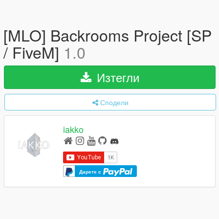
[MLO] Backrooms Project [SP
/ FiveM]
1.0
Изтегли
Сподели
iakko
Дарете с