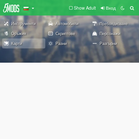
Show Adult
Вход
Инструменти
Автомобили
Пребоядисване
Оръжия
Скриптове
Персонажи
Карти
Разни
Разгърни