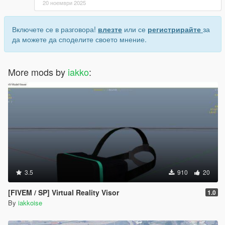
20 ноември 2025
Включете се в разговора!
влезте
или се
регистрирайте
за
да можете да споделите своето мнение.
More mods by
iakko
:
3.5
910
20
[FIVEM / SP] Virtual Reality Visor
1.0
By
iakkoise