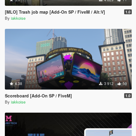
[MLO] Trash job map [Add-On SP / FiveM / Alt:V]
1.0
By
iakkoise
4.38
3 912
50
Scoreboard [Add-On SP / FiveM]
1.0
By
iakkoise