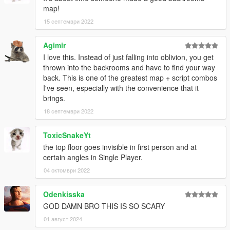
map!
B)- Put "mbt_backrooms_project" into your MAP FOLDER
C)- Open your server.cfg and "start mbt_backrooms_project"
15 септември 2022
D)- Start your server and let's go
Agimir
Position backrooms in FiveM
I love this. Instead of just falling into oblivion, you get
lvl01: x=1020.8430 y=801.0860 z=26.3377
thrown into the backrooms and have to find your way
lvl02: x=1786.4120 y=-280.9598 z=21.6398
back. This is one of the greatest map + script combos
lvl03: x=336.5026 y=5532.9570 z=15.1108
I've seen, especially with the convenience that it
lvl04: x=-2287.8820 y=1430.9620 z=82.7673
brings.
18 септември 2022
Hoping the idea is interesting, and if you have any other ideas
for improving this project, please let us know
ToxicSnakeYt
Follow me on [YOUTUBE] to miss NOTHING
the top floor goes invisible in first person and at
https://youtube.com/channel/UCj75AK8v8xEiog4VtKtP1Wg
certain angles in Single Player.
04 октомври 2022
Odenkisska
GOD DAMN BRO THIS IS SO SCARY
01 август 2024