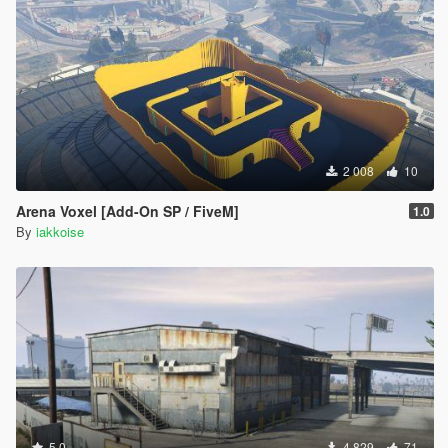
2 008
10
Arena Voxel [Add-On SP / FiveM]
1.0
By
iakkoise
5.0
4 829
71