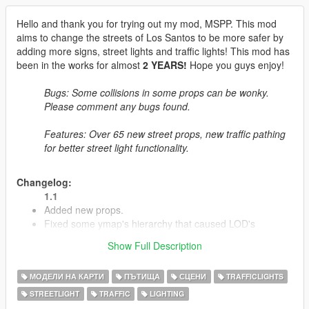
Hello and thank you for trying out my mod, MSPP. This mod
aims to change the streets of Los Santos to be more safer by
adding more signs, street lights and traffic lights! This mod has
been in the works for almost
2 YEARS!
Hope you guys enjoy!
Bugs: Some collisions in some props can be wonky.
Please comment any bugs found.
Features: Over 65 new street props, new traffic pathing
for better street light functionality.
Changelog:
1.1
Added new props.
Fixed some ymap's hierarchy that caused LOD's
Removed the construction map.
Show Full Description
Fixed the SP version to not crash with LSPDFR (Issues
were caused by Paths.rpf)
МОДЕЛИ НА КАРТИ
ПЪТИЩА
СЦЕНИ
TRAFFICLIGHTS
STREETLIGHT
TRAFFIC
LIGHTING
1.2