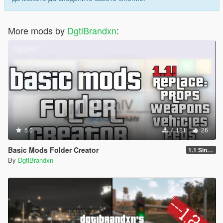
More mods by
DgtlBrandxn
:
5.0
4 121
26
Basic Mods Folder Creator
1.1 Singleplayer
By
DgtlBrandxn