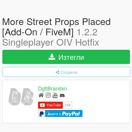
More Street Props Placed
[Add-On / FiveM]
1.2.2
Singleplayer OIV Hotfix
Изтегли
Сподели
DgtlBrandxn
Дарете с