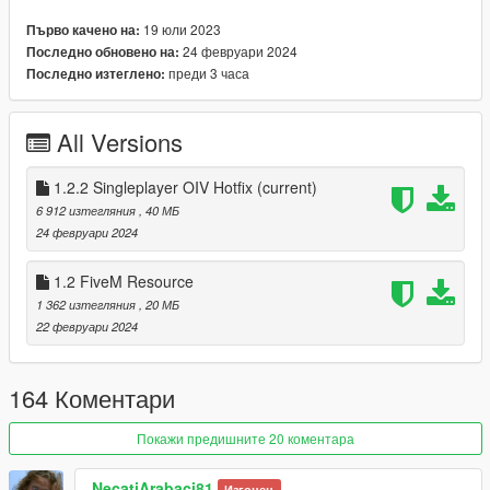
Flashing warning props/ Flashing stop sign prop
19 юли 2023
Първо качено на:
Removed more unnecessary vanilla props
24 февруари 2024
Последно обновено на:
Edited more Priority levels to avoid duplicates
преди 3 часа
Последно изтеглено:
Removed a lot of props from my MSPPsigns(& 2)/signals
and removed more to improve performance.
All Versions
1.2.1
1.2.2 Singleplayer OIV Hotfix
(current)
Fixed the install path of paths.rpf (FIVE-M USERS
6 912 изтегляния
, 40 МБ
DISREGARD)
24 февруари 2024
1.2.2
1.2 FiveM Resource
OIV Install fix [Thanks OpenIV for being shit] (FIVE-M
1 362 изтегляния
, 20 МБ
USERS DISREGARD)
22 февруари 2024
Updated the readme.txt (FIVE-M USERS DISREGARD)
164 Коментари
To install, please just drag the Installing MSPP.oiv archive
Покажи предишните 20 коментара
onto OpenIV.
To uninstall, please do the same but drag Uninstalling
MSPP.oiv.
NecatiArabaci81
Изгонен