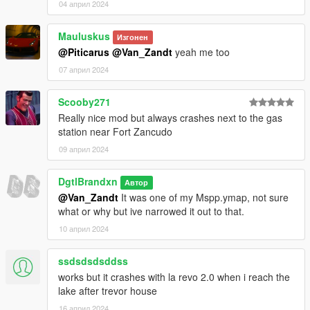
04 април 2024
Mauluskus
Изгонен
@Piticarus
@Van_Zandt
yeah me too
07 април 2024
Scooby271
Really nice mod but always crashes next to the gas
station near Fort Zancudo
09 април 2024
DgtlBrandxn
Автор
@Van_Zandt
It was one of my Mspp.ymap, not sure
what or why but ive narrowed it out to that.
10 април 2024
ssdsdsdsddss
works but it crashes with la revo 2.0 when i reach the
lake after trevor house
16 април 2024