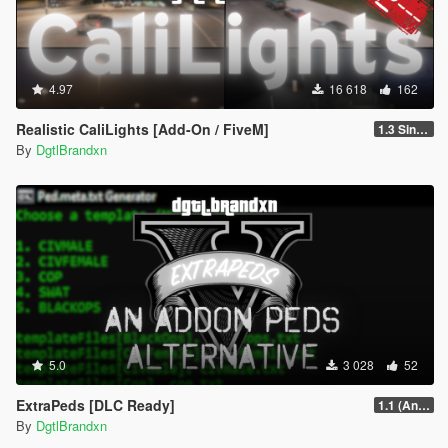
4.97
16 618
162
Realistic CaliLights [Add-On / FiveM]
1.3 Singleplayer
By
DgtlBrandxn
5.0
3 028
52
ExtraPeds [DLC Ready]
1.1 (Animal Menu Update)
By
DgtlBrandxn