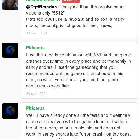
@DgtlBrandxn
i finally did it but the archive count
If you need help, please join my
discord server
, as I'm more
value is only "5512"
guaranteed to respond quickly there.
thats too low, i use la revo 2.0 and so son, a many
Credits: Most custom props were Rockstar's originally, all
mods, the config is not good for me , i gues,
edited by me.
19 март 2024
Note: This mod is
NOT
compatible with Alex106's Map Fixes
Piticarus
I use this mod in combination with NVE and the game
crashes every time in every place and permanently in
sandy shores. I used the gameconfig that you
recommended but the game still crashes with this
mod, so when you remove your mod the game
continues to work fine.
30 март 2024
Piticarus
Well, I have already done all the tests and it definitely
causes errors even with the game clean and without
the other mods, unfortunately this mod does not
work. in sandy shores lake "error, crash" on the coast