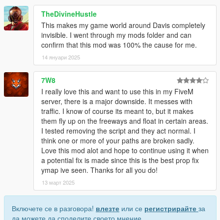
TheDivineHustle
This makes my game world around Davis completely
invisible. I went through my mods folder and can
confirm that this mod was 100% the cause for me.
14 януари 2025
7W8
I really love this and want to use this in my FiveM
server, there is a major downside. It messes with
traffic. I know of course its meant to, but it makes
them fly up on the freeways and float in certain areas.
I tested removing the script and they act normal. I
think one or more of your paths are broken sadly.
Love this mod alot and hope to continue using it when
a potential fix is made since this is the best prop fix
ymap ive seen. Thanks for all you do!
13 март 2025
Включете се в разговора!
влезте
или се
регистрирайте
за
да можете да споделите своето мнение.