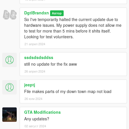
DgtlBrandxn
Автор
So I've temporarily halted the current update due to
hardware issues. My power supply does not allow me
to test for more than 5 mins before it shits itself.
Looking for test volunteers.
21 април 2024
ssdsdsdsddss
still no update for the fix aww
26 април 2024
jeeptj
File makes parts of my down town map not load
26 юли 2024
GTA Modifications
Any updates?
02 август 2024