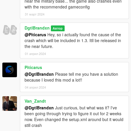
near the military base... the game also crashes even
with the recommended gameconfig
31 март 2024
DgtlBrandxn
Автор
@Piticarus
Hey, so i actually found the cause of the
crash which will be included in 1.3. Itll be released in
the near future.
01 април 2024
Piticarus
@DgtlBrandxn
Please tell me you have a solution
because I loved this mod a lot!!
04 април 2024
Van_Zandt
@DgtlBrandxn
Just curious, but what was it? I've
been going through trying to figure it out for 2 weeks
now. Even changed the setup.xml around but it would
still crash