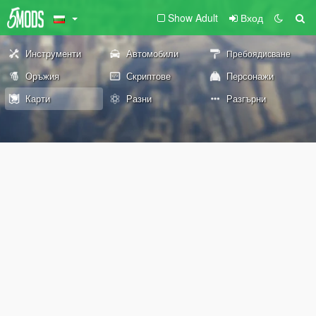
Show Adult
Вход
Инструменти
Автомобили
Пребоядисване
Оръжия
Скриптове
Персонажи
Карти
Разни
Разгърни