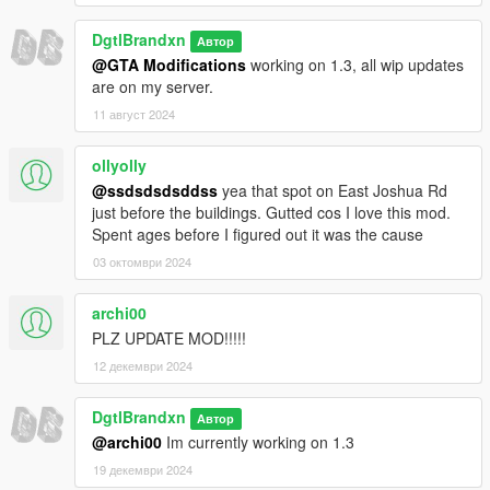
DgtlBrandxn
Автор
@GTA Modifications
working on 1.3, all wip updates
are on my server.
11 август 2024
ollyolly
@ssdsdsdsddss
yea that spot on East Joshua Rd
just before the buildings. Gutted cos I love this mod.
Spent ages before I figured out it was the cause
03 октомври 2024
archi00
PLZ UPDATE MOD!!!!!
12 декември 2024
DgtlBrandxn
Автор
@archi00
Im currently working on 1.3
19 декември 2024