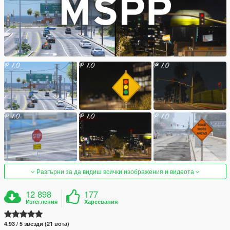
Разгърни за да видиш всички изображения и видеота
12 898
177
Изтегления
Харесвания
4.93 / 5 звезди (21 вота)