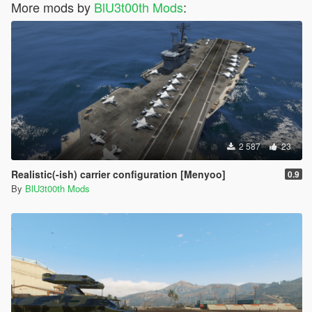
More mods by
BlU3t00th Mods
:
2 587
23
Realistic(-ish) carrier configuration [Menyoo]
0.9
By
BlU3t00th Mods