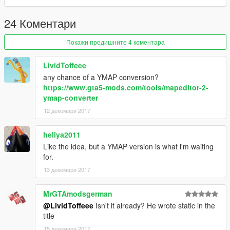
24 Коментари
Покажи предишните 4 коментара
LividToffeee
any chance of a YMAP conversion?
https://www.gta5-mods.com/tools/mapeditor-2-
ymap-converter
12 декември 2017
hellya2011
Like the idea, but a YMAP version is what i'm waiting
for.
13 декември 2017
MrGTAmodsgerman
@LividToffeee
Isn't it already? He wrote static in the
title
15 декември 2017