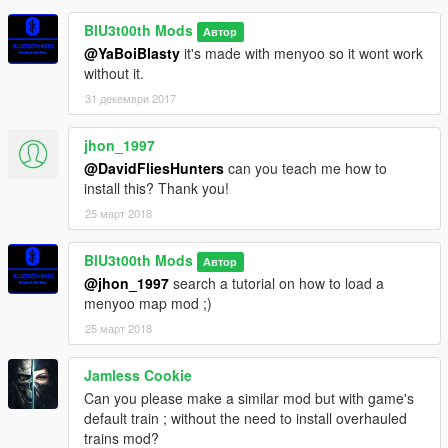
BlU3t00th Mods
Автор
@YaBoiBlasty
it's made with menyoo so it wont work
without it.
31 декември 2017
jhon_1997
@DavidFliesHunters
can you teach me how to
install this? Thank you!
25 март 2018
BlU3t00th Mods
Автор
@jhon_1997
search a tutorial on how to load a
menyoo map mod ;)
25 март 2018
Jamless Cookie
Can you please make a similar mod but with game's
default train ; without the need to install overhauled
trains mod?