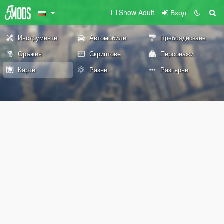
Show Adult
Вход
Инструменти
Автомобили
Пребоядисване
Оръжия
Скриптове
Персонажи
Карти
Разни
Разгърни