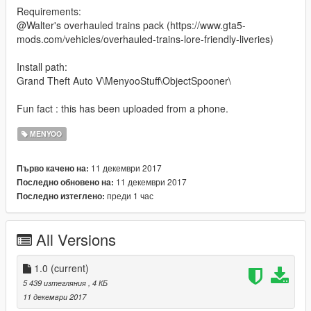
Requirements:
@Walter's overhauled trains pack (https://www.gta5-
mods.com/vehicles/overhauled-trains-lore-friendly-liveries)
Install path:
Grand Theft Auto V\MenyooStuff\ObjectSpooner\
Fun fact : this has been uploaded from a phone.
MENYOO
11 декември 2017
Първо качено на:
11 декември 2017
Последно обновено на:
преди 1 час
Последно изтеглено:
All Versions
1.0
(current)
5 439 изтегляния
, 4 КБ
11 декември 2017