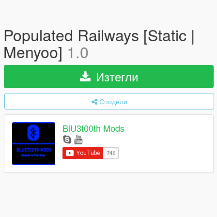
Populated Railways [Static |
Menyoo]
1.0
Изтегли
Сподели
BlU3t00th Mods