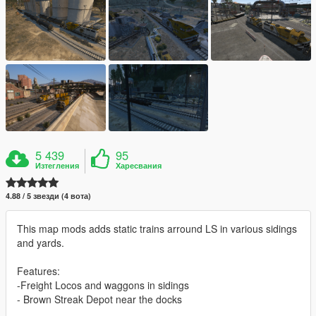
5 439
95
Изтегления
Харесвания
4.88 / 5 звезди (4 вота)
This map mods adds static trains arround LS in various sidings
and yards.
Features:
-Freight Locos and waggons in sidings
- Brown Streak Depot near the docks