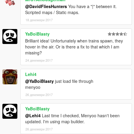
@DavidFliesHunters
You have a "|" between it.
Scripted maps / Static maps.
18 декември 2017
YaBoiBlasty
Brilliant idea! Unfortunately when trains spawn, they
hover in the air. Or is there a fix to that which I am
missing?
24 декември 2017
Lehi4
@YaBoiBlasty
just load file through
menyoo
26 декември 2017
YaBoiBlasty
@Lehi4
Last time I checked, Menyoo hasn't been
updated. I'm using map builder.
26 декември 2017