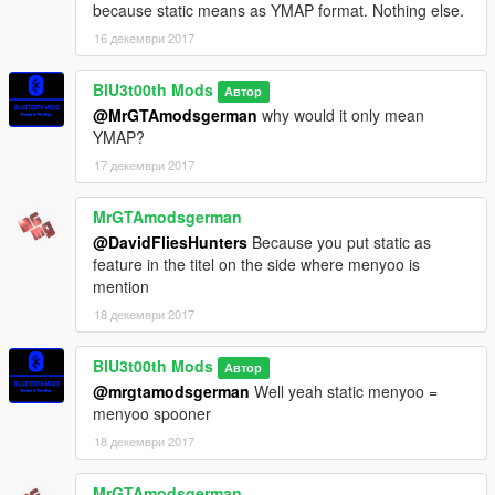
because static means as YMAP format. Nothing else.
16 декември 2017
BlU3t00th Mods
Автор
@MrGTAmodsgerman
why would it only mean
YMAP?
17 декември 2017
MrGTAmodsgerman
@DavidFliesHunters
Because you put static as
feature in the titel on the side where menyoo is
mention
18 декември 2017
BlU3t00th Mods
Автор
@mrgtamodsgerman
Well yeah static menyoo =
menyoo spooner
18 декември 2017
MrGTAmodsgerman