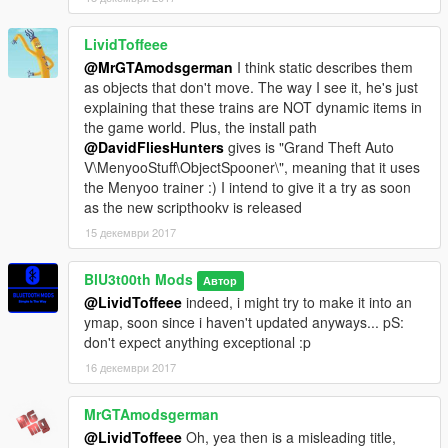
LividToffeee
@MrGTAmodsgerman
I think static describes them
as objects that don't move. The way I see it, he's just
explaining that these trains are NOT dynamic items in
the game world. Plus, the install path
@DavidFliesHunters
gives is "Grand Theft Auto
V\MenyooStuff\ObjectSpooner\", meaning that it uses
the Menyoo trainer :) I intend to give it a try as soon
as the new scripthookv is released
15 декември 2017
BlU3t00th Mods
Автор
@LividToffeee
indeed, i might try to make it into an
ymap, soon since i haven't updated anyways... pS:
don't expect anything exceptional :p
16 декември 2017
MrGTAmodsgerman
@LividToffeee
Oh, yea then is a misleading title,