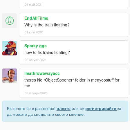
24 май 2021
EndAllFilms
Why is the train floating?
01 юли 2022
Sparky ggs
how to fix trains floating?
22 август 2024
Imathrowawayacc
theres No "ObjectSpooner" folder in menyoostuff for
me
02 януари 2026
Включете се в разговора!
влезте
или се
регистрирайте
за
да можете да споделите своето мнение.