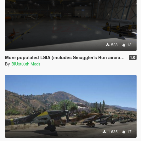
528
13
More populated LSIA (includes Smuggler's Run aircraft) [MENYOO]
1.0
By
BlU3t00th Mods
1 635
17