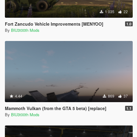
1 035
22
Fort Zancudo Vehicle Improvements [MENYOO]
1.0
By
BlU3t00th Mods
4.44
869
37
Mammoth Vulkan (from the GTA 5 beta) [replace]
1.1
By
BlU3t00th Mods