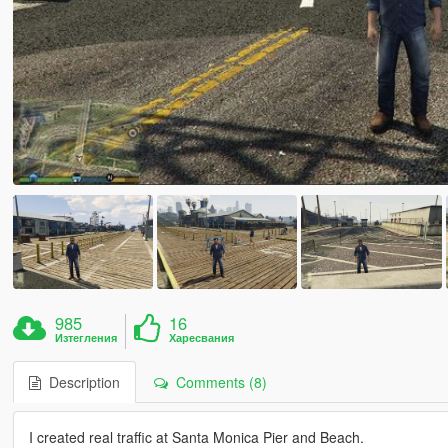
985
16
Изтегления
Харесвания
Description
Comments (8)
I created real traffic at Santa Monica Pier and Beach.