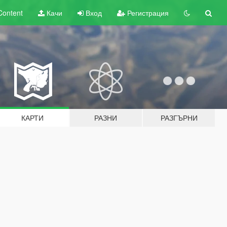
Content
Качи
Вход
Регистрация
КАРТИ
РАЗНИ
РАЗГЪРНИ