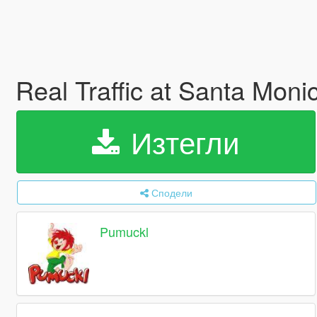
Real Traffic at Santa Mon
Изтегли
Сподели
Pumuckl