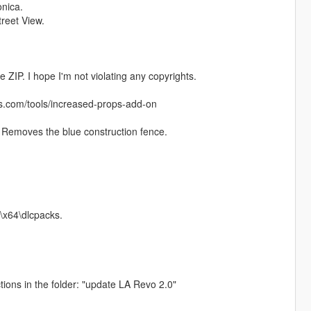
onica.
treet View.
 ZIP. I hope I'm not violating any copyrights.
ds.com/tools/increased-props-add-on
. Removes the blue construction fence.
\x64\dlcpacks.
ctions in the folder: "update LA Revo 2.0"