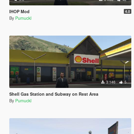
IHOP Mod
4.0
By
Pumuckl
3 146
5
Shell Gas Station and Subway on Rest Area
By
Pumuckl