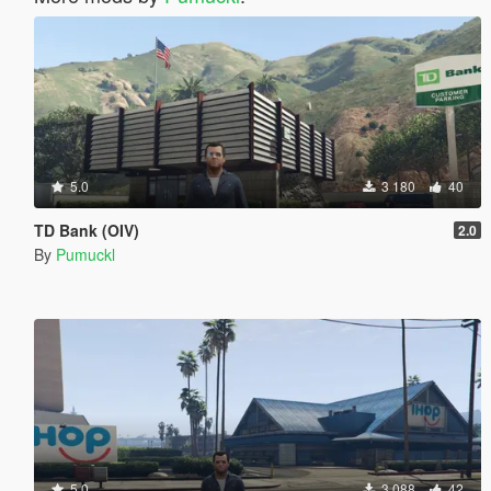
5.0
3 180
40
TD Bank (OIV)
2.0
By
Pumuckl
5.0
3 088
42