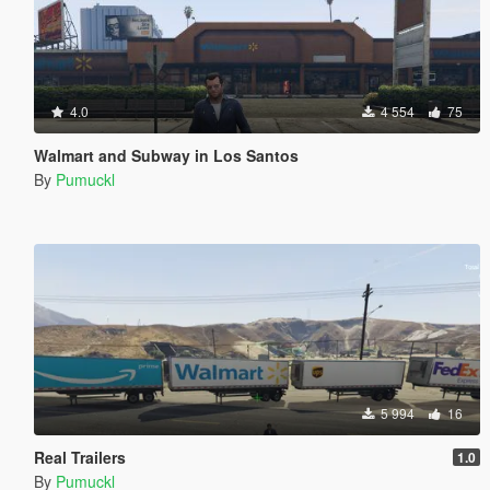
4.0
4 554
75
Walmart and Subway in Los Santos
By
Pumuckl
5 994
16
Real Trailers
1.0
By
Pumuckl