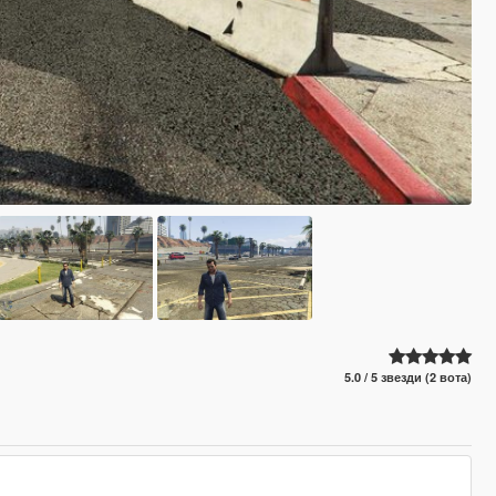
5.0 / 5 звезди (2 вота)