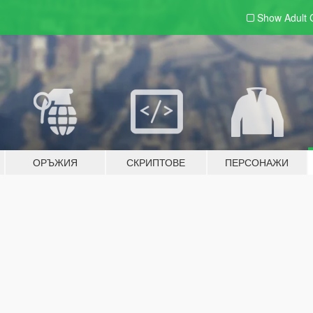
Show Adult
ОРЪЖИЯ
СКРИПТОВЕ
ПЕРСОНАЖИ