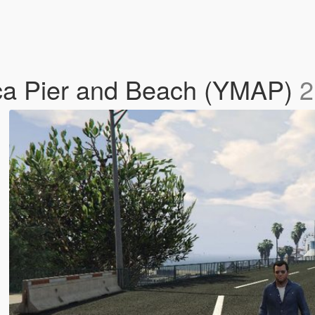
ica Pier and Beach (YMAP)
2