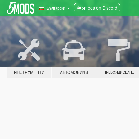
5mods on Discord
Български
ИНСТРУМЕНТИ
АВТОМОБИЛИ
ПРЕБОЯДИСВАНЕ