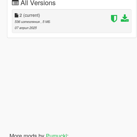
All Versions
2
(current)
536 изтегляния
, 5 МБ
07 април 2025
More mods by
Pumuckl
: