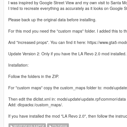
I was inspired by Google Street View and my own visit to Santa M
I tried to recreate everything as accurately as it looks on Google S
Please back up the original data before installing.
For this mod you need the "custom maps" folder. I added this to the
And "increased props". You can find it here: https://www.gta5-mo
Update Version 2: Only if you have the LA Revo 2.0 mod installed
Installation:
Follow the folders in the ZIP.
For "custom maps" copy the custom_maps folder to: mods\update
Then edit the dlclist.xml in: mods\update\update.rpf\common\data
Add: dlcpacks:/custom_maps/.
If you have installed the mod "LA Revo 2.0", then follow the instru
МОДЕЛИ НА КАРТИ
ПЪТИЩА