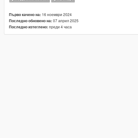
16 ноември 2024
Първо качено на:
07 април 2025
Последно обновено на:
преди 4 часа
Последно изтеглено: