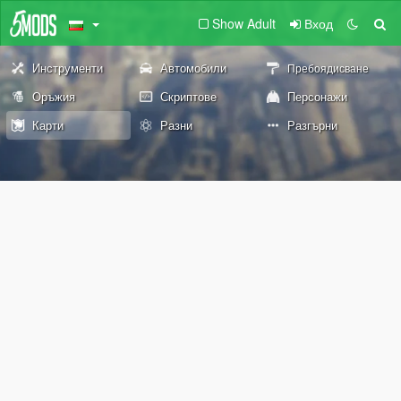
Show Adult
Вход
Инструменти
Автомобили
Пребоядисване
Оръжия
Скриптове
Персонажи
Карти
Разни
Разгърни