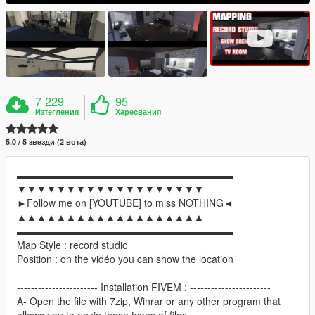
7 229
95
Изтегления
Харесвания
5.0 / 5 звезди (2 вота)
▬▬▬▬▬▬▬▬▬▬▬▬▬▬▬▬▬▬▬▬▬▬
▼▼▼▼▼▼▼▼▼▼▼▼▼▼▼▼▼▼▼
►Follow me on [YOUTUBE] to miss NOTHING◄
▲▲▲▲▲▲▲▲▲▲▲▲▲▲▲▲▲▲▲
▬▬▬▬▬▬▬▬▬▬▬▬▬▬▬▬▬▬▬▬▬▬
Map Style : record studio
Position : on the vidéo you can show the location
----------------------- Installation FIVEM : -----------------------
A- Open the file with 7zip, Winrar or any other program that
allows you to unzip these types of files