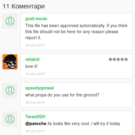
►Follow me on [YOUTUBE] to miss NOTHING◄
11 Коментари
▲▲▲▲▲▲▲▲▲▲▲▲▲▲▲▲▲▲▲
gta5-mods
This file has been approved automatically. If you think
this file should not be here for any reason please
report it.
24 юли 2019
rafakid
love it!
24 юли 2019
speedygrewal
what props do you use for the ground?
28 юли 2019
TarasDQV
@patoche
its looks like very cool, i will try it today
29 юли 2019