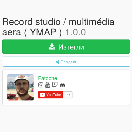
Record studio / multimédia
aera ( YMAP )
1.0.0
Изтегли
Сподели
Patoche