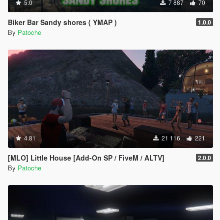
5.0
7 887
70
Biker Bar Sandy shores ( YMAP )
1.0.0
By
Patoche
4.81
21 116
221
[MLO] Little House [Add-On SP / FiveM / ALTV]
2.0.0
By
Patoche