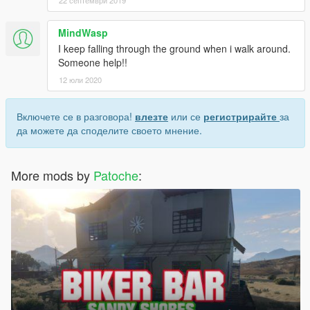
MindWasp
I keep falling through the ground when i walk around.
Someone help!!
12 юли 2020
Включете се в разговора!
влезте
или се
регистрирайте
за
да можете да споделите своето мнение.
More mods by
Patoche
: