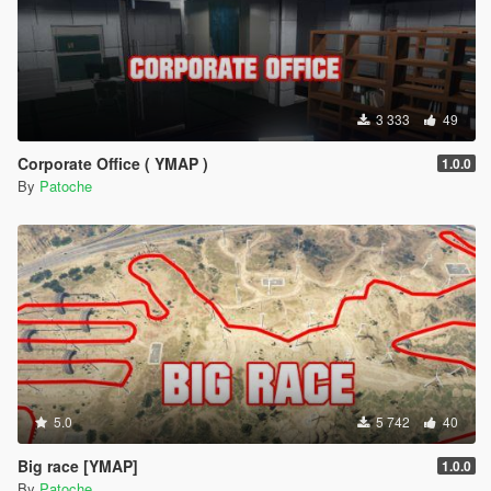
3 333
49
Corporate Office ( YMAP )
1.0.0
By
Patoche
5.0
5 742
40
Big race [YMAP]
1.0.0
By
Patoche