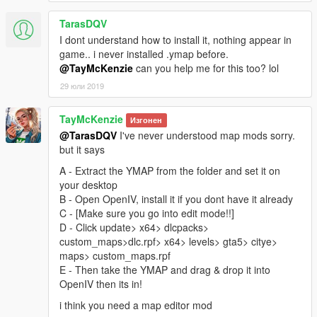
TarasDQV
I dont understand how to install it, nothing appear in
game.. i never installed .ymap before.
@TayMcKenzie
can you help me for this too? lol
29 юли 2019
TayMcKenzie
Изгонен
@TarasDQV
I've never understood map mods sorry.
but it says
A - Extract the YMAP from the folder and set it on
your desktop
B - Open OpenIV, install it if you dont have it already
C - [Make sure you go into edit mode!!]
D - Click update> x64> dlcpacks>
custom_maps>dlc.rpf> x64> levels> gta5> citye>
maps> custom_maps.rpf
E - Then take the YMAP and drag & drop it into
OpenIV then its in!
i think you need a map editor mod