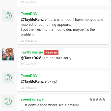
29 юли 2019
TarasDQV
@TayMcKenzie
that's what I do, i have menyoo and
map editor but nothing appears,
I put the files into the mod folder, maybe it's the
problem
29 юли 2019
TayMcKenzie
Изгонен
@TarasDQV
i am not sure sorry
29 юли 2019
TarasDQV
@TayMcKenzie
ok np!
29 юли 2019
speedygrewal
Just downloaded works like a dream!
22 септември 2019