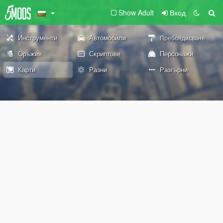
Show Adult
Вход
Инструменти
Автомобили
Пребоядисване
Оръжия
Скриптове
Персонажи
Карти
Разни
Разгърни