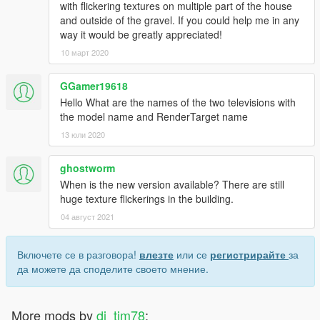
with flickering textures on multiple part of the house
and outside of the gravel. If you could help me in any
way it would be greatly appreciated!
10 март 2020
GGamer19618
Hello What are the names of the two televisions with
the model name and RenderTarget name
13 юли 2020
ghostworm
When is the new version available? There are still
huge texture flickerings in the building.
04 август 2021
Включете се в разговора!
влезте
или се
регистрирайте
за
да можете да споделите своето мнение.
More mods by
dj_tim78
: