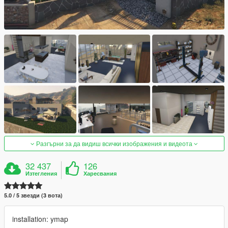
Разгърни за да видиш всички изображения и видеота
32 437
126
Изтегления
Харесвания
5.0 / 5 звезди (3 вота)
installation: ymap