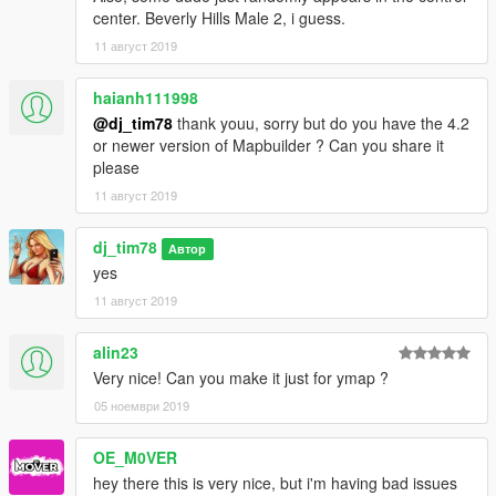
center. Beverly Hills Male 2, i guess.
11 август 2019
haianh111998
@dj_tim78
thank youu, sorry but do you have the 4.2
or newer version of Mapbuilder ? Can you share it
please
11 август 2019
dj_tim78
Автор
yes
11 август 2019
alin23
Very nice! Can you make it just for ymap ?
05 ноември 2019
OE_M0VER
hey there this is very nice, but i'm having bad issues