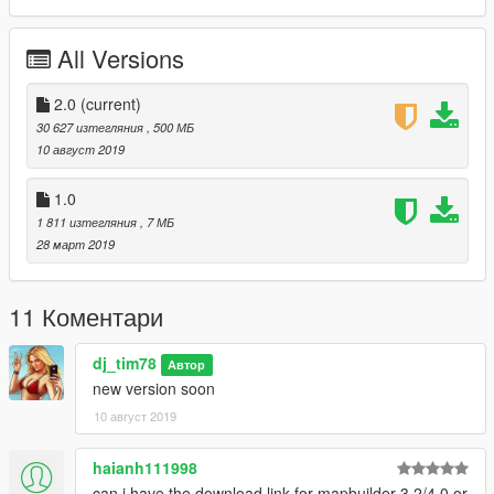
All Versions
2.0
(current)
30 627 изтегляния
, 500 МБ
10 август 2019
1.0
1 811 изтегляния
, 7 МБ
28 март 2019
11 Коментари
dj_tim78
Автор
new version soon
10 август 2019
haianh111998
can i have the download link for mapbuilder 3.2/4.0 or