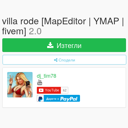
villa rode [MapEditor | YMAP |
fivem]
2.0
Изтегли
Сподели
dj_tim78
Дарете с