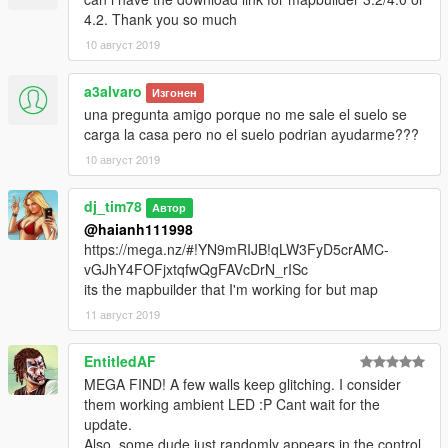
4.2. Thank you so much
10 август 2019
a3alvaro
Изгонен
una pregunta amigo porque no me sale el suelo se
carga la casa pero no el suelo podrian ayudarme???
10 август 2019
dj_tim78
Автор
@haianh111998
https://mega.nz/#!YN9mRIJB!qLW3FyD5crAMC-
vGJhY4FOFjxtqfwQgFAVcDrN_rISc
its the mapbuilder that I'm working for but map
11 август 2019
EntitledAF
MEGA FIND! A few walls keep glitching. I consider
them working ambient LED :P Cant wait for the
update.
Also, some dude just randomly appears in the control