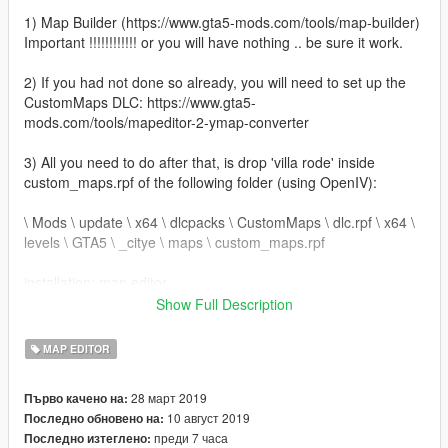
1) Map Builder (https://www.gta5-mods.com/tools/map-builder)
Important !!!!!!!!!!!! or you will have nothing .. be sure it work.
2) If you had not done so already, you will need to set up the
CustomMaps DLC: https://www.gta5-
mods.com/tools/mapeditor-2-ymap-converter
3) All you need to do after that, is drop 'villa rode' inside
custom_maps.rpf of the following folder (using OpenIV):
\ Mods \ update \ x64 \ dlcpacks \ CustomMaps \ dlc.rpf \ x64 \
levels \ GTA5 \ _citye \ maps \ custom_maps.rpf
installation: map editor
Show Full Description
1) Extract villa rode.zip
2) To install the map, copy the villa rode .xml file in the root
MAP EDITOR
directory of GTA V.
3) Once in the game, load villa with the Map Editor
28 март 2019
Първо качено на:
10 август 2019
Последно обновено на:
преди 7 часа
Последно изтеглено: