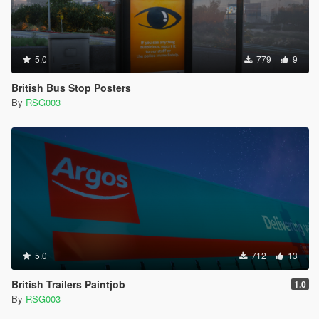
5.0
779
9
British Bus Stop Posters
By
RSG003
5.0
712
13
British Trailers Paintjob
1.0
By
RSG003