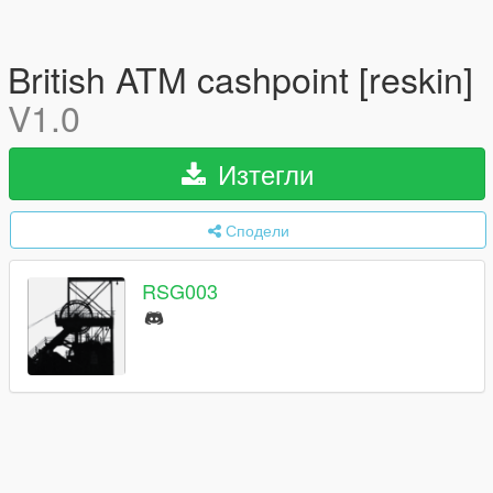
British ATM cashpoint [reskin]
V1.0
Изтегли
Сподели
RSG003