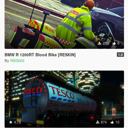
250
6
BMW R 1200RT Blood Bike [RESKIN]
1.0
By
RSG003
4.75
874
10