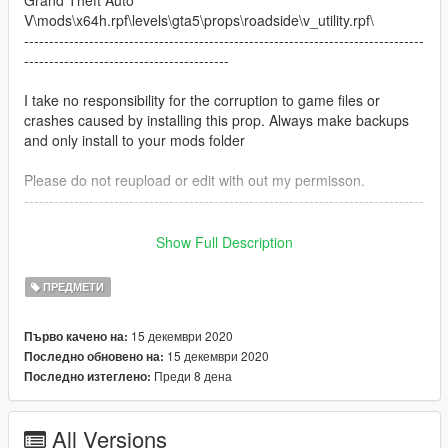
V\mods\x64h.rpf\levels\gta5\props\roadside\v_utility.rpf\
--------------------------------------------------------------------------------
-----------------------------------------
I take no responsibility for the corruption to game files or
crashes caused by installing this prop. Always make backups
and only install to your mods folder
Please do not reupload or edit with out my permisson.
--------------------------------------------------------------------------------
-----------------------------------------
Show Full Description
To download the bin featured in one of the screenshot please
vist:
ПРЕДМЕТИ
https://www.gta5-mods.com/maps/british-bin-mod-v2
15 декември 2020
Първо качено на:
Credit for the bin goes to OfficerTeapot whoms profile is linked
15 декември 2020
Последно обновено на:
here:
Преди 8 дена
Последно изтеглено:
https://www.gta5-mods.com/users/OfficerTeapot
All Versions