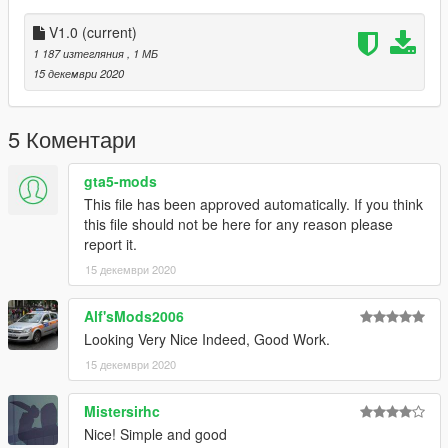
V1.0
(current)
1 187 изтегляния
, 1 МБ
15 декември 2020
5 Коментари
gta5-mods
This file has been approved automatically. If you think
this file should not be here for any reason please
report it.
15 декември 2020
Alf'sMods2006
Looking Very Nice Indeed, Good Work.
15 декември 2020
Mistersirhc
Nice! Simple and good