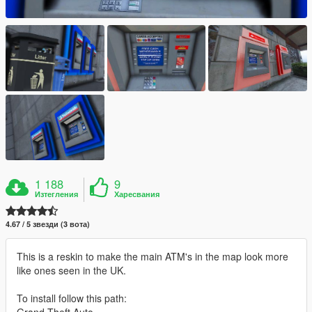
1 188
9
Изтегления
Харесвания
4.67 / 5 звезди (3 вота)
This is a reskin to make the main ATM's in the map look more
like ones seen in the UK.
To install follow this path:
Grand Theft Auto