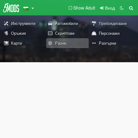
Show Adult
Вход
Инструменти
Автомобили
Пребоядисване
Оръжия
Скриптове
Персонажи
Карти
Разни
Разгърни