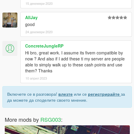
15 декември 2020
AllJay
good
24 декември 2020
ConcreteJungleRP
Hi bro, great work. I assume its fivem compatible by
now ? And also if I add these ti my server are people
able to simply walk up to these cash points and use
them? Thanks
10 април 2023
Включете се в разговора!
влезте
или се
регистрирайте
за
да можете да споделите своето мнение.
More mods by
RSG003
: