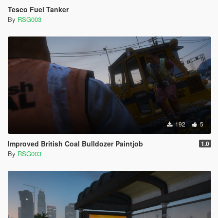
Tesco Fuel Tanker
By
RSG003
192
5
Improved British Coal Bulldozer Paintjob
1.0
By
RSG003