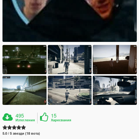
495
15
Изтегления
Харесвания
5.0 / 5 звезди (18 вота)