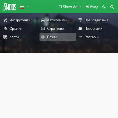
Show Adult
Вход
Инструменти
Автомобили
Пребоядисване
Оръжия
Скриптове
Персонажи
Карти
Разни
Разгърни