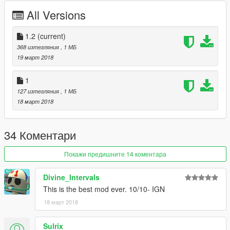
All Versions
1.2
(current)
368 изтегляния
, 1 МБ
19 март 2018
1
127 изтегляния
, 1 МБ
18 март 2018
34 Коментари
Покажи предишните 14 коментара
Divine_Intervals
This is the best mod ever. 10/10- IGN
18 март 2018
Sulrix