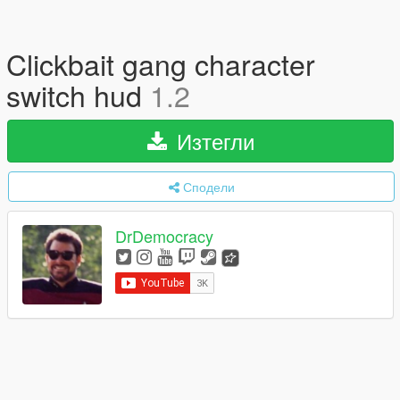
Clickbait gang character
switch hud
1.2
Изтегли
Сподели
DrDemocracy