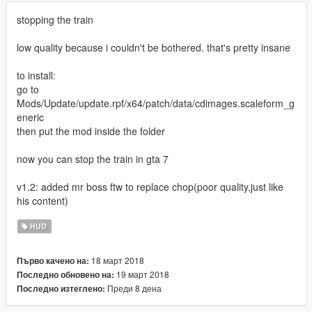
stopping the train
low quality because i couldn't be bothered. that's pretty insane
to install:
go to
Mods/Update/update.rpf/x64/patch/data/cdimages.scaleform_g
eneric
then put the mod inside the folder
now you can stop the train in gta 7
v1.2: added mr boss ftw to replace chop(poor quality,just like
his content)
HUD
18 март 2018
Първо качено на:
19 март 2018
Последно обновено на:
Преди 8 дена
Последно изтеглено: