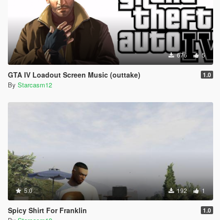
676
5
GTA IV Loadout Screen Music (outtake)
1.0
By
Starcasm12
5.0
192
1
Spicy Shirt For Franklin
1.0