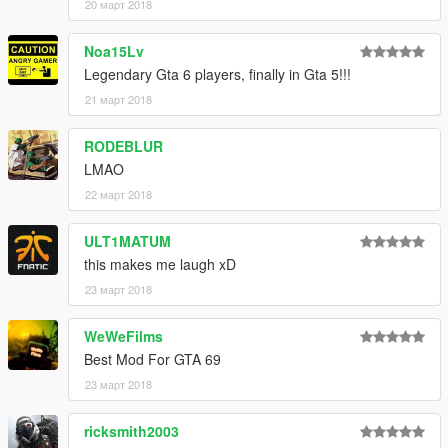
20 март 2018
Noa15Lv
Legendary Gta 6 players, finally in Gta 5!!!
21 март 2018
RODEBLUR
LMAO
22 март 2018
ULT1MATUM
this makes me laugh xD
23 март 2018
WeWeFilms
Best Mod For GTA 69
23 март 2018
ricksmith2003