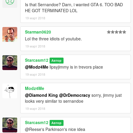
Is that Sernandoe? Darn, i wanted GTA 6. TOO BAD
HE GOT TERMINATED LOL
19 март 2018
Starman0620
Lol the three idiots of youtube.
19 март 2018
Starcasm12
Автор
@Modz4Me
lipsyjimmy is in trevors place
19 март 2018
Modz4Me
@Diamond King
@DrDemocracy
sorry, jimmy just
looks very similar to sernandoe
19 март 2018
Starcasm12
Автор
@Reese's Parkinson's nice idea