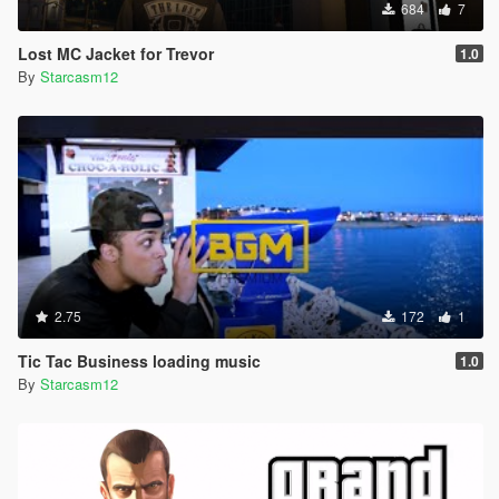
684
7
Lost MC Jacket for Trevor
1.0
By
Starcasm12
2.75
172
1
Tic Tac Business loading music
1.0
By
Starcasm12