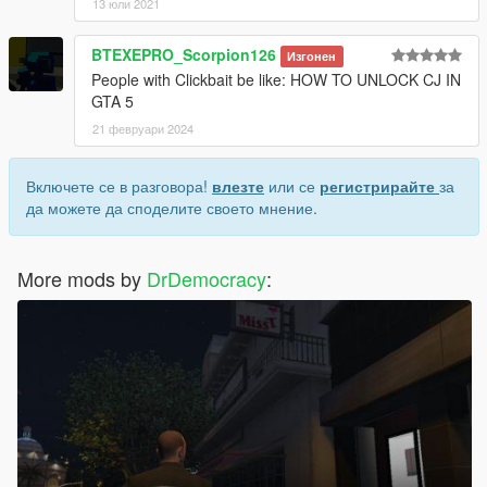
13 юли 2021
BTEXEPRO_Scorpion126
Изгонен
People with Clickbait be like: HOW TO UNLOCK CJ IN
GTA 5
21 февруари 2024
Включете се в разговора!
влезте
или се
регистрирайте
за
да можете да споделите своето мнение.
More mods by
DrDemocracy
: