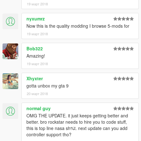
19 март 2018
nyxumrz
Now this is the quality modding I browse 5-mods for
19 март 2018
Bob322
Amazing!
19 март 2018
Xhyxter
gotta unbox my gta 9
20 март 2018
normal guy
OMG THE UPDATE. it just keeps getting better and
better. bro rockstar needs to hire you to code stuff,
this is top line nasa sh%t. next update can you add
controller support tho?