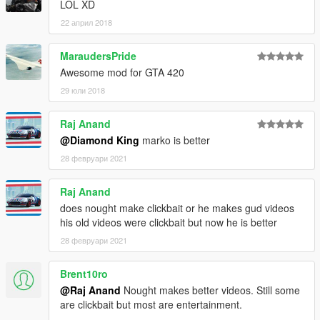
LOL XD
22 април 2018
MaraudersPride
Awesome mod for GTA 420
29 юли 2018
Raj Anand
@Diamond King
marko is better
28 февруари 2021
Raj Anand
does nought make clickbait or he makes gud videos
his old videos were clickbait but now he is better
28 февруари 2021
Brent10ro
@Raj Anand
Nought makes better videos. Still some
are clickbait but most are entertainment.