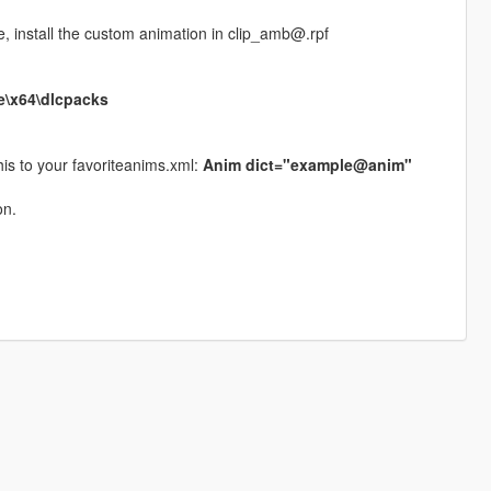
re, install the custom animation in clip_amb@.rpf
e\x64\dlcpacks
his to your favoriteanims.xml:
Anim dict="example@anim"
on.