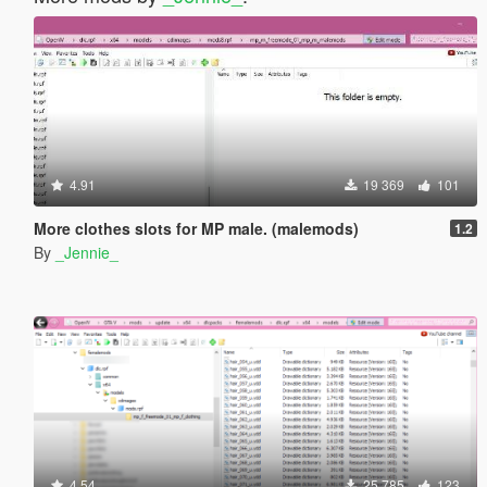
4.91
19 369
101
More clothes slots for MP male. (malemods)
1.2
By
_Jennie_
4.54
25 785
123