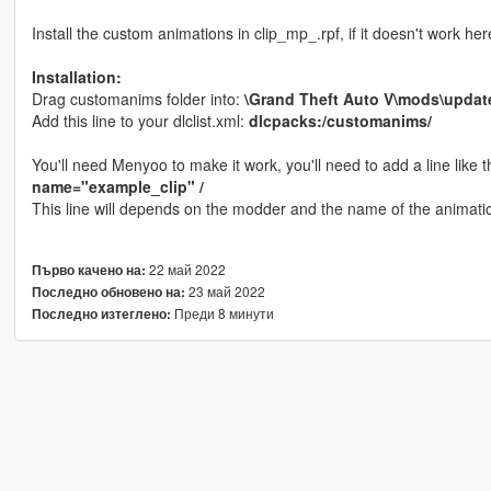
Install the custom animations in clip_mp_.rpf, if it doesn't work he
Installation:
Drag customanims folder into:
\Grand Theft Auto V\mods\updat
Add this line to your dlclist.xml:
dlcpacks:/customanims/
You'll need Menyoo to make it work, you'll need to add a line like t
name="example_clip" /
This line will depends on the modder and the name of the animati
22 май 2022
Първо качено на:
23 май 2022
Последно обновено на:
Преди 8 минути
Последно изтеглено: