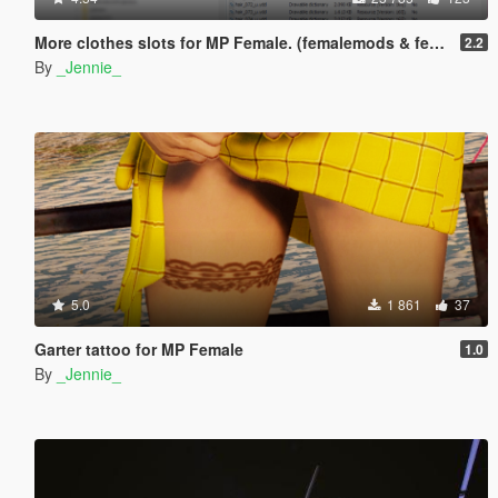
More clothes slots for MP Female. (femalemods & femalemodsxtra)
2.2
By
_Jennie_
5.0
1 861
37
Garter tattoo for MP Female
1.0
By
_Jennie_