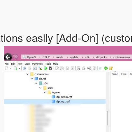
ions easily [Add-On] (cus