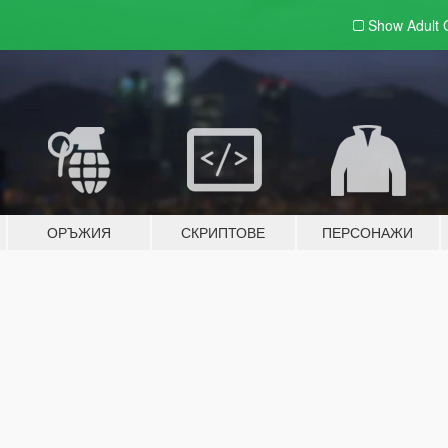
Show Adult
ОРЪЖИЯ
СКРИПТОВЕ
ПЕРСОНАЖИ