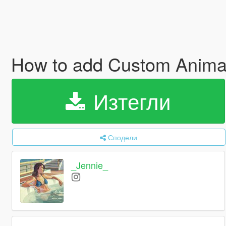
How to add Custom Animat
Изтегли
Сподели
_Jennie_