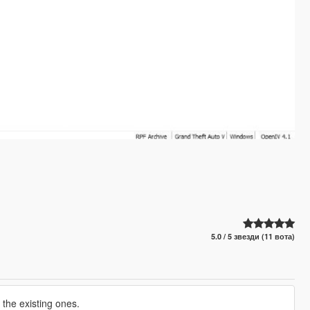
5.0 / 5 звезди (11 вота)
 the existing ones.