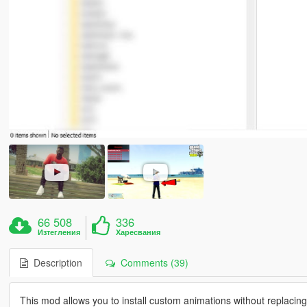
66 508
336
Изтегления
Харесвания
Description
Comments (39)
This mod allows you to install custom animations without replacing