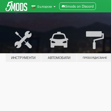
5mods on Discord
Български
ИНСТРУМЕНТИ
АВТОМОБИЛИ
ПРЕБОЯДИСВАНЕ