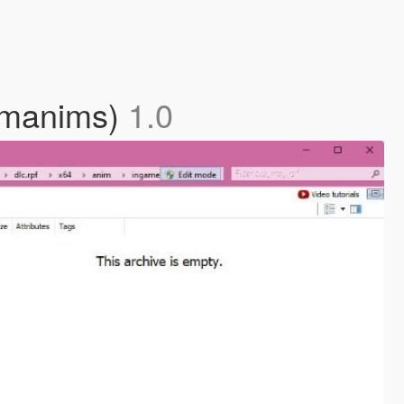
tomanims)
1.0