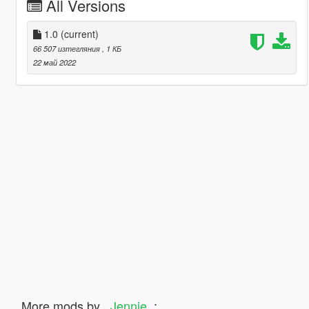
All Versions
1.0
(current)
66 507 изтегляния
, 1 КБ
22 май 2022
More mods by
_Jennie_
: