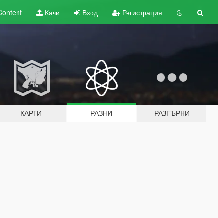
Content
Качи
Вход
Регистрация
КАРТИ
РАЗНИ
РАЗГЪРНИ