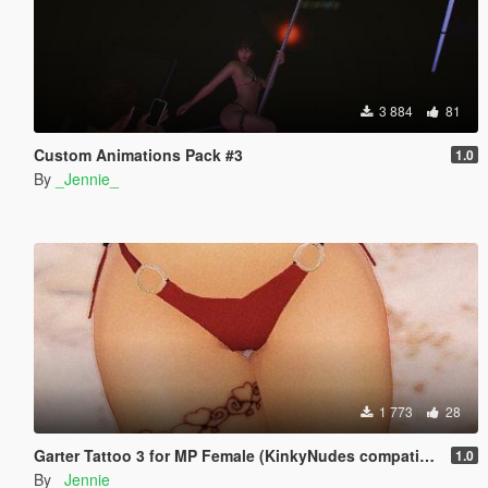
3 884
81
Custom Animations Pack #3
1.0
By
_Jennie_
1 773
28
Garter Tattoo 3 for MP Female (KinkyNudes compatibility)
1.0
By
_Jennie_