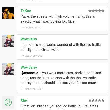
TeKno
Packs the streets with high volume traffic, this is
exactly what I was looking for. Nice!
10 декември 2020
WowJarry
I found this mod works wonderful with the live traffic
density mod. Great work!
19 февруари 2021
WowJarry
@marco95
If you want more cars, parked cars, and
peds, use the 1.21 version with the the live traffic
density mod. It shouldn’t effect your fps too much.
21 февруари 2021
Xlie
Great job, but can you reduce traffic in rural areas