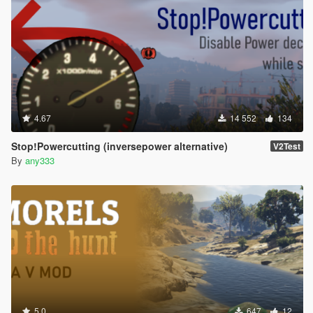
4.67
14 552
134
Stop!Powercutting (inversepower alternative)
V2Test
By
any333
5.0
647
12