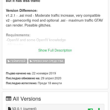
but it has less traffic
Version Difference:
v1.2.1 - .asi mod - Moderate traffic increase, very compatible
v2 - gameconfig mod and optional .asi - maximum traffic GTAV
can render. Possible glitches.
Requirements:
-OpenIV and some OpenIV knowledge
-ASI loader
Show Full Description
About(V2):
-This mod increases GTAV traffic spawning to its absolute limits
ГЕЙМПЛЕЙ
ПРЕВОЗНИ СРЕДСТВА
all around the map.
-An .asi script is available, which reduces traffic spawning in
22 ноември 2019
Първо качено на:
low density areas,
29 април 2020
Последно обновено на:
so you won't have traffic jams in rural areas. It also further
Преди 18 минути
Последно изтеглено:
increases traffic.
-IMPORTANT: The asi is only compatible with this mod, the asi
is incompatible with other traffic scripts.
All Versions
About(V1.2.1):
-This mod increases GTAV traffic spawning to its maximum
V2.0.1
(current)