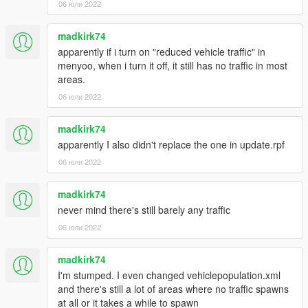
06 юли 2022
madkirk74
apparently if i turn on "reduced vehicle traffic" in
menyoo, when i turn it off, it still has no traffic in most
areas.
06 юли 2022
madkirk74
apparently I also didn't replace the one in update.rpf
06 юли 2022
madkirk74
never mind there's still barely any traffic
06 юли 2022
madkirk74
I'm stumped. I even changed vehiclepopulation.xml
and there's still a lot of areas where no traffic spawns
at all or it takes a while to spawn