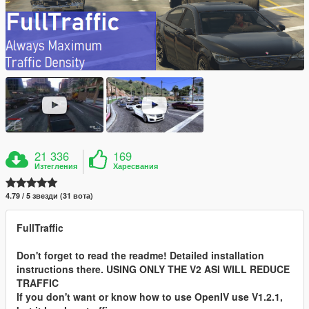
21 336
169
Изтегления
Харесвания
4.79 / 5 звезди (31 вота)
FullTraffic
Don't forget to read the readme! Detailed installation
instructions there. USING ONLY THE V2 ASI WILL REDUCE
TRAFFIC
If you don't want or know how to use OpenIV use V1.2.1,