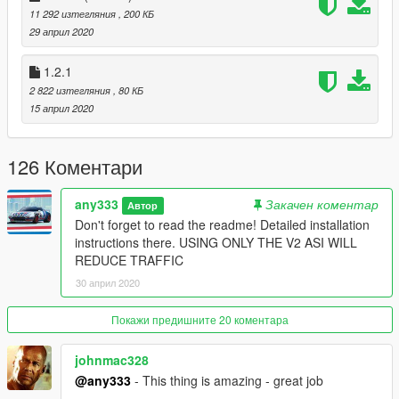
default value
11 292 изтегляния
, 200 КБ
29 април 2020
Issues
If your game crashes with increased traffic cap, install:
1.2.1
https://www.gta5-mods.com/tools/heap-limit-adjuster-600-mb-
2 822 изтегляния
, 80 КБ
of-heap
15 април 2020
and
https://www.gta5-mods.com/tools/packfile-limit-adjuster
126 Коментари
Changelog
v1.0
any333
Закачен коментар
Автор
-initial release
Don't forget to read the readme! Detailed installation
instructions there. USING ONLY THE V2 ASI WILL
v1.1
REDUCE TRAFFIC
-Should spawn more rare cars
30 април 2020
v1.2
- a way to increase the traffic cap is included in the readme
Покажи предишните 20 коментара
v1.2.1
johnmac328
- added SET_*_POPULATION_BUDGET natives
@any333
- This thing is amazing - great job
(last version that works without gameconfig.xml edits)