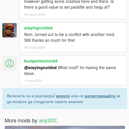
however getting some crashes here and there. Is
there a good value to set packfile and heap at?
04 април 2024
stayingnoided
Nvm, turned out to be a conflict with another mod.
Still thanks so much for this!
04 април 2024
bumpermotion65
@stayingnoided
What mod? Im having the same
issue.
16 юни 2024
Включете се в разговора!
влезте
или се
регистрирайте
за
да можете да споделите своето мнение.
More mods by
any333
: