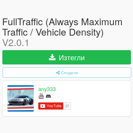
FullTraffic (Always Maximum
Traffic / Vehicle Density)
V2.0.1
Изтегли
Сподели
any333