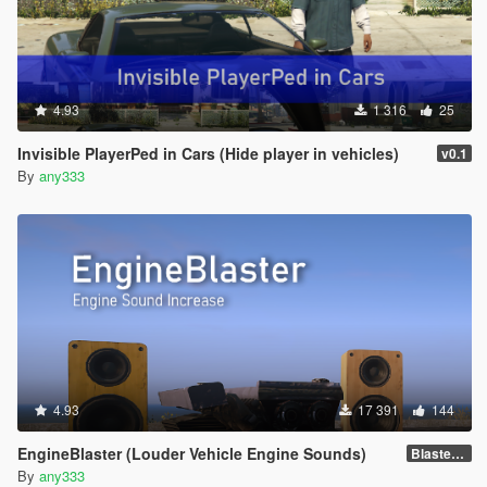
4.93
1 316
25
Invisible PlayerPed in Cars (Hide player in vehicles)
v0.1
By
any333
4.93
17 391
144
EngineBlaster (Louder Vehicle Engine Sounds)
Blaster v0.1
By
any333