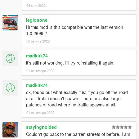
06 юли 2022
legionone
Hi this mod is this compatible whit the last version
1.0.2699 ?
30 август 2022
madkirk74
it's still not working. I'll try reinstalling it again.
01 октомври 2022
madkirk74
ok, found out what exactly it is: if you go off the road
at all, traffic doesn't spawn. There are also large
patches of road where no traffic spawns at all.
01 октомври 2022
stayingnoided
Couldn't go back to the barren streets of before. I am