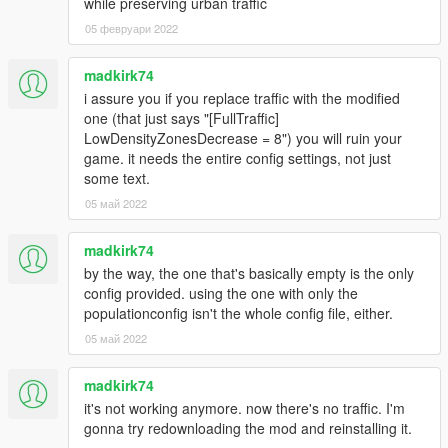
while preserving urban traffic
05 февруари 2022
madkirk74
i assure you if you replace traffic with the modified
one (that just says "[FullTraffic]
LowDensityZonesDecrease = 8") you will ruin your
game. it needs the entire config settings, not just
some text.
05 май 2022
madkirk74
by the way, the one that's basically empty is the only
config provided. using the one with only the
populationconfig isn't the whole config file, either.
05 май 2022
madkirk74
it's not working anymore. now there's no traffic. I'm
gonna try redownloading the mod and reinstalling it.