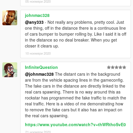
05 ноември 2020
V2
- Relies on gameconfig.xml edits to spawn as much traffic as
johnmac328
the game engine allows. Traffic jams all around the map
@any333
- Not really any problems, pretty cool. Just
possible now.
one thing, off in the distance there is a continuous line
of cars bumper to bumper rolling by. Like I said it is off
V2.0.1
in the distance so no deal breaker. When you get
- Fixed .ini not applying
closer it clears up.
10 ноември 2020
Credits
Up to v1.2.1: Increased traffic cap idea and most values from:
L.S Traffic by Cass
InfiniteQuestion
@johnmac328
The distant cars in the background
are from the vehicle spacing lines in the gameconfig.
The fake cars in the distance are directly linked to the
real cars spawning. There is no way around this as
rockstar has programmed the fake traffic to match the
real traffic. Here is a video of me demonstrating how
to remove the fake cars but it also has an impact on
the real cars spawning.
https://www.youtube.com/watch?v=thWRthoSvE0
21 ноември 2020