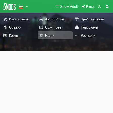
Show Adult
Вход
Инструменти
Автомобили
Пребоядисване
Оръжия
Скриптове
Персонажи
Карти
Разни
Разгърни