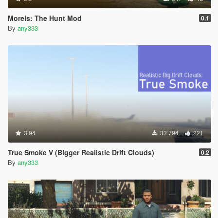
Morels: The Hunt Mod
0.1
By
any333
3.94
33 794
221
True Smoke V (Bigger Realistic Drift Clouds)
0.2
By
any333