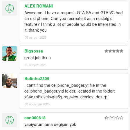
ALEX ROMANI
Awesome! I have a request: GTA SA and GTA VC had
an old phone. Can you recreate it as a nostalgic
feature? I think a lot of people would be interested in
it. thank you
05 август 2025
Bigsossa
great job thx u
05 август 2025
Bolinho2309
I can't find the cellphone_badger.yt file in the
cellphone_badger.ytd folder, located in the folder:
x64c.rpf\levels\gta5\props\lev_des\lev_des.rpf
03 ноември 2025
can060618
yapıyorum ama değişen yok