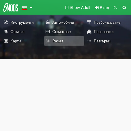
Show Adult
Вход
Инструменти
Автомобили
Пребоядисване
Оръжия
Скриптове
Персонажи
Карти
Разни
Разгърни