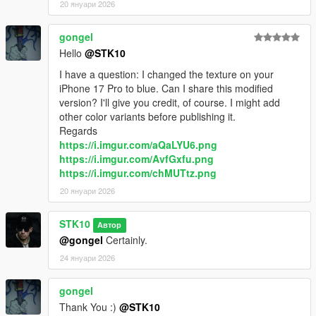
20 януари 2026
gongel
Hello
@STK10
I have a question: I changed the texture on your
iPhone 17 Pro to blue. Can I share this modified
version? I'll give you credit, of course. I might add
other color variants before publishing it.
Regards
https://i.imgur.com/aQaLYU6.png
https://i.imgur.com/AvfGxfu.png
https://i.imgur.com/chMUTtz.png
20 януари 2026
STK10
Автор
@gongel
Certainly.
24 януари 2026
gongel
Thank You :)
@STK10