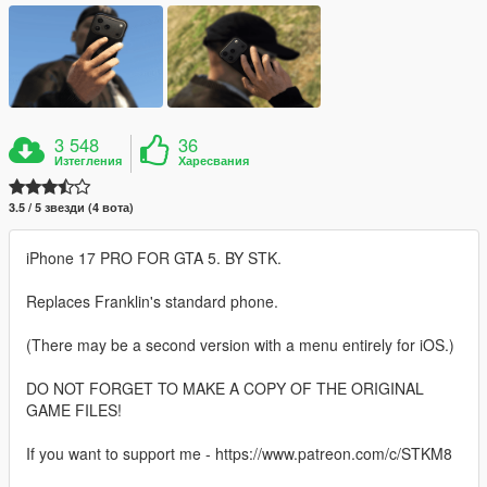
3 548
36
Изтегления
Харесвания
3.5 / 5 звезди (4 вота)
iPhone 17 PRO FOR GTA 5. BY STK.
Replaces Franklin's standard phone.
(There may be a second version with a menu entirely for iOS.)
DO NOT FORGET TO MAKE A COPY OF THE ORIGINAL
GAME FILES!
If you want to support me - https://www.patreon.com/c/STKM8