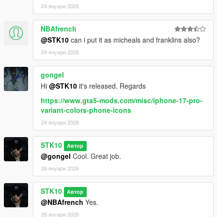
24 януари 2026
NBAfrench
@STK10
can i put it as micheals and franklins also?
24 януари 2026
gongel
Hi
@STK10
it's released. Regards
https://www.gta5-mods.com/misc/iphone-17-pro-
variant-colors-phone-icons
24 януари 2026
STK10
Автор
@gongel
Cool. Great job.
26 януари 2026
STK10
Автор
@NBAfrench
Yes.
26 януари 2026