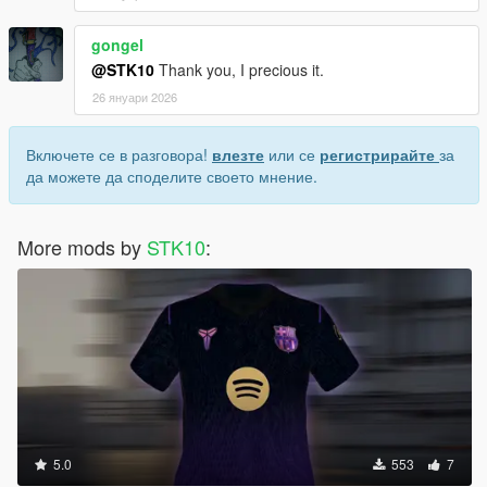
gongel
@STK10
Thank you, I precious it.
26 януари 2026
Включете се в разговора!
влезте
или се
регистрирайте
за
да можете да споделите своето мнение.
More mods by
STK10
:
5.0
553
7