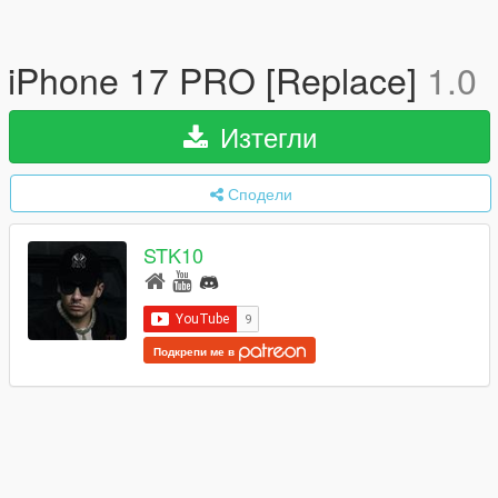
iPhone 17 PRO [Replace]
1.0
Изтегли
Сподели
STK10
Подкрепи ме в