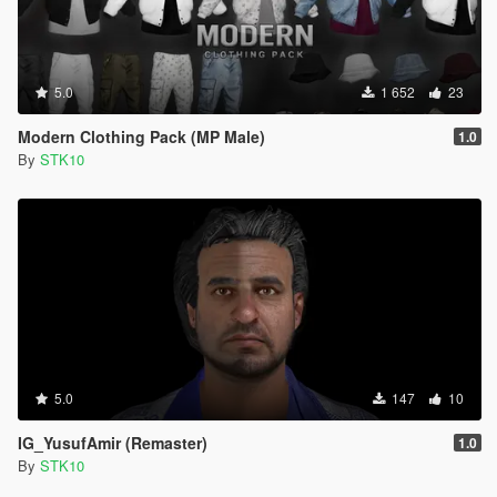
5.0
1 652
23
Modern Clothing Pack (MP Male)
1.0
By
STK10
5.0
147
10
IG_YusufAmir (Remaster)
1.0
By
STK10