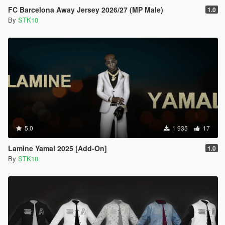
FC Barcelona Away Jersey 2026/27 (MP Male)
1.0
By
STK10
5.0
1 935
17
Lamine Yamal 2025 [Add-On]
1.0
By
STK10