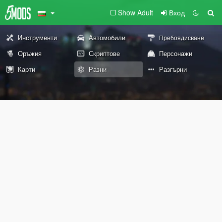
Show Adult
Вход
Инструменти
Автомобили
Пребоядисване
Оръжия
Скриптове
Персонажи
Карти
Разни
Разгърни