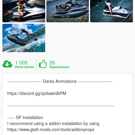
1 009
28
Изтегления
Харесвания
----------------------- Darks Animations -----------------------
https://discord.gg/qx5awrdbPM
-----------------------------------------------------------------------
----- SP Installation
I recommend using a addon installation by using
https://www.gta5-mods.com/tools/addonprops