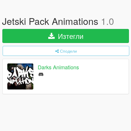
Jetski Pack Animations
1.0
Изтегли
Сподели
Darks Animations