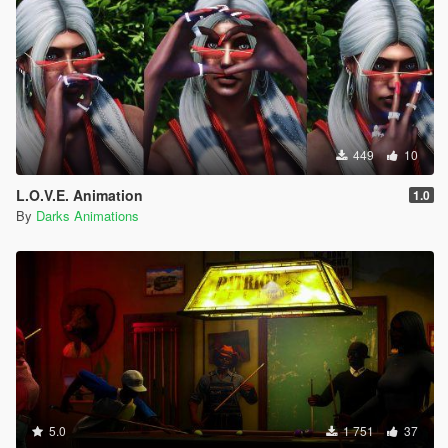
449
10
L.O.V.E. Animation
1.0
By
Darks Animations
5.0
1 751
37