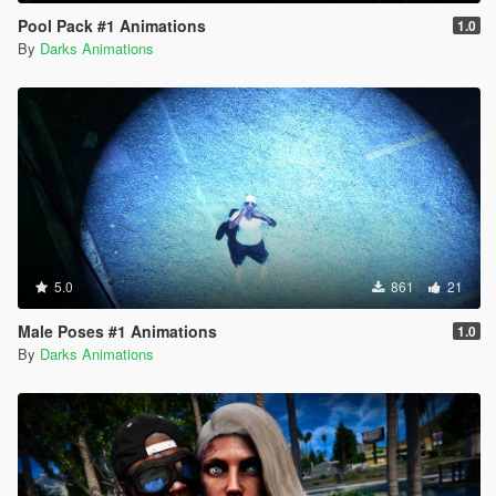
Pool Pack #1 Animations
1.0
By
Darks Animations
5.0
861
21
Male Poses #1 Animations
1.0
By
Darks Animations