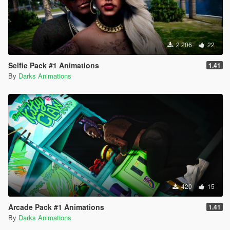
2 206
22
Selfie Pack #1 Animations
1.41
By
Darks Animations
420
15
Arcade Pack #1 Animations
1.41
By
Darks Animations