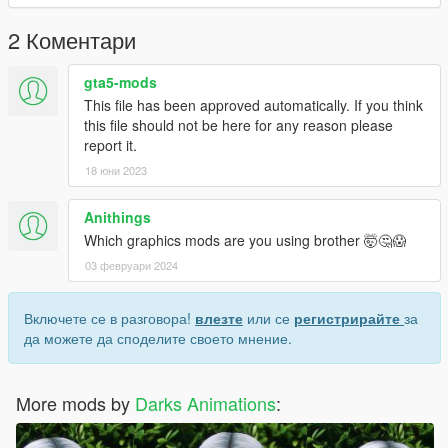
2 Коментари
gta5-mods
This file has been approved automatically. If you think
this file should not be here for any reason please
report it.
18 юни 2023
Anithings
Which graphics mods are you using brother 🤯🤔😱
03 февруари 2024
Включете се в разговора!
влезте
или се
регистрирайте
за
да можете да споделите своето мнение.
More mods by
Darks Animations
: