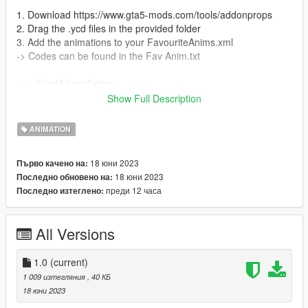
1. Download https://www.gta5-mods.com/tools/addonprops
2. Drag the .ycd files in the provided folder
3. Add the animations to your FavouriteAnims.xml
-> Codes can be found in the Fav Anim.txt
----- FiveM Installation
We do not offer a plug and play version for FiveM.
Show Full Description
You are allowed to use these animation on any server without
claiming them to be yours.
ANIMATION
Also we do not offer script support, you have to get them to
work by yourself!
18 юни 2023
Първо качено на:
18 юни 2023
Последно обновено на:
преди 12 часа
Последно изтеглено:
All Versions
1.0
(current)
1 009 изтегляния
, 40 КБ
18 юни 2023