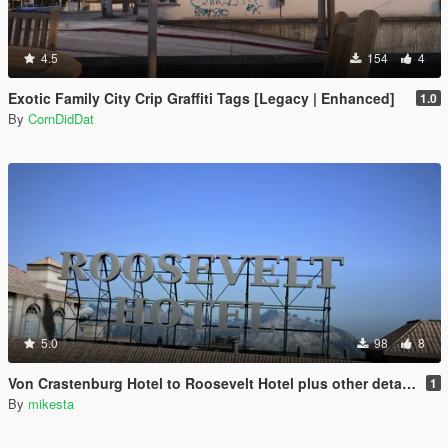
4.5
154
4
Exotic Family City Crip Graffiti Tags [Legacy | Enhanced]
1.0
By
CornDidDat
5.0
98
8
Von Crastenburg Hotel to Roosevelt Hotel plus other details
1
By
mikesta