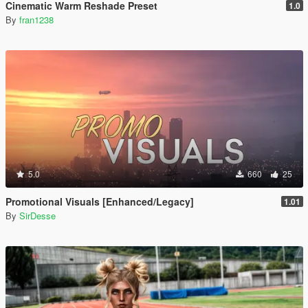
Cinematic Warm Reshade Preset
1.0
By
fran1238
5.0
660
25
Promotional Visuals [Enhanced/Legacy]
1.01
By
SirDesse