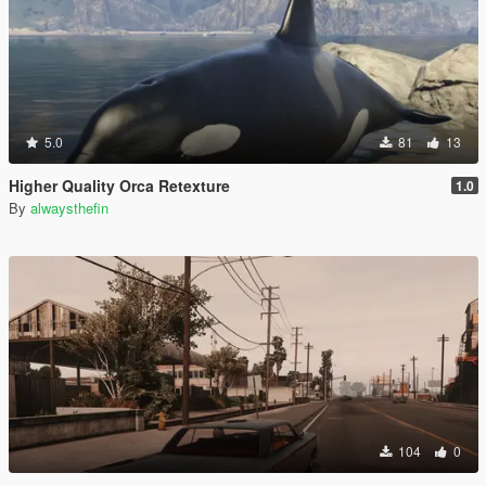
5.0
81
13
Higher Quality Orca Retexture
1.0
By
alwaysthefin
104
0