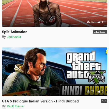
97
1
Split Animation
03.08.2026
By
Janina234
77
0
GTA 5 Prologue Indian Version - Hindi Dubbed
1.0
By
Vault Gamer