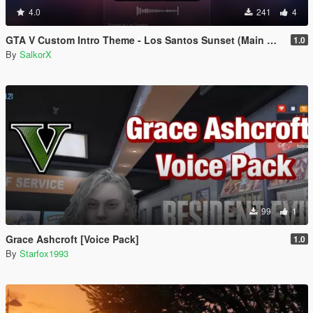
4.0
241
4
GTA V Custom Intro Theme - Los Santos Sunset (Main Menu Music Replacement)
1.0
By
SalkorX
99
1
Grace Ashcroft [Voice Pack]
1.0
By
Starfox1993