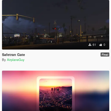
61
0
Safetran Gate
Final
By
AirplaneGuy