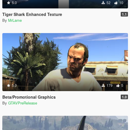
5.0
52
10
Tiger Shark Enhanced Texture
1.1
By
MrLame
5.0
179
5
Beta/Promotional Graphics
1.0
By
GTAVPreRelease