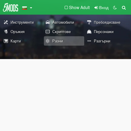
Show Adult
Вход
Инструменти
Автомобили
Пребоядисване
Оръжия
Скриптове
Персонажи
Карти
Разни
Разгърни