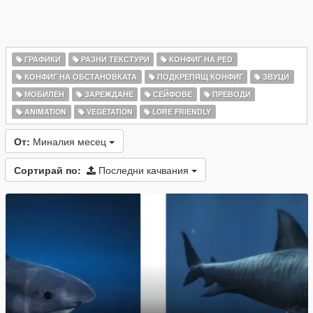
ГРАФИКИ
РАЗНИ ТЕКСТУРИ
КОНФИГ НА PED
КОНФИГ НА ОБСТАНОВКАТА
ПОДКРЕПЯЩ КОНФИГ
ЗВУЦИ
МОБИЛЕН
ЗАРЕЖДАНЕ
СЕЙФОВЕ
ПРЕВОДИ
ANIMATION
VEGETATION
LORE FRIENDLY
От:
Миналия месец
Сортирай по:
Последни качвания