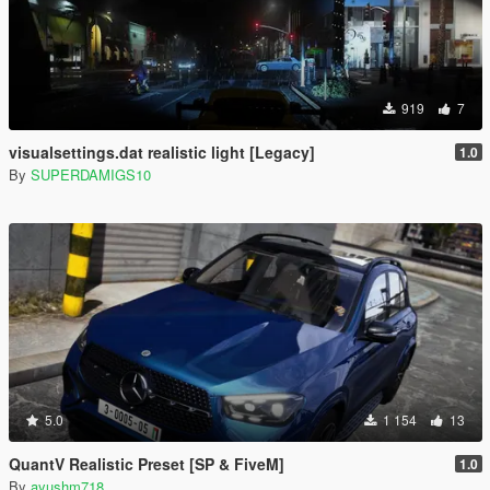
919
7
visualsettings.dat realistic light [Legacy]
1.0
By
SUPERDAMIGS10
5.0
1 154
13
QuantV Realistic Preset [SP & FiveM]
1.0
By
ayushm718