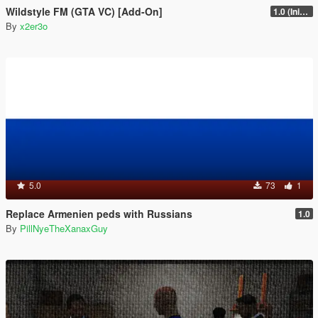
Wildstyle FM (GTA VC) [Add-On]
1.0 (Initial Release)
By
x2er3o
5.0
73
1
Replace Armenien peds with Russians
1.0
By
PillNyeTheXanaxGuy