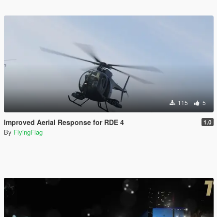
115
5
Improved Aerial Response for RDE 4
1.0
By
FlyingFlag