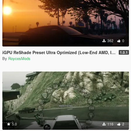
362
0
iGPU ReShade Preset Ultra Optimized (Low-End AMD, INTEL Iris Xe
1.0.1
By
RoycesMods
5.0
116
2