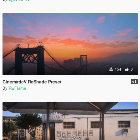
154
0
CinematicV ReShade Preset
v1
By
RwFrame