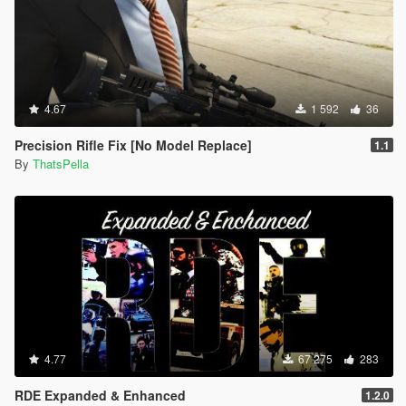
4.67
1 592
36
Precision Rifle Fix [No Model Replace]
1.1
By
ThatsPella
4.77
67 275
283
RDE Expanded & Enhanced
1.2.0