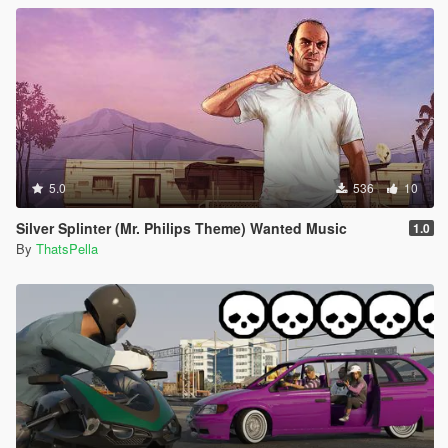
5.0
536
10
Silver Splinter (Mr. Philips Theme) Wanted Music
1.0
By
ThatsPella