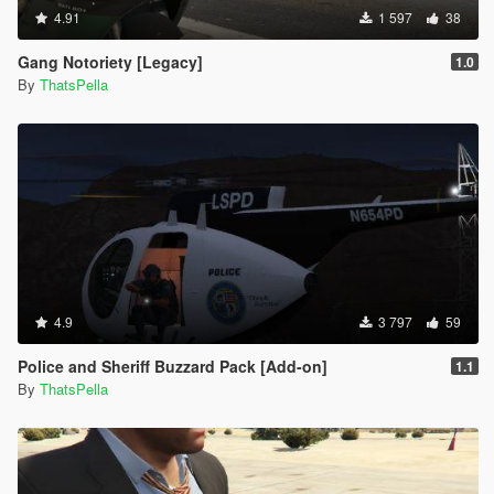
4.91
1 597
38
Gang Notoriety [Legacy]
1.0
By
ThatsPella
4.9
3 797
59
Police and Sheriff Buzzard Pack [Add-on]
1.1
By
ThatsPella