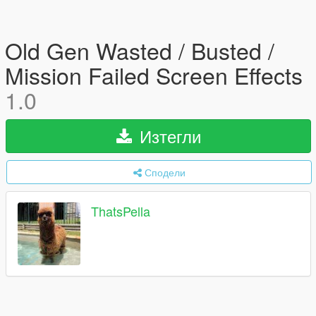
Old Gen Wasted / Busted /
Mission Failed Screen Effects
1.0
Изтегли
Сподели
ThatsPella