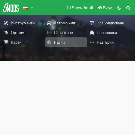
Show Adult
Вход
Инструменти
Автомобили
Пребоядисване
Оръжия
Скриптове
Персонажи
Карти
Разни
Разгърни