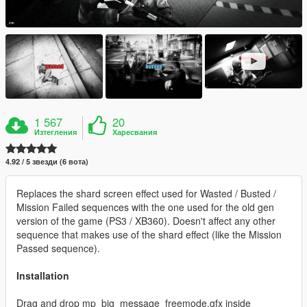
1 567
20
Изтегления
Харесвания
4.92 / 5 звезди (6 вота)
Replaces the shard screen effect used for Wasted / Busted /
Mission Failed sequences with the one used for the old gen
version of the game (PS3 / XB360). Doesn't affect any other
sequence that makes use of the shard effect (like the Mission
Passed sequence).
Installation
Drag and drop mp_big_message_freemode.gfx inside