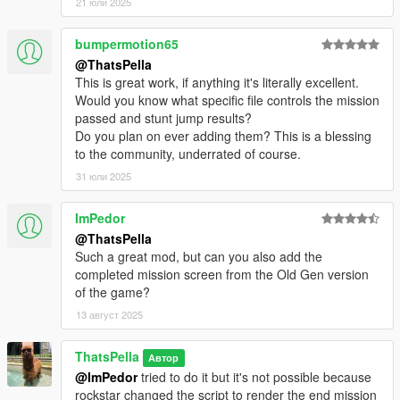
21 юли 2025
bumpermotion65
@ThatsPella
This is great work, if anything it's literally excellent.
Would you know what specific file controls the mission
passed and stunt jump results?
Do you plan on ever adding them? This is a blessing
to the community, underrated of course.
31 юли 2025
ImPedor
@ThatsPella
Such a great mod, but can you also add the
completed mission screen from the Old Gen version
of the game?
13 август 2025
ThatsPella
Автор
@ImPedor
tried to do it but it's not possible because
rockstar changed the script to render the end mission