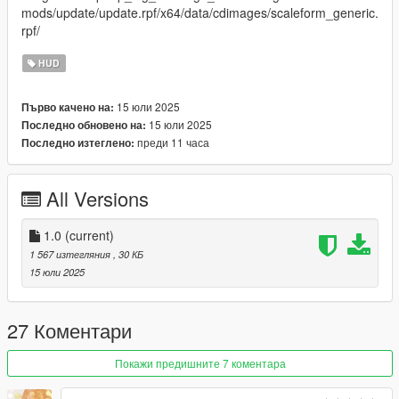
mods/update/update.rpf/x64/data/cdimages/scaleform_generic.
rpf/
HUD
15 юли 2025
Първо качено на:
15 юли 2025
Последно обновено на:
преди 11 часа
Последно изтеглено:
All Versions
1.0
(current)
1 567 изтегляния
, 30 КБ
15 юли 2025
27 Коментари
Покажи предишните 7 коментара