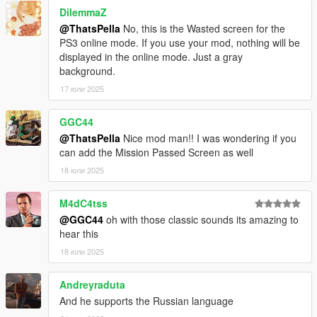
DilemmaZ
@ThatsPella
No, this is the Wasted screen for the
PS3 online mode. If you use your mod, nothing will be
displayed in the online mode. Just a gray
background.
17 юли 2025
GGC44
@ThatsPella
Nice mod man!! I was wondering if you
can add the Mission Passed Screen as well
18 юли 2025
M4dC4tss
@GGC44
oh with those classic sounds its amazing to
hear this
18 юли 2025
Andreyraduta
And he supports the Russian language