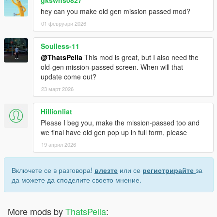
hey can you make old gen mission passed mod?
01 февруари 2026
Soulless-11
@ThatsPella
This mod is great, but I also need the
old-gen mission-passed screen. When will that
update come out?
23 март 2026
Hillionliat
Please I beg you, make the mission-passed too and
we final have old gen pop up in full form, please
19 април 2026
Включете се в разговора!
влезте
или се
регистрирайте
за
да можете да споделите своето мнение.
More mods by
ThatsPella
: