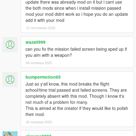
update there was abready mod on it but i cant use
the both mods since when i install mission passed
mod your mod didnt work so i hope you do an update
add it with your mod
12 септември 2025
waza0999
can you fix the mission failed screen being sped up if
you aim with a weapon?
06 ноември 2025
bumpermotion65
Just so y'all know, this mod breaks the flight
school/time trial passed and failed screens. They are
completely absent with this mod. Though I know it's
not much of a problem for many.
This is aimed at the creator if they would like to polish
their mod.
25 ноември 2025
gkswns0827