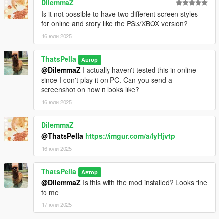
DilemmaZ
Is it not possible to have two different screen styles
for online and story like the PS3/XBOX version?
16 юли 2025
ThatsPella
Автор
@DilemmaZ
I actually haven't tested this in online
since I don't play it on PC. Can you send a
screenshot on how it looks like?
16 юли 2025
DilemmaZ
@ThatsPella
https://imgur.com/a/IyHjvtp
16 юли 2025
ThatsPella
Автор
@DilemmaZ
Is this with the mod installed? Looks fine
to me
17 юли 2025