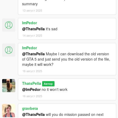
summary
13 август 2025
ImPedor
@ThatsPella
it's sad
14 август 2025
ImPedor
@ThatsPella
Maybe I can download the old version
of GTA 5 and just send you the old version of the file,
maybe it will work?
16 август 2025
ThatsPella
Автор
@ImPedor
no it won't work
16 август 2025
gtavbeta
@ThatsPella
will you do mission passed on next