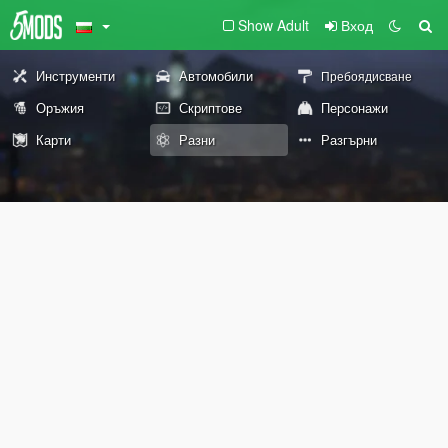
Show Adult
Вход
Инструменти
Автомобили
Пребоядисване
Оръжия
Скриптове
Персонажи
Карти
Разни
Разгърни