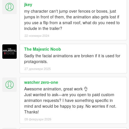
jkey
my character can't jump over fences or boxes, just
jumps in front of them, the animation also gets lost if
you use a flip from a small roof, what do you need to
include in the trailer?
22 ноември 2024
The Majestic Noob
Sadly the facial animations are broken if it is used for
protagonists.
27 декември 2025
watcher zero-one
Awesome animation, great work 👌
Just wanted to ask—are you open to paid custom
animation requests? I have something specific in
mind and would be happy to pay. No worries if not.
Thanks!
09 февруари 2026