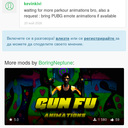
kevinkivi
waiting for more parkour animations bro, also a
request : bring PUBG emote animations if available
20 май 2026
Включете се в разговора!
влезте
или се
регистрирайте
за
да можете да споделите своето мнение.
More mods by
BoringNeptune
:
5.0
1 580
59