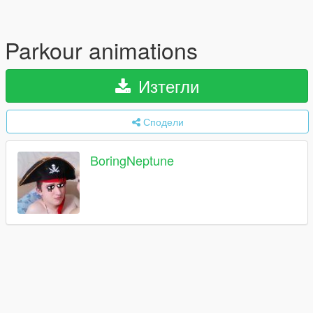
Parkour animations
Изтегли
Сподели
BoringNeptune