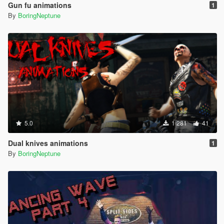
Gun fu animations
1
By
BoringNeptune
5.0
1 281
41
Dual knives animations
1
By
BoringNeptune