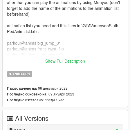
after that you can play the animations by using Menyoo (don't
forget to add the name of the animations to the animation list
beforehand)
animation list (you need add this lines in \GTAV\menyooStuff\
PedAnimList.txt) :
parkour@anims big_jump_01
parkour@anims front_twist_flip
parkour@anims jump_over_01
parkour@anims jump_over_02
Show Full Description
parkour@anims slide_kip_up
parkour@anims jump_over_03
ANIMATION
parkour@anims slide_backside
parkour@anims slide
06 декември 2022
Първо качено на:
parkour@anims swing_jump
09 януари 2023
Последно обновено на:
parkour@anims wall_flip
преди 1 час
Последно изтеглено:
parkour_part_2@anim wallrun_left_side
parkour_part_2@anim wallrun_right_side
All Versions
parkour_part_2@anim balance_idle
parkour_part_2@anim balance_jump_f
parkour_part_2@anim balance_run
part 2