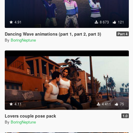
4.91
8 673
121
Dancing Wave animations (part 1, part 2, part 3)
Part 4
By
BoringNeptune
4.11
4 411
75
Lovers couple pose pack
1.0
By
BoringNeptune