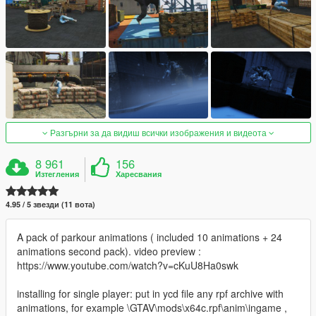
Разгърни за да видиш всички изображения и видеота
8 961
156
Изтегления
Харесвания
4.95 / 5 звезди (11 вота)
A pack of parkour animations ( included 10 animations + 24
animations second pack). video preview :
https://www.youtube.com/watch?v=cKuU8Ha0swk
installing for single player: put in ycd file any rpf archive with
animations, for example \GTAV\mods\x64c.rpf\anim\ingame ,