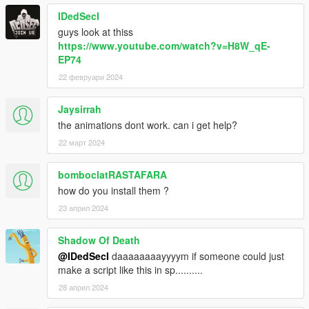
IDedSecI
guys look at thiss
https://www.youtube.com/watch?v=H8W_qE-
EP74
22 февруари 2024
Jaysirrah
the animations dont work. can i get help?
22 март 2024
bomboclatRASTAFARA
how do you install them ?
23 април 2024
Shadow Of Death
@IDedSecI
daaaaaaaayyyym if someone could just
make a script like this in sp..........
28 април 2024