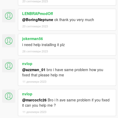
20 септември 2023
LENBRAPmodOff
@BoringNeptune
ok thank you very much
20 септември 2023
jokerman56
i need help installing it plz
26 септември 2023
nvlop
@azzman_01
bro i have same problem how you
fixed that please help me
11 декември 2023
nvlop
@marcocfc26
Bro i h ave same problem if you fixed
it can you help me ?
11 декември 2023