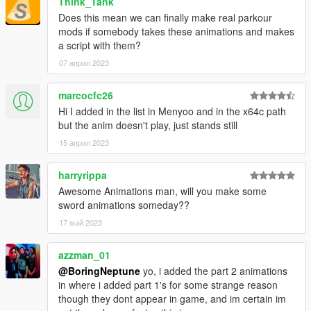
Think_Tank
Does this mean we can finally make real parkour
mods if somebody takes these animations and makes
a script with them?
07 април 2023
marcocfc26
Hi I added in the list in Menyoo and in the x64c path
but the anim doesn't play, just stands still
15 април 2023
harryrippa
Awesome Animations man, will you make some
sword animations someday??
17 май 2023
azzman_01
@BoringNeptune
yo, i added the part 2 animations
in where i added part 1's for some strange reason
though they dont appear in game, and im certain im