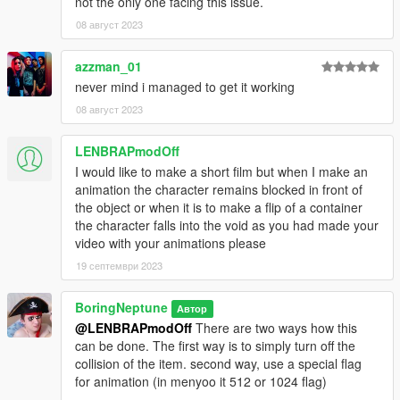
not the only one facing this issue.
08 август 2023
azzman_01
never mind i managed to get it working
08 август 2023
LENBRAPmodOff
I would like to make a short film but when I make an
animation the character remains blocked in front of
the object or when it is to make a flip of a container
the character falls into the void as you had made your
video with your animations please
19 септември 2023
BoringNeptune
Автор
@LENBRAPmodOff
There are two ways how this
can be done. The first way is to simply turn off the
collision of the item. second way, use a special flag
for animation (in menyoo it 512 or 1024 flag)