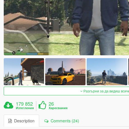
Разгърни за да видиш всич
179 852
26
Изтегления
Харесвания
Description
Comments (24)