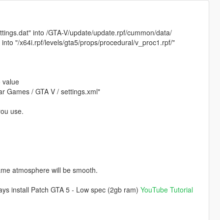
settings.dat" into /GTA-V/update/update.rpf/cummon/data/
) into "/x64i.rpf/levels/gta5/props/procedural/v_proc1.rpf/"
o value
star Games / GTA V / settings.xml"
you use.
game atmosphere will be smooth.
 ways install Patch GTA 5 - Low spec (2gb ram)
YouTube Tutorial