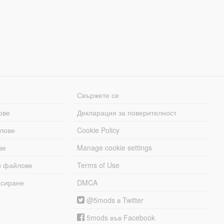
Свържете се
ове
Декларация за поверителност
лове
Cookie Policy
ве
Manage cookie settings
и файлове
Terms of Use
асиране
DMCA
@5mods в Twitter
5mods във Facebook