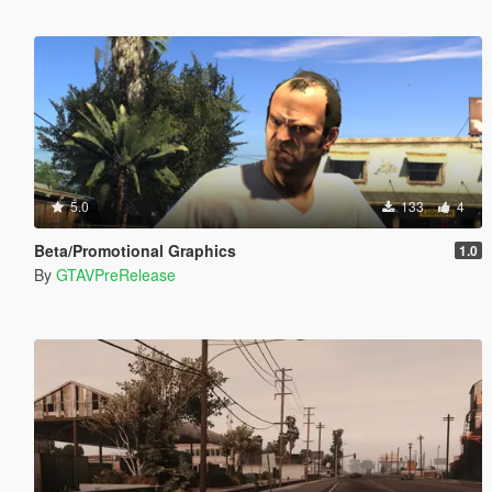
5.0
133
4
Beta/Promotional Graphics
1.0
By
GTAVPreRelease