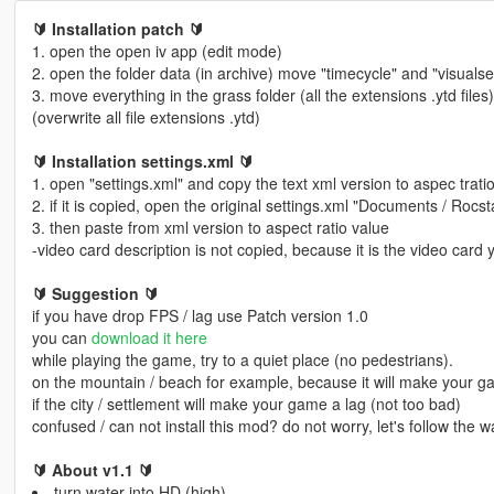
🔰 Installation patch 🔰
1. open the open iv app (edit mode)
2. open the folder data (in archive) move "timecycle" and "visual
3. move everything in the grass folder (all the extensions .ytd files
(overwrite all file extensions .ytd)
🔰 Installation settings.xml 🔰
1. open "settings.xml" and copy the text xml version to aspec trati
2. if it is copied, open the original settings.xml "Documents / Roc
3. then paste from xml version to aspect ratio value
-video card description is not copied, because it is the video card 
🔰 Suggestion 🔰
if you have drop FPS / lag use Patch version 1.0
you can
download it here
while playing the game, try to a quiet place (no pedestrians).
on the mountain / beach for example, because it will make your 
if the city / settlement will make your game a lag (not too bad)
confused / can not install this mod? do not worry, let's follow the
🔰 About v1.1 🔰
turn water into HD (high)