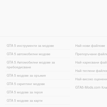
GTA 5 инструменти за модове
Най-нови файлове
GTA 5 автомобилни модове
Препоръчани файл
GTA 5 Автомобилни модове за
Най-харесвани фай
пребоядисване
Най-теглени файло
GTA 5 модове за оръжия
Най-високо оценен
GTA 5 скриптинг модове
GTA5-Mods.com Кл
GTA 5 модове за героя
GTA 5 модове за карти