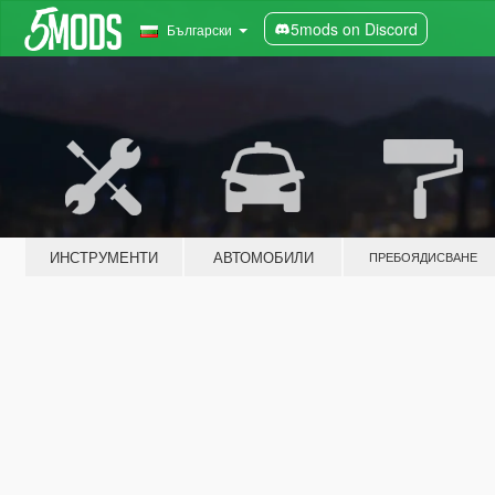
5mods on Discord
Български
ИНСТРУМЕНТИ
АВТОМОБИЛИ
ПРЕБОЯДИСВАНЕ