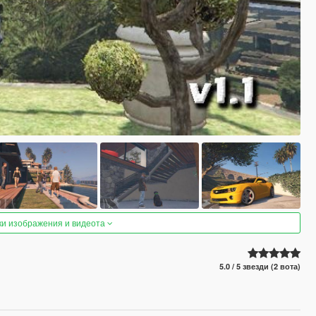
ки изображения и видеота
5.0 / 5 звезди (2 вота)