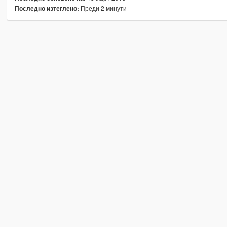
Преди 2 минути
Последно изтеглено: