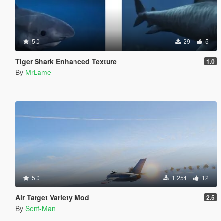
5.0
29
5
Tiger Shark Enhanced Texture
1.0
By
MrLame
5.0
1 254
12
Air Target Variety Mod
2.5
By
Senf-Man