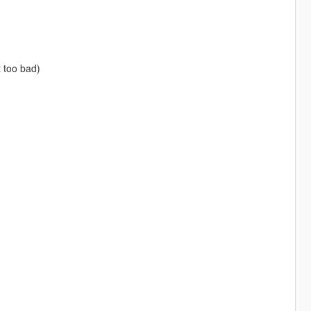
t too bad)