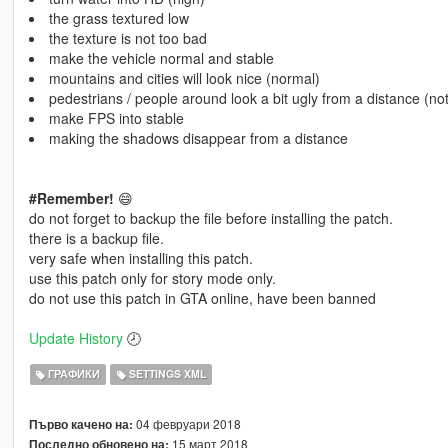
the grass textured low
the texture is not too bad
make the vehicle normal and stable
mountains and cities will look nice (normal)
pedestrians / people around look a bit ugly from a distance (no
make FPS into stable
making the shadows disappear from a distance
#Remember!
😄
do not forget to backup the file before installing the patch.
there is a backup file.
very safe when installing this patch.
use this patch only for story mode only.
do not use this patch in GTA online, have been banned
Update History
🕗
ГРАФИКИ
SETTINGS XML
04 февруари 2018
Първо качено на:
15 март 2018
Последно обновено на: