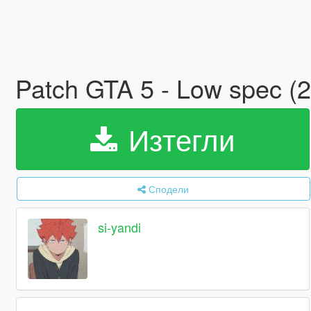
Patch GTA 5 - Low spec (
Изтегли
Сподели
si-yandi