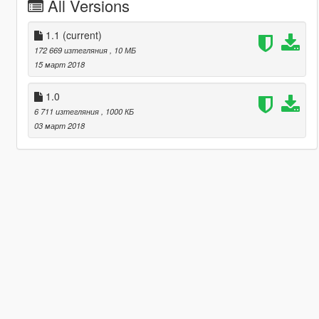
All Versions
1.1
(current)
172 669 изтегляния
, 10 МБ
15 март 2018
1.0
6 711 изтегляния
, 1000 КБ
03 март 2018