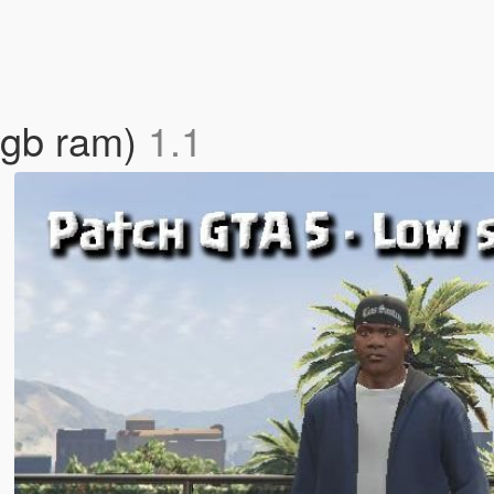
2gb ram)
1.1