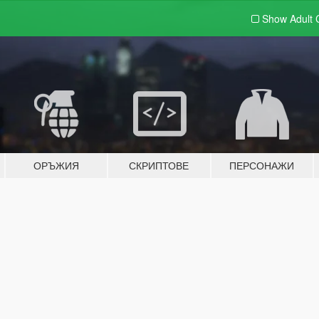
Show Adult
ОРЪЖИЯ
СКРИПТОВЕ
ПЕРСОНАЖИ