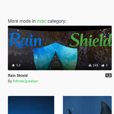
More mods in
category:
misc
5.0
248
5
Rain Shield
1.3
By
InfiniteQuestion