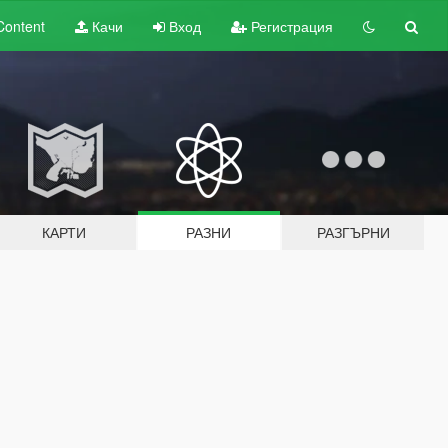
Content
Качи
Вход
Регистрация
КАРТИ
РАЗНИ
РАЗГЪРНИ