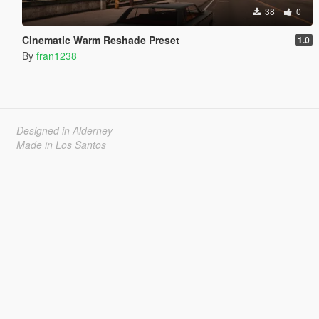
38
0
Cinematic Warm Reshade Preset
1.0
By
fran1238
Designed in Alderney
Made in Los Santos