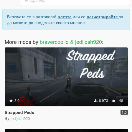
21 април 2026
Включете се в разговора!
влезте
или се
регистрирайте
за
да можете да споделите своето мнение.
More mods by
bravercoolio & jedijosh920
:
3.9
8 973
148
Strapped Peds
1.0
By
jedijosh920