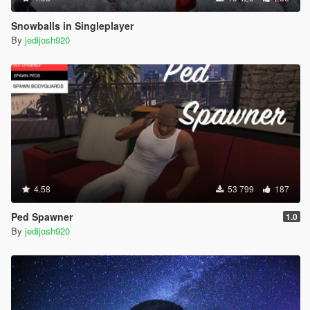
Snowballs in Singleplayer
By
jedijosh920
4.58
53 799
187
Ped Spawner
1.0
By
jedijosh920