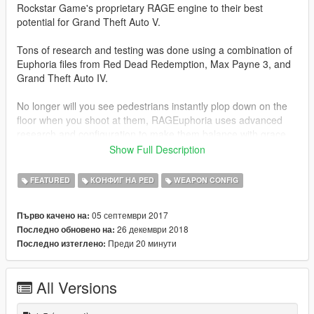
Rockstar Game's proprietary RAGE engine to their best
potential for Grand Theft Auto V.
Tons of research and testing was done using a combination of
Euphoria files from Red Dead Redemption, Max Payne 3, and
Grand Theft Auto IV.
No longer will you see pedestrians instantly plop down on the
floor when you shoot at them, RAGEuphoria uses advanced
research and configuration to make them balance with grace
and style.
Show Full Description
You can finally feel the impact of your bullets and enjoy
FEATURED
КОНФИГ НА PED
WEAPON CONFIG
Euphoria the way it was meant to be played.
05 септември 2017
Първо качено на:
Some other notable features are the self-preservation AI
26 декември 2018
Последно обновено на:
aspects such as pedestrians grabbing onto things when falling
Преди 20 минути
Последно изтеглено:
down to reduce their fall damage.
RAGEuphoria is essentially a specially mixed recipe of the best
All Versions
Euphoria aspects from each of Rockstar's games.