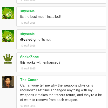
skyscale
its the best mod i installed!
10 май 2025
skyscale
@valedig
no its not.
10 май 2025
ShakeZone
this works with enhanced?
16 май 2025
The-Canon
Can anyone tell me why the weapons physics is
required? Last time I changed anything with my
weapons it makes the tracers return, and they're a bit
of work to remove from each weapon.
09 юни 2025