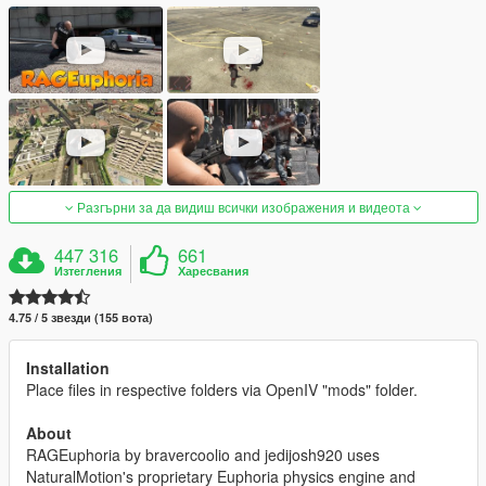
Разгърни за да видиш всички изображения и видеота
447 316
661
Изтегления
Харесвания
4.75 / 5 звезди (155 вота)
Installation
Place files in respective folders via OpenIV "mods" folder.
About
RAGEuphoria by bravercoolio and jedijosh920 uses
NaturalMotion's proprietary Euphoria physics engine and