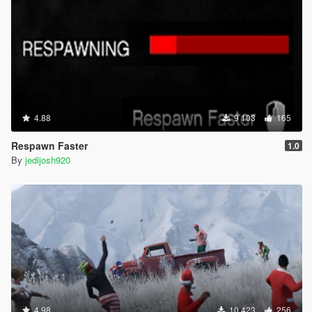
4.88
9 103
165
Respawn Faster
1.0
By
jedijosh920
4.98
10 423
256