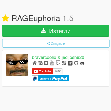
RAGEuphoria
1.5
Изтегли
Сподели
bravercoolio & jedijosh920
Дарете с