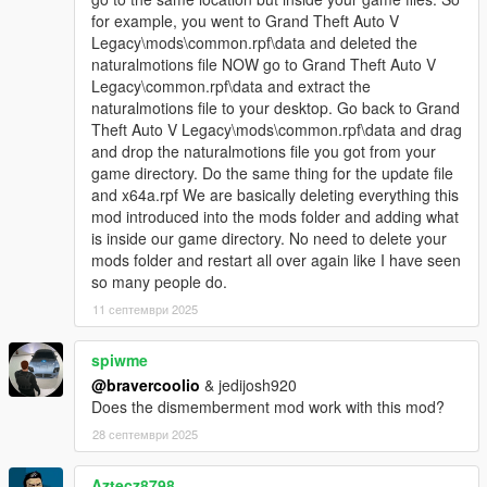
for example, you went to Grand Theft Auto V
Legacy\mods\common.rpf\data and deleted the
naturalmotions file NOW go to Grand Theft Auto V
Legacy\common.rpf\data and extract the
naturalmotions file to your desktop. Go back to Grand
Theft Auto V Legacy\mods\common.rpf\data and drag
and drop the naturalmotions file you got from your
game directory. Do the same thing for the update file
and x64a.rpf We are basically deleting everything this
mod introduced into the mods folder and adding what
is inside our game directory. No need to delete your
mods folder and restart all over again like I have seen
so many people do.
11 септември 2025
spiwme
@bravercoolio
& jedijosh920
Does the dismemberment mod work with this mod?
28 септември 2025
Aztecz8798