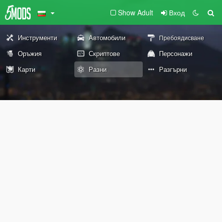
Show Adult
Вход
Инструменти
Автомобили
Пребоядисване
Оръжия
Скриптове
Персонажи
Карти
Разни
Разгърни