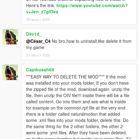
Here's the link.
https://www.youtube.com/watch?
v=Jen_z7glOes
29 август 2025
D4v1d_
@César_C4
No bro,how to uninstall,like delete it from
my game
31 август 2025
Captkussh69
***EASY WAY TO DELETE THE MOD**** If the mod
was installed into your mods folder, If you don't have
the zipped file of the mod, download again, unzip the
file, then unzip the OIV file!!! inside there will be a file
called content. Go into them and see what is inside
for example on the common.rpf file at the very end
there is a folder called naturalmotion that added
some .xml files into your mods folder, delete this. Do
the same thing for the 2 other folders, the other 2
were some .ymt files. After they have been deleted,
go to the same location but inside your game files. So