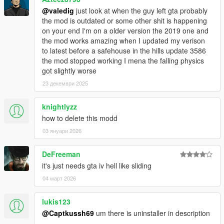
@valedig
just look at when the guy left gta probably
the mod is outdated or some other shit is happening
on your end I'm on a older version the 2019 one and
the mod works amazing when I updated my verison
to latest before a safehouse in the hills update 3586
the mod stopped working I mena the falling physics
got slightly worse
23 декември 2025
knightlyzz
how to delete this modd
03 януари 2026
DeFreeman
it's just needs gta iv hell like sliding
04 март 2026
lukis123
@Captkussh69
um there is uninstaller in description