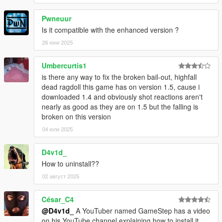
Pwneuur
Is it compatible with the enhanced version ?
26 юни 2025
Umbercurtis1
is there any way to fix the broken bail-out, highfall
dead ragdoll this game has on version 1.5, cause i
downloaded 1.4 and obviously shot reactions aren't
nearly as good as they are on 1.5 but the falling is
broken on this version
04 юли 2025
D4v1d_
How to uninstall??
02 август 2025
César_C4
@D4v1d_
A YouTuber named GameStep has a video
on his YouTube channel explaining how to install it.