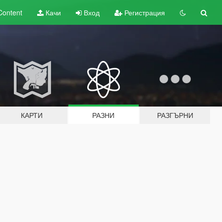
Content
Качи
Вход
Регистрация
КАРТИ
РАЗНИ
РАЗГЪРНИ