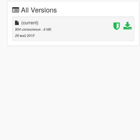
All Versions
(current)
904 изтегляния
, 6 МБ
29 май 2015