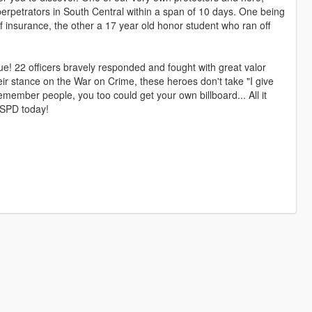
erpetrators in South Central within a span of 10 days. One being
f insurance, the other a 17 year old honor student who ran off
ue! 22 officers bravely responded and fought with great valor
eir stance on the War on Crime, these heroes don't take "I give
emember people, you too could get your own billboard... All it
LSPD today!