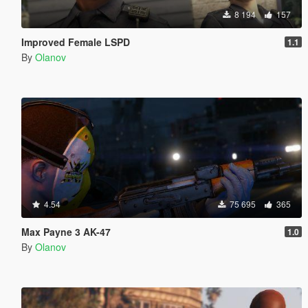
8 194
157
Improved Female LSPD
1.1
By
Olanov
4.54
75 695
365
Max Payne 3 AK-47
1.0
By
Olanov