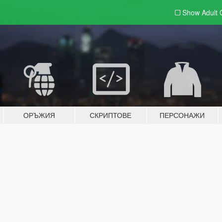
Show Adult
ОРЪЖИЯ
СКРИПТОВЕ
ПЕРСОНАЖИ