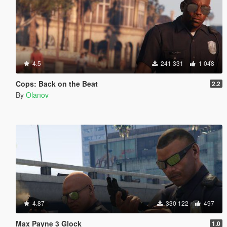
4.5
241 331
1 048
Cops: Back on the Beat
2.2
By
Olanov
4.87
330 122
497
Max Payne 3 Glock
1.0