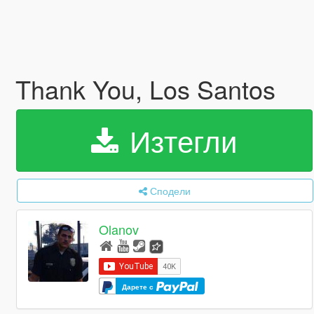
Thank You, Los Santos
Изтегли
Сподели
Olanov
Дарете с