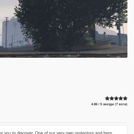
4.86 / 5 звезди (7 вота)
for you to discover. One of our very own protectors and hero,