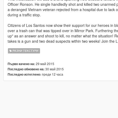
Officer Ronson. He single handledly shot and killed two unarmed p
a deranged Vietnam veteran rejected from a hospital due to lack o
during a traffic stop.
Citizens of Los Santos now show their support for our heroes in bl
over a trash can that was tipped over in Mirror Park. Furthering th
up" as an answer and shoot to kill, no matter what the situation! R
takes is a gun and two dead suspects within two weeks! Join the 
РАЗНИ ТЕКСТУРИ
29 май 2015
Първо качено на:
30 май 2015
Последно обновено на:
преди 12 часа
Последно изтеглено: