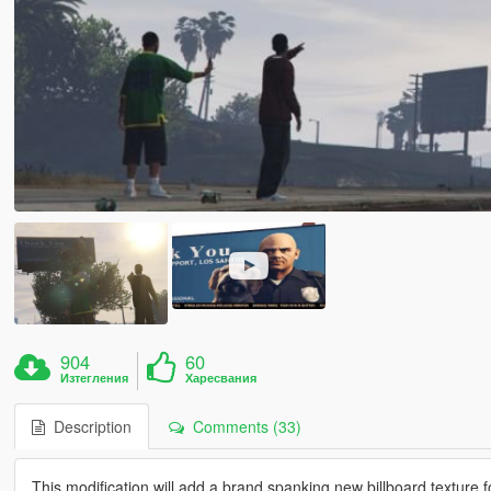
904
60
Изтегления
Харесвания
Description
Comments (33)
This modification will add a brand spanking new billboard texture 