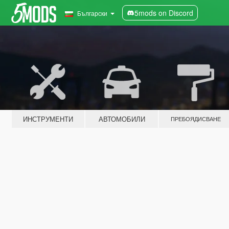
5mods on Discord
Български
ИНСТРУМЕНТИ
АВТОМОБИЛИ
ПРЕБОЯДИСВАНЕ