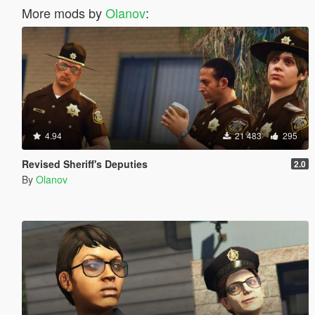
More mods by
Olanov
:
4.94
21 483
295
Revised Sheriff's Deputies
2.0
By
Olanov