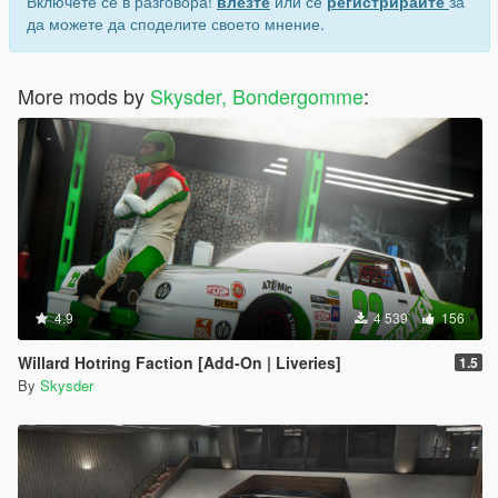
Включете се в разговора!
влезте
или се
регистрирайте
за
да можете да споделите своето мнение.
More mods by
Skysder, Bondergomme
:
4.9
4 539
156
Willard Hotring Faction [Add-On | Liveries]
1.5
By
Skysder