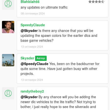
Blahblah66
any updates on ultimate traffic
08 септември 2024
SpeedyClaude
@Skysder
Is there any chance that you will be
updating the spawn colors for the earlier dlcs and
base game vehicles?
13 октомври 2024
Skysder
Автор
@SpeedyClaude
Yes, been on the backburner for
quite some time. Have just gotten busy with other
projects.
13 октомври 2024
randytheboy2
@Skysder
By any chance will you be adding the
newer dlc vehicles to the lite traffic? Not trying to
bother, i just really hope to see the silverado and