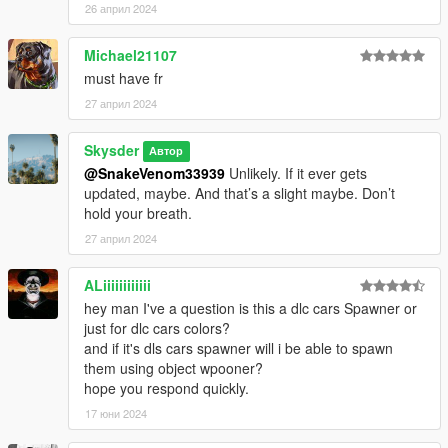
26 април 2024
Michael21107
must have fr
27 април 2024
Skysder
Автор
@SnakeVenom33939
Unlikely. If it ever gets
updated, maybe. And that’s a slight maybe. Don’t
hold your breath.
27 април 2024
ALiiiiiiiiiiii
hey man I've a question is this a dlc cars Spawner or
just for dlc cars colors?
and if it's dls cars spawner will i be able to spawn
them using object wpooner?
hope you respond quickly.
17 юни 2024