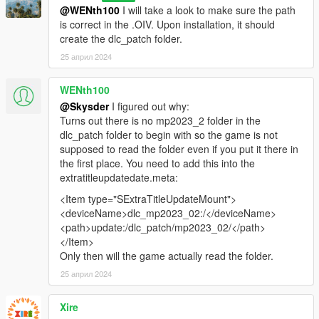
@WENth100
I will take a look to make sure the path
is correct in the .OIV. Upon installation, it should
create the dlc_patch folder.
25 април 2024
WENth100
@Skysder
I figured out why:
Turns out there is no mp2023_2 folder in the
dlc_patch folder to begin with so the game is not
supposed to read the folder even if you put it there in
the first place. You need to add this into the
extratitleupdatedate.meta:
<Item type="SExtraTitleUpdateMount">
<deviceName>dlc_mp2023_02:/</deviceName>
<path>update:/dlc_patch/mp2023_02/</path>
</Item>
Only then will the game actually read the folder.
25 април 2024
Xire