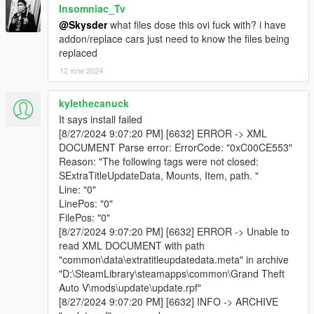
Insomniac_Tv
@Skysder
what files dose this ovi fuck with? i have
addon/replace cars just need to know the files being
replaced
12 юли 2024
kylethecanuck
It says install failed
[8/27/2024 9:07:20 PM] [6632] ERROR -> XML
DOCUMENT Parse error: ErrorCode: "0xC00CE553"
Reason: "The following tags were not closed:
SExtraTitleUpdateData, Mounts, Item, path. "
Line: "0"
LinePos: "0"
FilePos: "0"
[8/27/2024 9:07:20 PM] [6632] ERROR -> Unable to
read XML DOCUMENT with path
"common\data\extratitleupdatedata.meta" in archive
"D:\SteamLibrary\steamapps\common\Grand Theft
Auto V\mods\update\update.rpf"
[8/27/2024 9:07:20 PM] [6632] INFO -> ARCHIVE