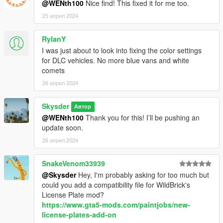
@WENth100
Nice find! This fixed it for me too.
25 април 2024
RylanY
I was just about to look into fixing the color settings
for DLC vehicles. No more blue vans and white
comets
26 април 2024
Skysder
Автор
@WENth100
Thank you for this! I’ll be pushing an
update soon.
26 април 2024
SnakeVenom33939
@Skysder
Hey, I'm probably asking for too much but
could you add a compatibility file for WildBrick's
License Plate mod?
https://www.gta5-mods.com/paintjobs/new-
license-plates-add-on