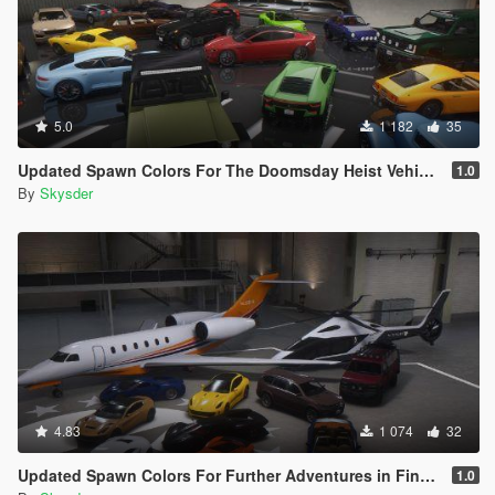
5.0
1 182
35
Updated Spawn Colors For The Doomsday Heist Vehicles
1.0
By
Skysder
4.83
1 074
32
Updated Spawn Colors For Further Adventures in Finance and Felony Vehicles
1.0