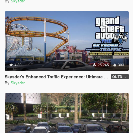
By
Skysder
4.89
25 245
303
Skysder's Enhanced Traffic Experience: Ultimate Edition [OIV]
OUTDATED (1.0)
By
Skysder