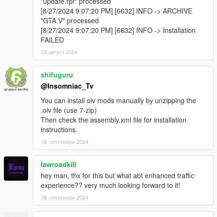
"update.rpf" processed
[8/27/2024 9:07:20 PM] [6632] INFO -> ARCHIVE
"GTA V" processed
[8/27/2024 9:07:20 PM] [6632] INFO -> Installation
FAILED
28 август 2024
shifuguru
@Insomniac_Tv
You can install oiv mods manually by unzipping the
.oiv file (use 7-zip)
Then check the assembly.xml file for installation
instructions.
08 септември 2024
lawroadkill
hey man, thx for this but what abt enhanced traffic
experience?? very much looking forward to it!
08 септември 2024