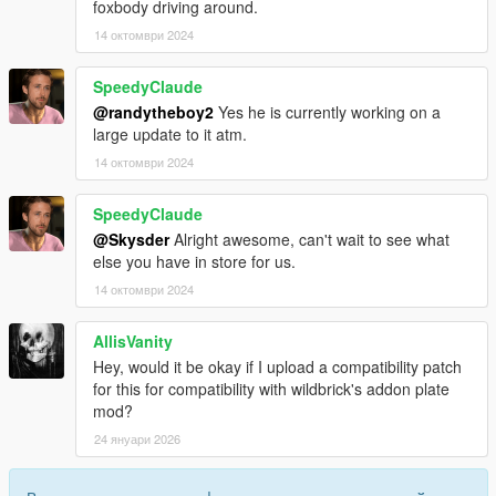
foxbody driving around.
14 октомври 2024
SpeedyClaude
@randytheboy2
Yes he is currently working on a
large update to it atm.
14 октомври 2024
SpeedyClaude
@Skysder
Alright awesome, can't wait to see what
else you have in store for us.
14 октомври 2024
AllisVanity
Hey, would it be okay if I upload a compatibility patch
for this for compatibility with wildbrick's addon plate
mod?
24 януари 2026