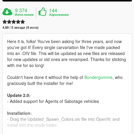
9 374
144
Изтегления
Харесвания
4.89 / 5 звезди (9 вота)
Here it is, folks! You've been asking for three years, and now
you've got it! Every single carvariation file I've made packed
into an .OIV file. This will be updated as new files are released
for new updates or old ones are revamped. Thanks for sticking
with me for so long!
Couldn't have done it without the help of
Bondergomme
, who
graciously built the installer for me!
Update 2.0:
- Added support for Agents of Sabotage vehicles
Installation:
- Drag the Updated_Spawn_Colors.oiv file into OpenIV, and
install into the mods folder.