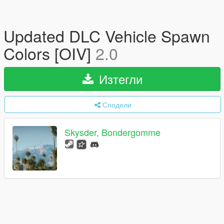
Updated DLC Vehicle Spawn
Colors [OIV]
2.0
Изтегли
Сподели
Skysder, Bondergomme