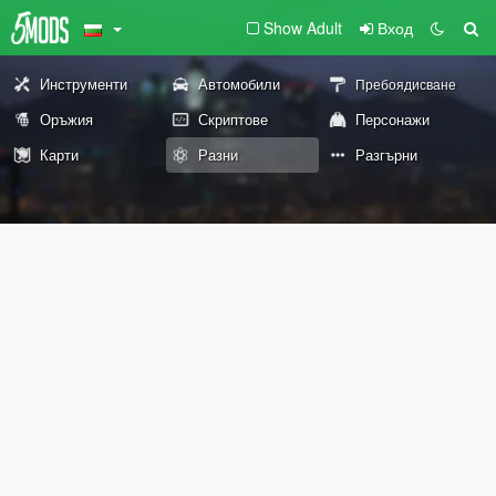
Show Adult
Вход
Инструменти
Автомобили
Пребоядисване
Оръжия
Скриптове
Персонажи
Карти
Разни
Разгърни