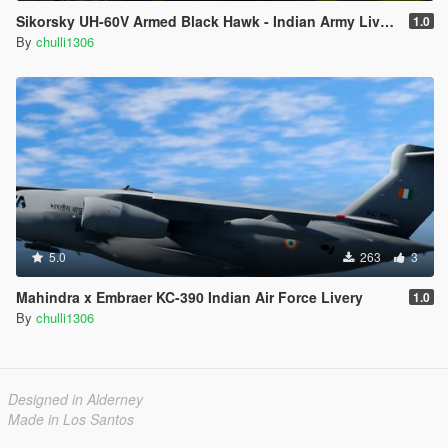
Sikorsky UH-60V Armed Black Hawk - Indian Army Livery
1.0
By
chulli1306
5.0
263
3
Mahindra x Embraer KC-390 Indian Air Force Livery
1.0
By
chulli1306
Designed in Alderney
Made in Los Santos