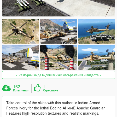
Разгърни за да видиш всички изображения и видеота
162
1
Изтегления
Харесване
Take control of the skies with this authentic Indian Armed
Forces livery for the lethal Boeing AH-64E Apache Guardian.
Features high-resolution textures and realistic markings.