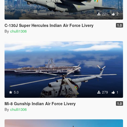
221
2
C-130J Super Hercules Indian Air Force Livery
1.0
By
chulli1306
5.0
279
1
Mi-8 Gunship Indian Air Force Livery
1.0
By
chulli1306