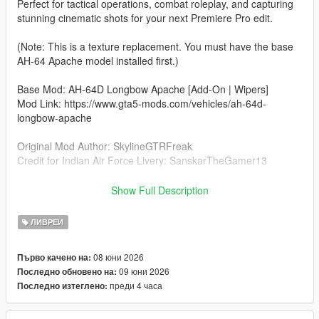
Perfect for tactical operations, combat roleplay, and capturing
stunning cinematic shots for your next Premiere Pro edit.
(Note: This is a texture replacement. You must have the base
AH-64 Apache model installed first.)
Base Mod: AH-64D Longbow Apache [Add-On | Wipers]
Mod Link: https://www.gta5-mods.com/vehicles/ah-64d-
longbow-apache
Original Mod Author: SkylineGTRFreak
Credit for Indian Air Force Livery: SanskarTheGamer13
Installation (Livery Edit)
Show Full Description
Open OpenIV and go to:
mods\update\x64\dlcpacks\ah64d\dlc.rpf\x64\levels\gtav\vehicl
ЛИВРЕИ
es\vehicles.rpf\
08 юни 2026
Първо качено на:
Turn on Edit Mode.
09 юни 2026
Последно обновено на:
преди 4 часа
Последно изтеглено:
Open the ah64d.ytd file.
Replace the existing livery texture (e.g., ah64d_sign_1) with