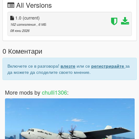
All Versions
the new Indian Armed Forces image.
Click Save and launch the game.
1.0
(current)
162 изтегляния
, 6 МБ
How to Spawn
08 юни 2026
Open your mod menu/trainer and spawn by name: ah64d
0 Коментари
Включете се в разговора!
влезте
или се
регистрирайте
за
да можете да споделите своето мнение.
More mods by
chulli1306
: