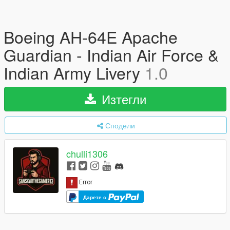
Boeing AH-64E Apache
Guardian - Indian Air Force &
Indian Army Livery
1.0
Изтегли
Сподели
chulli1306
Дарете с