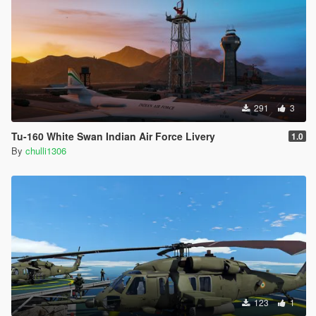
291
3
Tu-160 White Swan Indian Air Force Livery
1.0
By
chulli1306
123
1