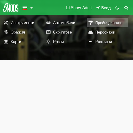
Show Adult
Вход
Инструменти
Автомобили
Пребоядисване
Оръжия
Скриптове
Персонажи
Карти
Разни
Разгърни