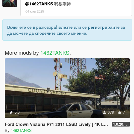
@1462TANKS
我很期待
04 юни 2025
Включете се в разговора!
влезте
или се
регистрирайте
за
да можете да споделите своето мнение.
More mods by
1462TANKS
:
5.0
678
7
Ford Crown Victoria P71 2011 LSSD Lively [ 4K Lively / Addon Lively ]
1.0.202208
By
1462TANKS