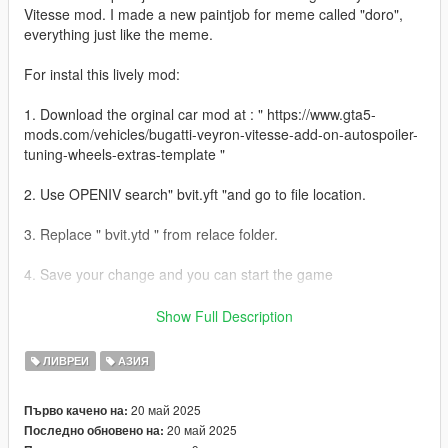
Vitesse mod. I made a new paintjob for meme called "doro",
everything just like the meme.
For instal this lively mod:
1. Download the orginal car mod at : " https://www.gta5-
mods.com/vehicles/bugatti-veyron-vitesse-add-on-autospoiler-
tuning-wheels-extras-template "
2. Use OPENIV search" bvit.yft "and go to file location.
3. Replace " bvit.ytd " from relace folder.
4. Save your change and you can start the game
5. Enjoy!
Show Full Description
If you like my lively, hit the like button and leave your comment
ЛИВРЕИ
АЗИЯ
!
--------------------------------------------------------------------------------
20 май 2025
Първо качено на:
--------------------------------------------------------------------------------
20 май 2025
Последно обновено на:
------------------