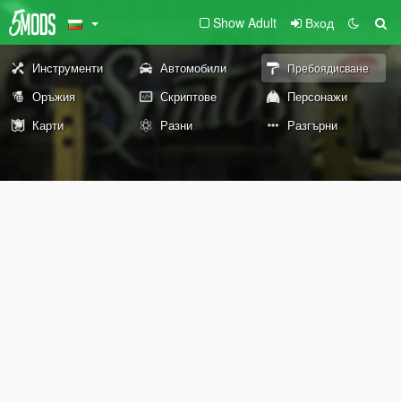
Show Adult
Вход
Инструменти
Автомобили
Пребоядисване
Оръжия
Скриптове
Персонажи
Карти
Разни
Разгърни