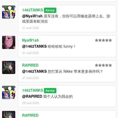
1462TANKS
Автор
@NyaW1sh
原车没有，但你可以用修改器绑上去。游
戏里面有欧润吉
21 май 2025
NyaW1sh
@1462TANKS
哈哈哈哈 funny！
21 май 2025
RAPIRED
@1462TANKS
您打算从 Nikke 带来更多画作吗？
27 май 2025
1462TANKS
Автор
@RAPIRED
我个人认为我会的
28 май 2025
RAPIRED