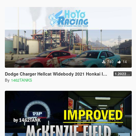
740
14
Dodge Charger Hellcat Widebody 2021 Honkai Impact 3rd Pardo Felis Lively [4K / Add-on Lively]
1.202203.0
By
1462TANKS