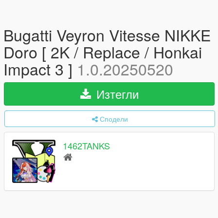
Bugatti Veyron Vitesse NIKKE
Doro [ 2K / Replace / Honkai
Impact 3 ]
1.0.20250520
Изтегли
Сподели
1462TANKS