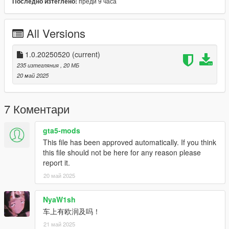
преди 9 часа
Последно изтеглено:
简体中文：
安装方法：
All Versions
1.下载原车 : https://www.gta5-mods.com/vehicles/bugatti-
veyron-vitesse-add-on-autospoiler-tuning-wheels-extras-
1.0.20250520
(current)
template 下载解压并按照原作者方法安装。
235 изтегляния
, 20 МБ
20 май 2025
2. openiv下搜索“bvit.yft”后按“前往文件”前往该文件所在目录。
3. 直接替换 bvit.ytd 涂装完成安装。
7 Коментари
4. 进入游戏即可体验。
gta5-mods
This file has been approved automatically. If you think
B站/米游社/百度贴吧：硝烟中的狙击
this file should not be here for any reason please
求各位大哥大姐点赞，谢谢各位父老乡亲了 !
report it.
20 май 2025
NyaW1sh
车上有欧润及吗！
21 май 2025