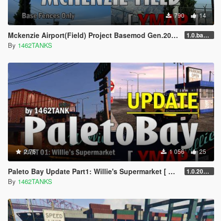
790
14
Mckenzie Airport(Field) Project Basemod Gen.2025 [ YMAP / SF Models ]
1.0.base.20250715
By
1462TANKS
2.75
1 056
25
Paleto Bay Update Part1: Willie's Supermarket [ Addon / YMAP / Lore Friendly ]
1.0.20240327
By
1462TANKS