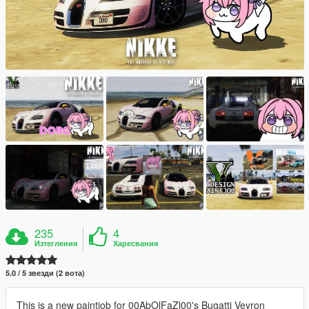
235
4
Изтегления
Харесвания
5.0 / 5 звезди (2 вота)
This is a new paintjob for 00AbOlFaZl00's Bugatti Veyron