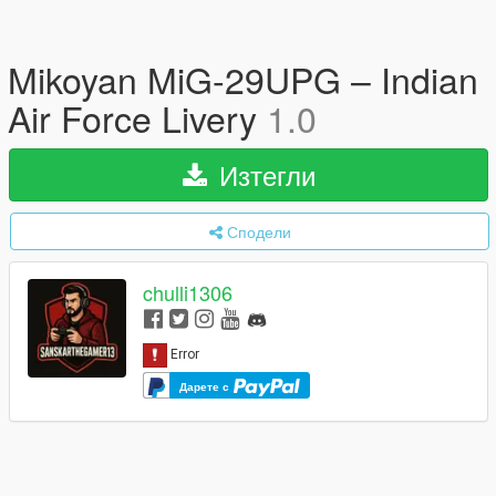
Mikoyan MiG-29UPG – Indian
Air Force Livery
1.0
Изтегли
Сподели
chulli1306
Дарете с