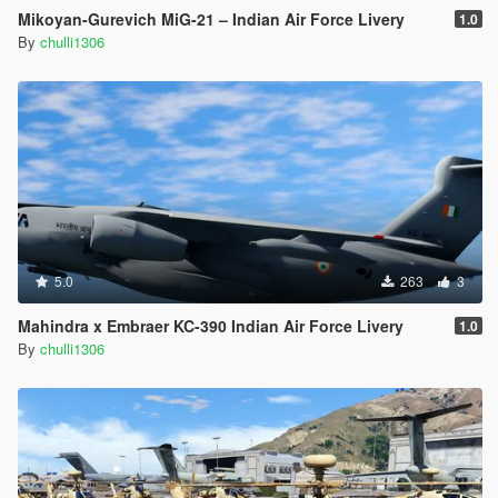
Mikoyan-Gurevich MiG-21 – Indian Air Force Livery
1.0
By
chulli1306
5.0
263
3
Mahindra x Embraer KC-390 Indian Air Force Livery
1.0
By
chulli1306