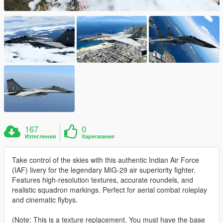
167
0
Изтегления
Харесвания
Take control of the skies with this authentic Indian Air Force
(IAF) livery for the legendary MiG-29 air superiority fighter.
Features high-resolution textures, accurate roundels, and
realistic squadron markings. Perfect for aerial combat roleplay
and cinematic flybys.
(Note: This is a texture replacement. You must have the base