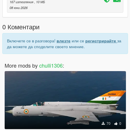
167 изтегляния
, 10 МБ
How to Spawn
08 юни 2026
Open your mod menu/trainer and spawn by name: mig29a
0 Коментари
Включете се в разговора!
влезте
или се
регистрирайте
за
да можете да споделите своето мнение.
More mods by
chulli1306
:
70
0