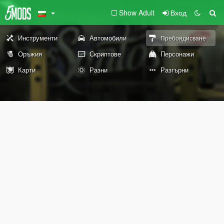
Show Adult
Вход
Инструменти
Автомобили
Пребоядисване
Оръжия
Скриптове
Персонажи
Карти
Разни
Разгърни