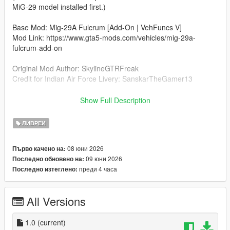
MiG-29 model installed first.)
Base Mod: Mig-29A Fulcrum [Add-On | VehFuncs V]
Mod Link: https://www.gta5-mods.com/vehicles/mig-29a-
fulcrum-add-on
Original Mod Author: SkylineGTRFreak
Credit for Indian Air Force Livery: SanskarTheGamer13
Installation (Livery Edit)
Show Full Description
Open OpenIV and go to:
mods\update\x64\dlcpacks\mig29a\dlc.rpf\x64\levels\gtav\vehicl
ЛИВРЕИ
es\vehicles.rpf\
08 юни 2026
Първо качено на:
Turn on Edit Mode.
09 юни 2026
Последно обновено на:
преди 4 часа
Последно изтеглено:
Open the mig29a.ytd file.
Replace the existing livery texture (e.g., mig29a_sign_1) with
All Versions
the new IAF image from the downloaded archive.
Click Save and launch the game.
1.0
(current)