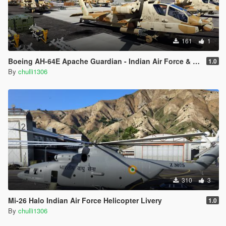
161
1
Boeing AH-64E Apache Guardian - Indian Air Force & Indian Army Livery
1.0
By
chulli1306
310
3
Mi-26 Halo Indian Air Force Helicopter Livery
1.0
By
chulli1306