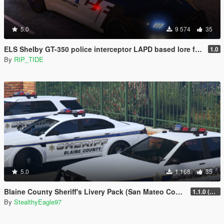
5.0
9 574
35
ELS Shelby GT-350 police interceptor LAPD based lore friendly Mustang
1.0
By
RIP_TIDE
5.0
1 168
35
Blaine County Sheriff's Livery Pack (San Mateo County)
1.1.0 (Additional Cars)
By
StealthyEagle97