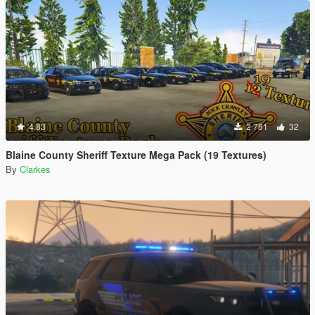
4.83
2 781
32
Blaine County Sheriff Texture Mega Pack (19 Textures)
By
Clarkes