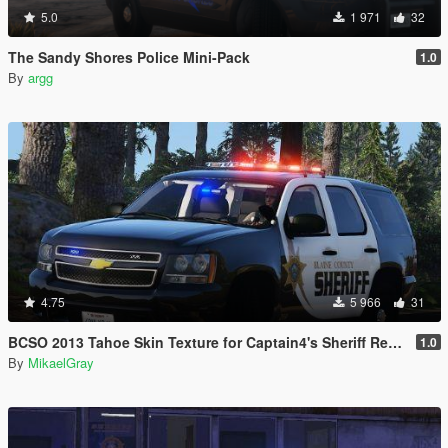
5.0
1 971
32
The Sandy Shores Police Mini-Pack
1.0
By
argg
4.75
5 966
31
BCSO 2013 Tahoe Skin Texture for Captain4's Sheriff Replacement Pack
1.0
By
MikaelGray