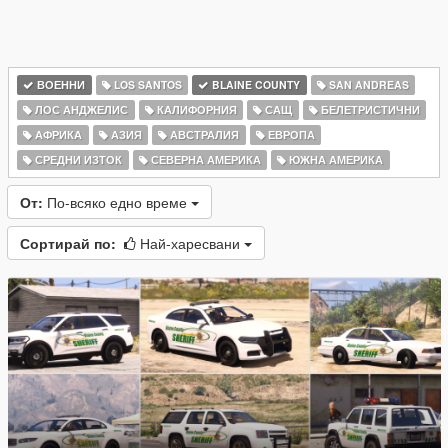
ВОЕННИ
LOS SANTOS
BLAINE COUNTY
SAN ANDREAS
ЛОС АНДЖЕЛИС
КАЛИФОРНИЯ
САЩ
БЕЛЕТРИСТИЧНИ
АФРИКА
АЗИЯ
АВСТРАЛИЯ
ЕВРОПА
СРЕДНИ ИЗТОК
СЕВЕРНА АМЕРИКА
ЮЖНА АМЕРИКА
От:
По-всяко едно време
Сортирай по:
Най-харесвани