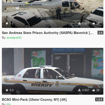
5.0
1 385
38
San Andreas State Prison Authority (SASPA) Maverick [Add-On]
2.0
By
axslayer33
5.0
3 837
36
BCSO Mini-Pack (Ulster County, NY) [4K]
1.0.0
By
t0y