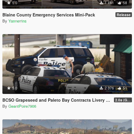
5.0
1 461
58
Blaine County Emergency Services Mini-Pack
Release
By
Yannerrins
5.0
2 376
51
BCSO Grapeseed and Paleto Bay Contracts Livery Pack
2.0a (Grapeseed and Paleto Bay)
By
GeantPoire7906