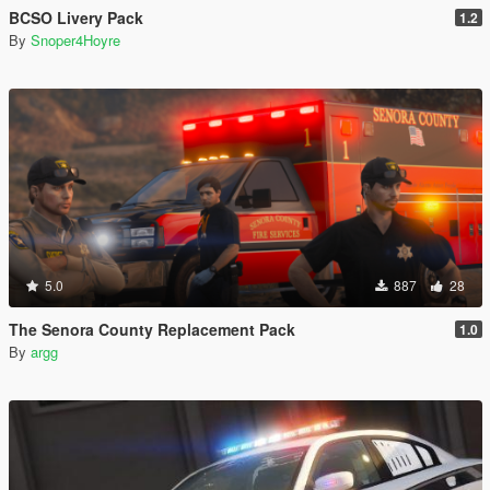
BCSO Livery Pack
1.2
By
Snoper4Hoyre
5.0
887
28
The Senora County Replacement Pack
1.0
By
argg