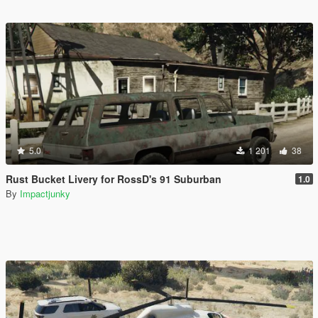
5.0
1 201
38
Rust Bucket Livery for RossD's 91 Suburban
1.0
By
Impactjunky