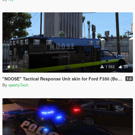
2.5
1 562
35
"NOOSE" Tactical Response Unit skin for Ford F350 (Bomb Squad, Counter Terrorism)
1.0
By
qwertyTech