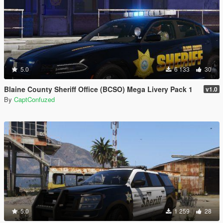
5.0
6 133
30
Blaine County Sheriff Office (BCSO) Mega Livery Pack 1
v1.0
By
CaptConfuzed
5.0
1 259
28