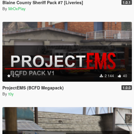
Blaine County Sheriff Pack #7 [Liveries]
1.0.1
By
MrOxPlay
4.75
2 144
40
ProjectEMS (BCFD Megapack)
1.0.0
By
t0y