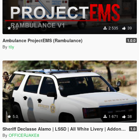
5.0
2 535
39
Ambulance ProjectEMS (Rambulance)
1.0.0
By
t0y
5.0
1 671
38
Sheriff Declasse Alamo | LSSD | All White Livery | Addon / Replacement Methods Included
1.0
By
OFFICERJAKE8