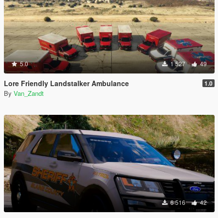
5.0
1 527
49
Lore Friendly Landstalker Ambulance
1.0
By
Van_Zandt
6 516
42