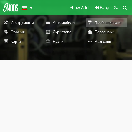
Show Adult
Вход
Инструменти
Автомобили
Пребоядисване
Оръжия
Скриптове
Персонажи
Карти
Разни
Разгърни