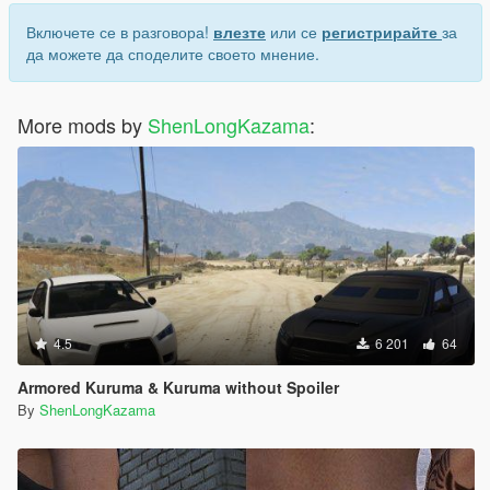
Включете се в разговора!
влезте
или се
регистрирайте
за
да можете да споделите своето мнение.
More mods by
ShenLongKazama
:
4.5
6 201
64
Armored Kuruma & Kuruma without Spoiler
By
ShenLongKazama