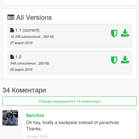
All Versions
1.1
(current)
16 358 изтегляния
, 300 КБ
27 март 2019
1.0
348 изтегляния
, 200 КБ
26 март 2019
34 Коментари
Покажи предишните 14 коментара
Sanches
Oh hey, finally a backpack instead of parachute.
Thanks.
30 март 2019