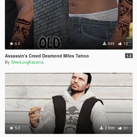
5.0
849
13
Assassin's Creed Desmond Miles Tattoo
1.2
By
ShenLongKazama
5.0
2 809
31