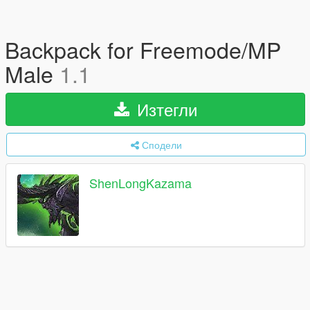
Backpack for Freemode/MP
Male
1.1
Изтегли
Сподели
ShenLongKazama