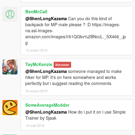
BenMcCall
@ShenLongKazama
Can you do this kind of
backpack for MP male please ? :D https://images-
na.ssl-images-
amazon.com/images/I/61QGkv%2BNccL._SX466_.jp
g
10 април 2019
TayMcKenzie
Изгонен
@ShenLongKazama
someone managed to make
hiker for MP. It's on here somewhere and works
perfectly but i suggest reading the comments.
24 април 2019
SomeAverageModder
@ShenLongKazama
How do i put it on i use Simple
Trainer by Sjaak
19 май 2019