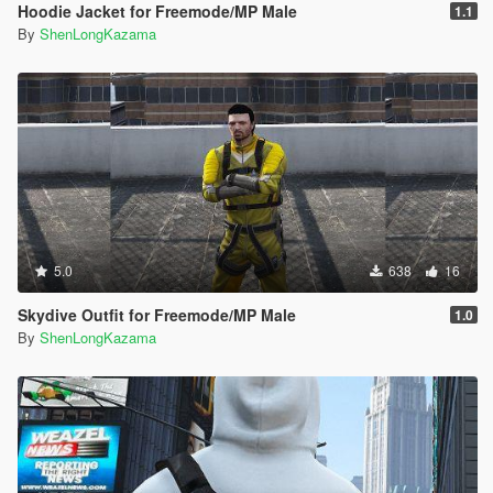
Hoodie Jacket for Freemode/MP Male
1.1
By
ShenLongKazama
5.0
638
16
Skydive Outfit for Freemode/MP Male
1.0
By
ShenLongKazama