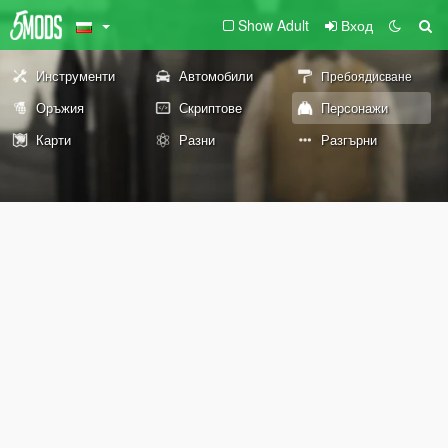
Show Adult
Вход
Инструменти
Автомобили
Пребоядисване
Оръжия
Скриптове
Персонажи
Карти
Разни
Разгърни