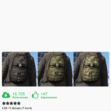
16 705
147
Изтегления
Харесвания
4.93 / 5 звезди (7 вота)