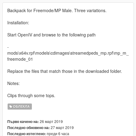
Backpack for Freemode/MP Male. Three variations.
Installation:
Start OpenIV and browse to the following path
-
mods\x64v.rpf\models\cdimages\streamedpeds_mp.rpf\mp_m_
freemode_01
Replace the files that match those in the downloaded folder.
Notes:
Clips through some tops.
ОБЛЕКЛА
26 март 2019
Първо качено на:
27 март 2019
Последно обновено на:
преди 6 часа
Последно изтеглено: