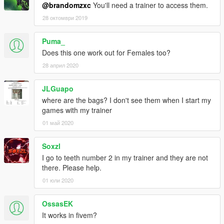
@brandomzxc
You'll need a trainer to access them.
28 октомври 2019
Puma_
Does this one work out for Females too?
28 април 2020
JLGuapo
where are the bags? I don't see them when I start my
games with my trainer
01 май 2020
Soxzl
I go to teeth number 2 in my trainer and they are not
there. Please help.
01 юли 2020
OssasEK
It works in fivem?