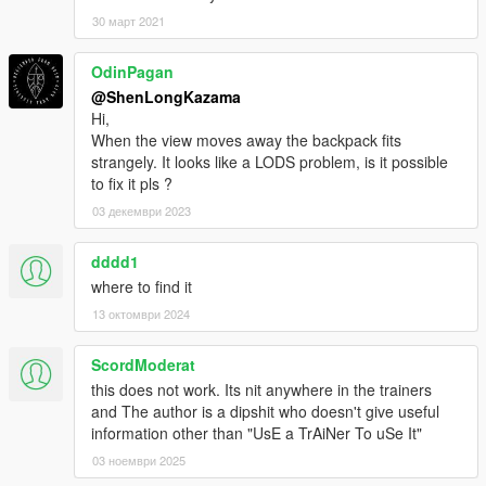
30 март 2021
OdinPagan
@ShenLongKazama
Hi,
When the view moves away the backpack fits
strangely. It looks like a LODS problem, is it possible
to fix it pls ?
03 декември 2023
dddd1
where to find it
13 октомври 2024
ScordModerat
this does not work. Its nit anywhere in the trainers
and The author is a dipshit who doesn't give useful
information other than "UsE a TrAiNer To uSe It"
03 ноември 2025