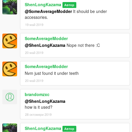
ShenLongKazama
Автор
@SomeAverageModder
It should be under
accessories.
19 май 2019
SomeAverageModder
@ShenLongKazama
Nope not there :C
20 май 2019
SomeAverageModder
Nvm just found it under teeth
20 май 2019
brandomzxc
@ShenLongKazama
how is it used?
28 октомври 2019
ShenLongKazama
Автор