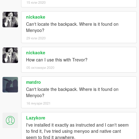
15 юли 2020
nickaoke
Can't locate the backpack. Where is it found on
Menyoo?
29 юли 2020
nickaoke
How can I use this with Trevor?
05 октомври 2020
matdro
Can't locate the backpack. Where is it found on
Menyoo?
16 януари 2021
Lazykore
I've installed it exactly as instructed and I can't seem
to find it, I've tried using menyoo and native cant
seem to find it anywhere.