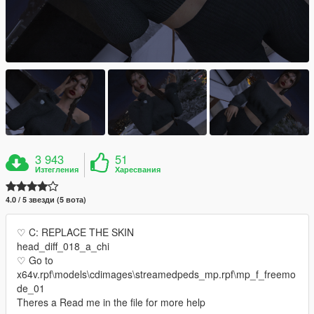
3 943
51
Изтегления
Харесвания
4.0 / 5 звезди (5 вота)
♡ C: REPLACE THE SKIN
head_diff_018_a_chi
♡ Go to
x64v.rpf\models\cdimages\streamedpeds_mp.rpf\mp_f_freemo
de_01
Theres a Read me in the file for more help