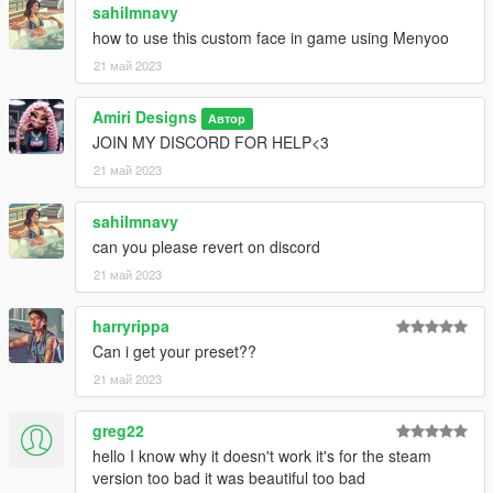
sahilmnavy
how to use this custom face in game using Menyoo
21 май 2023
Amiri Designs
Автор
JOIN MY DISCORD FOR HELP<3
21 май 2023
sahilmnavy
can you please revert on discord
21 май 2023
harryrippa
Can i get your preset??
21 май 2023
greg22
hello I know why it doesn't work it's for the steam
version too bad it was beautiful too bad