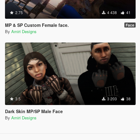
2.75
4 438
41
MP & SP Custom Female face.
Face
By
Amiri Designs
3.5
3 203
38
Dark Skin MP/SP Male Face
By
Amiri Designs