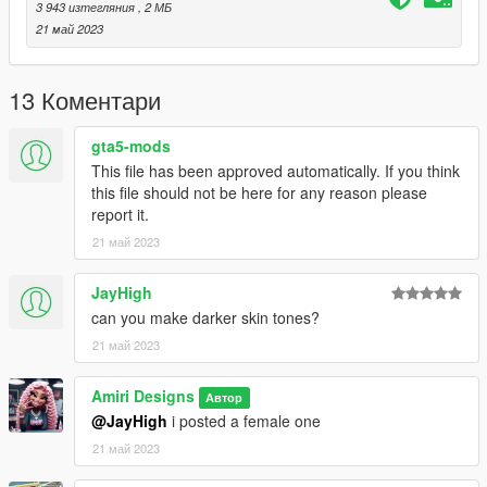
3 943 изтегляния
, 2 МБ
21 май 2023
13 Коментари
gta5-mods
This file has been approved automatically. If you think
this file should not be here for any reason please
report it.
21 май 2023
JayHigh
can you make darker skin tones?
21 май 2023
Amiri Designs
Автор
@JayHigh
i posted a female one
21 май 2023