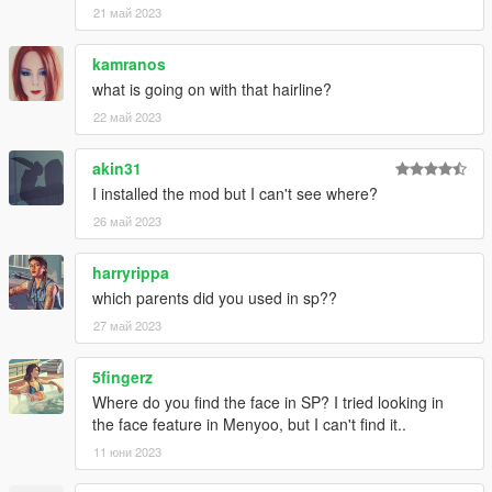
21 май 2023
kamranos
what is going on with that hairline?
22 май 2023
akin31
I installed the mod but I can't see where?
26 май 2023
harryrippa
which parents did you used in sp??
27 май 2023
5fingerz
Where do you find the face in SP? I tried looking in
the face feature in Menyoo, but I can't find it..
11 юни 2023