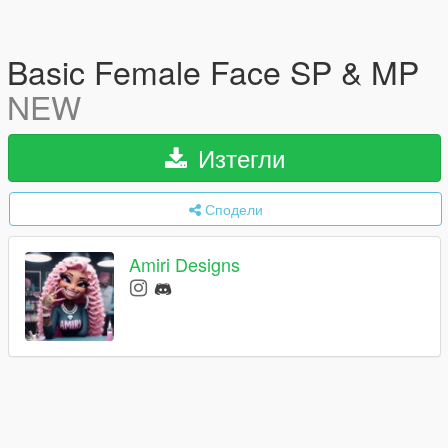
Basic Female Face SP & MP
NEW
Изтегли
Сподели
Amiri Designs