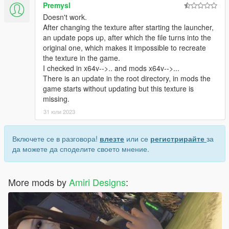
Premysl
Doesn't work.
After changing the texture after starting the launcher,
an update pops up, after which the file turns into the
original one, which makes it impossible to recreate
the texture in the game.
I checked in x64v-->.. and mods x64v-->...
There is an update in the root directory, in mods the
game starts without updating but this texture is
missing.
31 юли 2023
Включете се в разговора!
влезте
или се
регистрирайте
за
да можете да споделите своето мнение.
More mods by
Amiri Designs
: