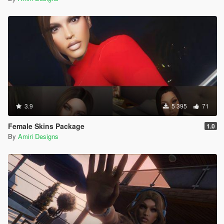
3.9
5 395
71
Female Skins Package
1.0
By
Amiri Designs