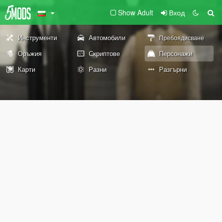
Show Adult
Вход
Инструменти
Автомобили
Пребоядисване
Оръжия
Скриптове
Персонажи
Карти
Разни
Разгърни