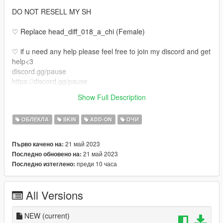
DO NOT RESELL MY SH
♡ Replace head_diff_018_a_chi (Female)
♡ if u need any help please feel free to join my discord and get
help<3
discord.gg/pause
https://discord.gg/pause
♡ Also if u would like your own face made or body tats or even
Show Full Description
legs come join my discord <3
ОБЛЕКЛА
SKIN
ADD-ON
ОЧИ
21 май 2023
Първо качено на:
21 май 2023
Последно обновено на:
преди 10 часа
Последно изтеглено:
All Versions
NEW
(current)