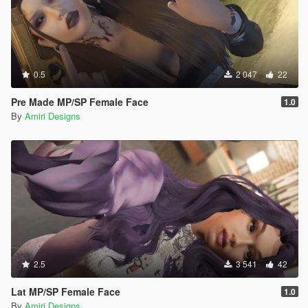
0.5
2 047
22
Pre Made MP/SP Female Face
1.0
By
Amiri Designs
2.5
3 541
42
Lat MP/SP Female Face
1.0
By
Amiri Designs