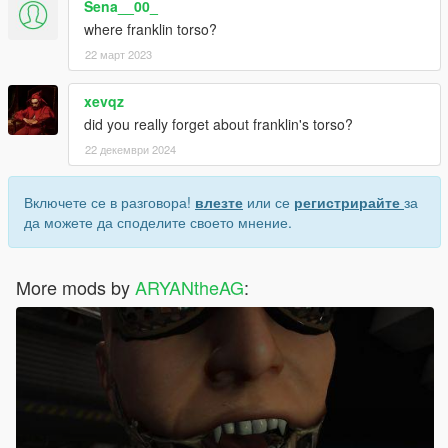
Sena__00_
where franklin torso?
22 март 2023
xevqz
did you really forget about franklin's torso?
22 декември 2024
Включете се в разговора!
влезте
или се
регистрирайте
за
да можете да споделите своето мнение.
More mods by
ARYANtheAG
: