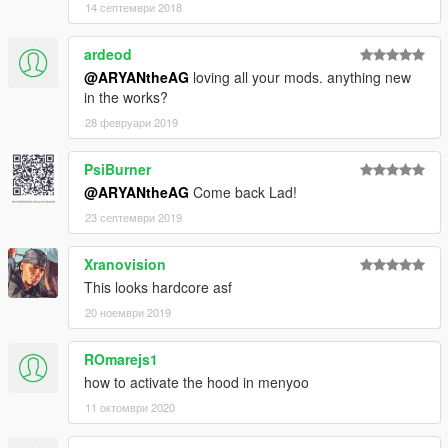
14 септември 2018
ardeod
@ARYANtheAG
loving all your mods. anything new
in the works?
28 февруари 2019
PsiBurner
@ARYANtheAG
Come back Lad!
23 септември 2019
Xranovision
This looks hardcore asf
20 ноември 2019
ROmarejs1
how to activate the hood in menyoo
11 октомври 2020