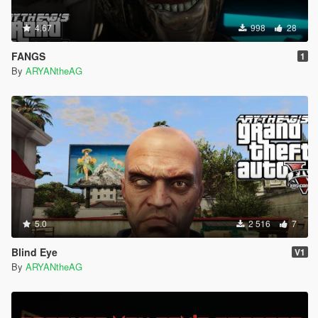
4.67
998
28
FANGS
1
By
ARYANtheAG
5.0
2 516
7
Blind Eye
V1
By
ARYANtheAG