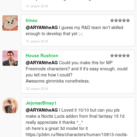
01 април 2018
Irineu
@ARYANtheAG
I guess my R&D team isn't skilled
enough to develop that yet ;-;
01 април 2018
House Rushton
@ARYANtheAG
Could you make this for MP
Freemode characters? and if it's easy enough, could
you tell me how I could?
Awesome gimmicks nonetheless.
02 април 2018
JejomarBinay1
@ARYANtheAG
I Loved it 10/10 but can you pls
make a Noctis Lucis addon from final fantasy 15 I'd
really appreciate it thanks ^_^
oh here's a great 3d model for it
https://p3dm.ru/files/characters/human/10813-noctis-