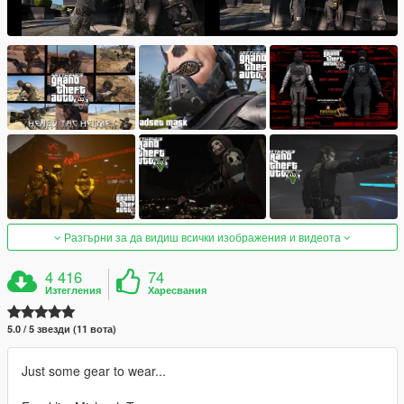
Разгърни за да видиш всички изображения и видеота
4 416
74
Изтегления
Харесвания
5.0 / 5 звезди (11 вота)
Just some gear to wear...