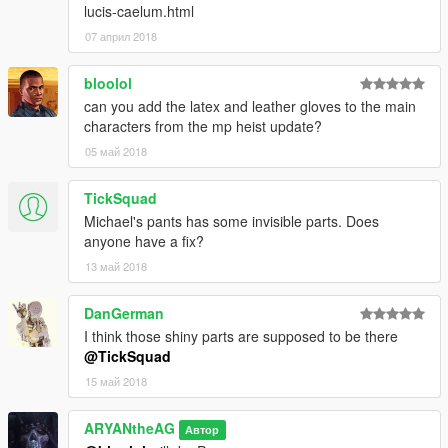
lucis-caelum.html
07 април 2018
bloolol
can you add the latex and leather gloves to the main
characters from the mp heist update?
05 май 2018
TickSquad
Michael's pants has some invisible parts. Does
anyone have a fix?
13 май 2018
DanGerman
I think those shiny parts are supposed to be there
@TickSquad
15 май 2018
ARYANtheAG
Автор