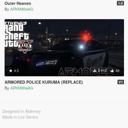
Outer Heaven
1.0
By
ARYANtheAG
4.5
3 512
48
ARMORED POLICE KURUMA (REPLACE)
V1
By
ARYANtheAG
Designed in Alderney
Made in Los Santos