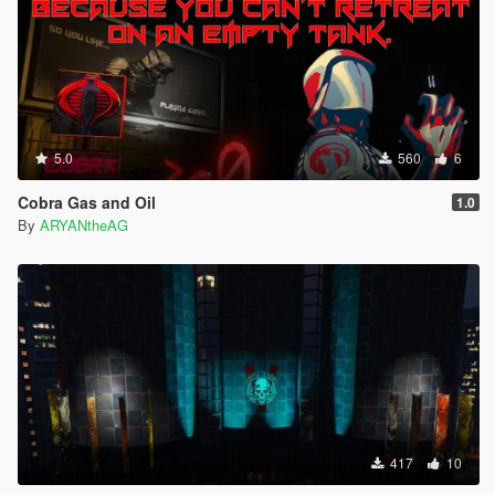
5.0
560
6
Cobra Gas and Oil
1.0
By
ARYANtheAG
417
10