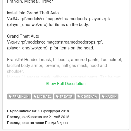
Franklin, Micheal, Trevor
install into Grand Theft Auto
V\x64v.rpf\models\cdimages\streamedpeds_players.rpf\
(player_one/two/zero) for items on the body.
Grand Theft Auto
V\x64v.rpf\models\cdimages\streamedpedprops.rpf\
(player_one/two/zero)_p for items on the head.
Franklin/ Headset mask, biffboots, armored pants, Tac helmet,
tactical body armor, forearm, half gas mask, hood and
shoulder.
Micheal/ Headset mask, biffboots, armored pants, Tac helmet,
tactical body armor,Torso, forearms, goggles, gunbelt no radio,
Show Full Description
half gas mask with HUGE filters for you taggers, open face
helmet, closed face helmet and shoulder.
FRANKLIN
MICHAEL
TREVOR
ОБЛЕКЛА
КАСКИ
Trevor/ Headset mask, Tac helmet, tactical body armor,Torso,
Spike biffboots, half gas mask, forearms, goggles, gunbelt no
21 февруари 2018
Първо качено на:
handset on radio, helmet, pants, shinguards, and shoulder
21 май 2018
Последно обновено на:
stuffs in octocamo or black, your choice.
Преди 3 дена
Последно изтеглено:
Added: