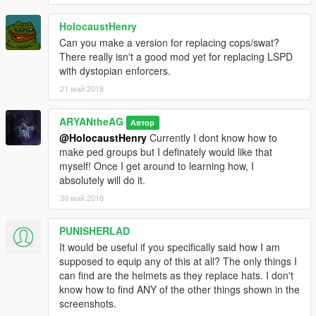
HolocaustHenry
Can you make a version for replacing cops/swat?
There really isn't a good mod yet for replacing LSPD
with dystopian enforcers.
21 май 2018
ARYANtheAG
Автор
@HolocaustHenry
Currently I dont know how to
make ped groups but I definately would like that
myself! Once I get around to learning how, I
absolutely will do it.
30 май 2018
PUNISHERLAD
It would be useful if you specifically said how I am
supposed to equip any of this at all? The only things I
can find are the helmets as they replace hats. I don't
know how to find ANY of the other things shown in the
screenshots.