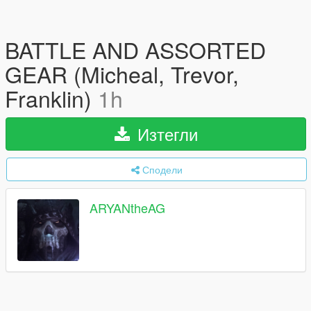
BATTLE AND ASSORTED
GEAR (Micheal, Trevor,
Franklin)
1h
Изтегли
Сподели
ARYANtheAG