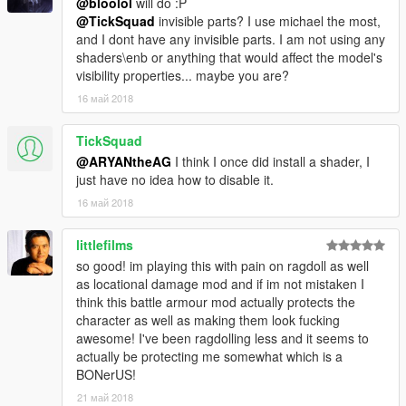
@bloolol
will do :P
@TickSquad
invisible parts? I use michael the most,
and I dont have any invisible parts. I am not using any
shaders\enb or anything that would affect the model's
visibility properties... maybe you are?
16 май 2018
TickSquad
@ARYANtheAG
I think I once did install a shader, I
just have no idea how to disable it.
16 май 2018
littlefilms
so good! im playing this with pain on ragdoll as well
as locational damage mod and if im not mistaken I
think this battle armour mod actually protects the
character as well as making them look fucking
awesome! I've been ragdolling less and it seems to
actually be protecting me somewhat which is a
BONerUS!
21 май 2018