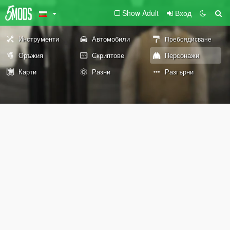
Show Adult
Вход
Инструменти
Автомобили
Пребоядисване
Оръжия
Скриптове
Персонажи
Карти
Разни
Разгърни