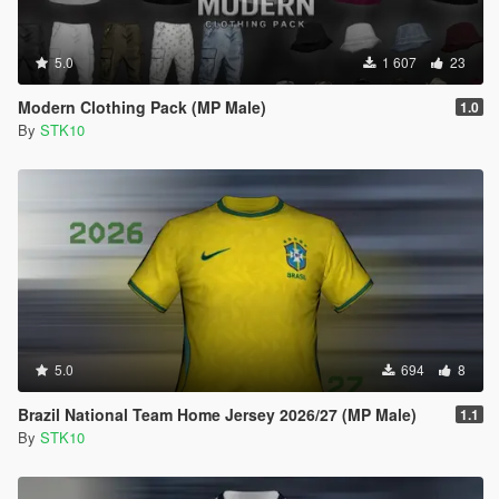
5.0
1 607
23
Modern Clothing Pack (MP Male)
1.0
By
STK10
5.0
694
8
Brazil National Team Home Jersey 2026/27 (MP Male)
1.1
By
STK10