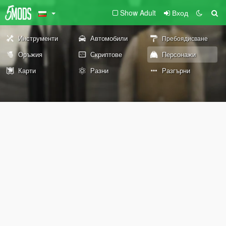
Show Adult
Вход
Инструменти
Автомобили
Пребоядисване
Оръжия
Скриптове
Персонажи
Карти
Разни
Разгърни