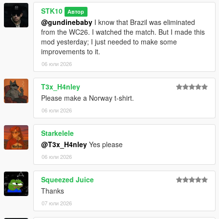
*EDITING OR MODIFYING THE TEXTURES
STK10
*USING THESE ASSETS IN OTHER MODS
Автор
*RE-UPLOADING THIS MOD
@gundinebaby
I know that Brazil was eliminated
*REPACKING OR REDISTRIBUTING THE FILES
from the WC26. I watched the match. But I made this
*UPLOADING TO OTHER WEBSITES, DISCORD SERVERS,
mod yesterday; I just needed to make some
OR FILE HOSTING *SERVICES
improvements to it.
*CLAIMING THIS WORK AS YOUR OWN
06 юли 2026
T3x_H4nley
Please make a Norway t-shirt.
06 юли 2026
Starkelele
@T3x_H4nley
Yes please
06 юли 2026
Squeezed Juice
Thanks
07 юли 2026