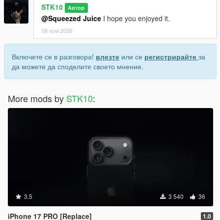
STK10
Автор
@Squeezed Juice
I hope you enjoyed it.
08 юли 2026
Включете се в разговора!
влезте
или се
регистрирайте
за
да можете да споделите своето мнение.
More mods by
STK10
:
3.5
3 540
36
iPhone 17 PRO [Replace]
1.0