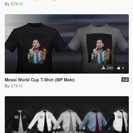
By
STK10
280
4
Messi World Cup T-Shirt (MP Male)
1.0
By
STK10