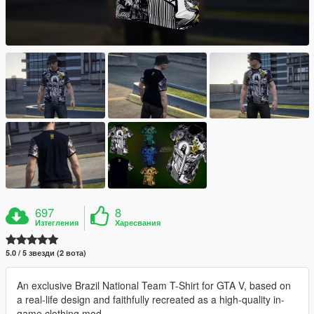
697
8
Изтегления
Харесвания
5.0 / 5 звезди (2 вота)
An exclusive Brazil National Team T-Shirt for GTA V, based on
a real-life design and faithfully recreated as a high-quality in-
game clothing mod.