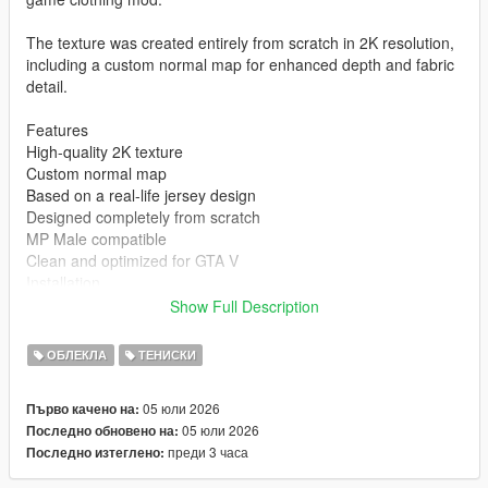
The texture was created entirely from scratch in 2K resolution,
including a custom normal map for enhanced depth and fabric
detail.
Features
High-quality 2K texture
Custom normal map
Based on a real-life jersey design
Designed completely from scratch
MP Male compatible
Clean and optimized for GTA V
Installation
Show Full Description
mods\x64v.rpf\models\cdimages\streamedpeds_mp.rpf\mp_m_
freemode_01
ОБЛЕКЛА
ТЕНИСКИ
Author
05 юли 2026
Първо качено на:
05 юли 2026
Последно обновено на:
STK10
преди 3 часа
Последно изтеглено:
Join my Discord Community