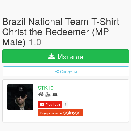
Brazil National Team T-Shirt
Christ the Redeemer (MP
Male)
1.0
Изтегли
Сподели
STK10
Подкрепи ме в