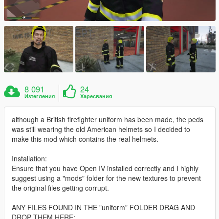
8 091
24
Изтегления
Харесвания
although a British firefighter uniform has been made, the peds
was still wearing the old American helmets so I decided to
make this mod which contains the real helmets.
Installation:
Ensure that you have Open IV installed correctly and I highly
suggest using a "mods" folder for the new textures to prevent
the original files getting corrupt.
ANY FILES FOUND IN THE "uniform" FOLDER DRAG AND
DROP THEM HERE: