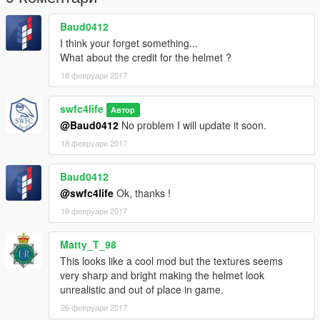
Baud0412
I think your forget something...
What about the credit for the helmet ?
18 февруари 2017
swfc4life
Автор
@Baud0412
No problem I will update it soon.
18 февруари 2017
Baud0412
@swfc4life
Ok, thanks !
19 февруари 2017
Matty_T_98
This looks like a cool mod but the textures seems
very sharp and bright making the helmet look
unrealistic and out of place in game.
26 февруари 2017