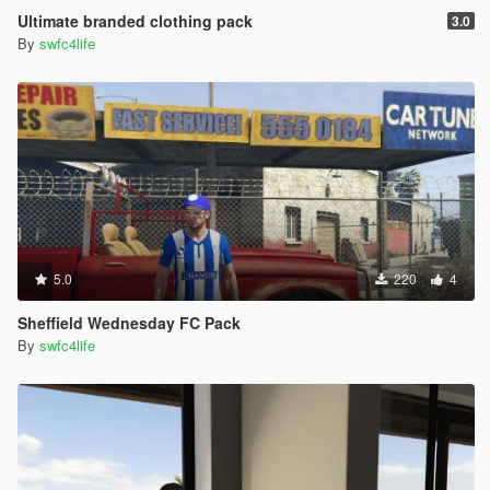
Ultimate branded clothing pack
3.0
By
swfc4life
5.0
220
4
Sheffield Wednesday FC Pack
By
swfc4life