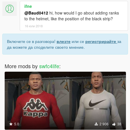
ifne
@Baud0412
hi, how would I go about adding ranks
to the helmet, like the position of the black strip?
16 юли 2018
Включете се в разговора!
влезте
или се
регистрирайте
за
да можете да споделите своето мнение.
More mods by
swfc4life
:
5.0
2 906
38