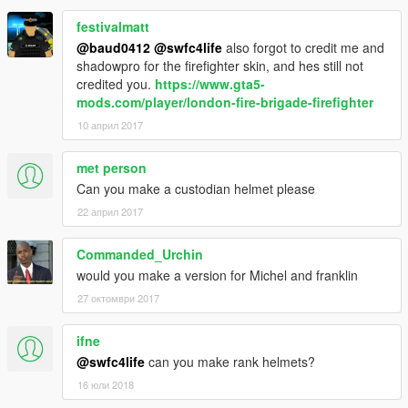
festivalmatt
@baud0412
@swfc4life
also forgot to credit me and
shadowpro for the firefighter skin, and hes still not
credited you.
https://www.gta5-
mods.com/player/london-fire-brigade-firefighter
10 април 2017
met person
Can you make a custodian helmet please
22 април 2017
Commanded_Urchin
would you make a version for Michel and franklin
27 октомври 2017
ifne
@swfc4life
can you make rank helmets?
16 юли 2018