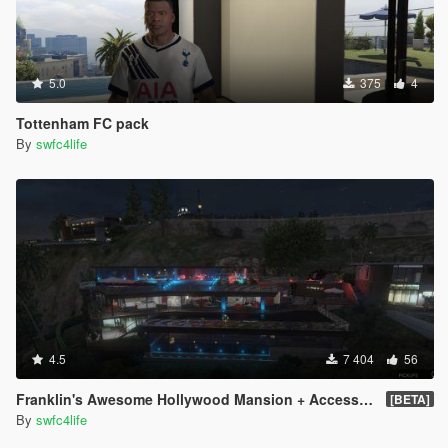
5.0
375
4
Tottenham FC pack
By
swfc4life
4.5
7 404
56
Franklin's Awesome Hollywood Mansion + Access to all rooms
[BETA]
By
swfc4life