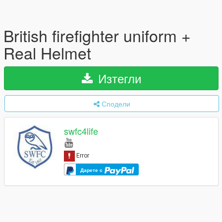
British firefighter uniform +
Real Helmet
Изтегли
Сподели
swfc4life
Дарете с