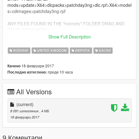
mods>update>X64>dlcpacks>patchday3ng>dlc.rpf>X64>model
s>cdimages>patchday3ng.rpf
ANY FILES FOUND IN THE "helmets" FOLDER DRAG AND
DROP THEM HERE:
mods>X64e.rpf>models>cdimages>pedprps.rpf
Show Full Description
*ENJOY!*
ВОЕННИ
UNITED KINGDOM
ЕВРОПА
КАСКИ
*ANY DONATIONS ARE HIGHLY APPRECIATED AND HELP
18 февруари 2017
Качено
ME TO MAKE NEW MODS*
преди 10 часа
Последно изтеглено:
All Versions
(current)
8 091 изтегляния
, 4 МБ
18 февруари 2017
9 Коментари