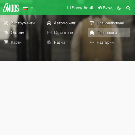
Show Adult
Вход
Инструменти
Автомобили
Пребоядисване
Оръжия
Скриптове
Персонажи
Карти
Разни
Разгърни