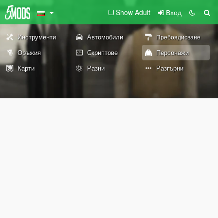
Show Adult
Вход
Инструменти
Автомобили
Пребоядисване
Оръжия
Скриптове
Персонажи
Карти
Разни
Разгърни