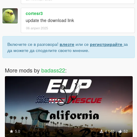
cortesr3
update the download link
06 април 2025
Включете се в разговора!
влезте
или се
регистрирайте
за
да можете да споделите своето мнение.
More mods by
badass22
:
5.0
4 140
52