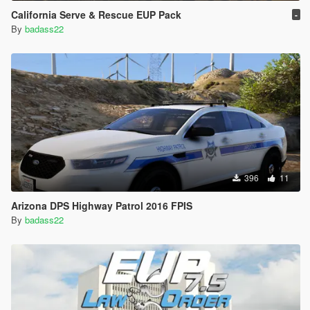
California Serve & Rescue EUP Pack
-
By
badass22
396
11
Arizona DPS Highway Patrol 2016 FPIS
By
badass22