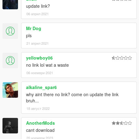
update link?
06 април 2021
Mr Dog
pls
21 април 2021
yellowboy06
no link lol wat a waste
06 ноември 2021
alkaline_spar6
why aint there no link? come on update the link
bruh...
18 август 2022
AnotherMods
cant download
20 ноември 2023