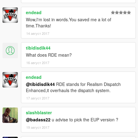
endead
Wow,I'm lost in words.You saved me a lot of
time.Thanks!
14 август 2017
tibidisdik44
What does RDE mean?
16 август 2017
endead
@tibidisdik44
RDE stands for Realism Dispatch
Enhanced,it overhauls the dispatch system.
17 август 2017
slashblaster
@badass22
u advise to pick the EUP version ?
19 август 2017