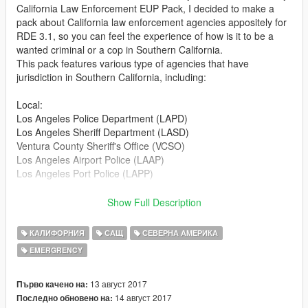
California Law Enforcement EUP Pack, I decided to make a
pack about California law enforcement agencies appositely for
RDE 3.1, so you can feel the experience of how is it to be a
wanted criminal or a cop in Southern California.
This pack features various type of agencies that have
jurisdiction in Southern California, including:
Local:
Los Angeles Police Department (LAPD)
Los Angeles Sheriff Department (LASD)
Ventura County Sheriff's Office (VCSO)
Los Angeles Airport Police (LAAP)
Los Angeles Port Police (LAPP)
State:
Show Full Description
California Highway Patrol (CHP)
California State Park Rangers (CSPR)
КАЛИФОРНИЯ
САЩ
СЕВЕРНА АМЕРИКА
EMERGRENCY
Federal:
Federal Bureau of Investigation (FBI)
Department of Homeland Security (DHS)
13 август 2017
Първо качено на:
14 август 2017
Последно обновено на: