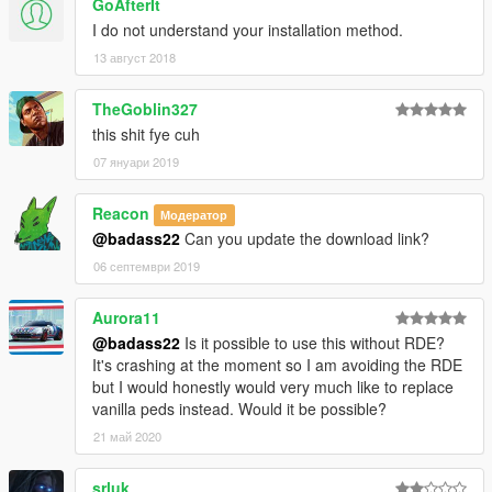
GoAfterIt
I do not understand your installation method.
13 август 2018
TheGoblin327
this shit fye cuh
07 януари 2019
Reacon
Модератор
@badass22
Can you update the download link?
06 септември 2019
Aurora11
@badass22
Is it possible to use this without RDE?
It's crashing at the moment so I am avoiding the RDE
but I would honestly would very much like to replace
vanilla peds instead. Would it be possible?
21 май 2020
srluk