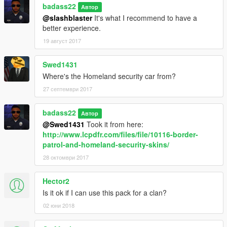
badass22
Автор
@slashblaster
It's what I recommend to have a
better experience.
19 август 2017
Swed1431
Where's the Homeland security car from?
27 септември 2017
badass22
Автор
@Swed1431
Took it from here:
http://www.lcpdfr.com/files/file/10116-border-
patrol-and-homeland-security-skins/
28 октомври 2017
Hector2
Is it ok if I can use this pack for a clan?
02 юни 2018