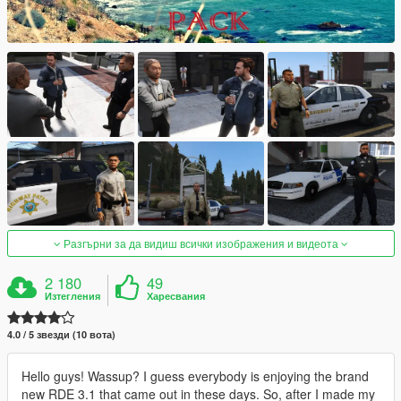
Разгърни за да видиш всички изображения и видеота
2 180
49
Изтегления
Харесвания
4.0 / 5 звезди (10 вота)
Hello guys! Wassup? I guess everybody is enjoying the brand
new RDE 3.1 that came out in these days. So, after I made my