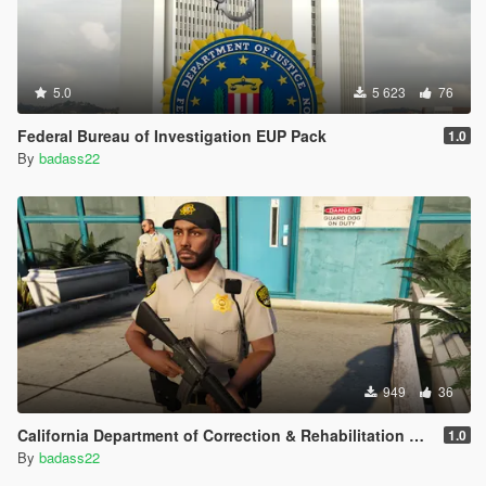
5.0
5 623
76
Federal Bureau of Investigation EUP Pack
1.0
By
badass22
949
36
California Department of Correction & Rehabilitation EUP Pack
1.0
By
badass22