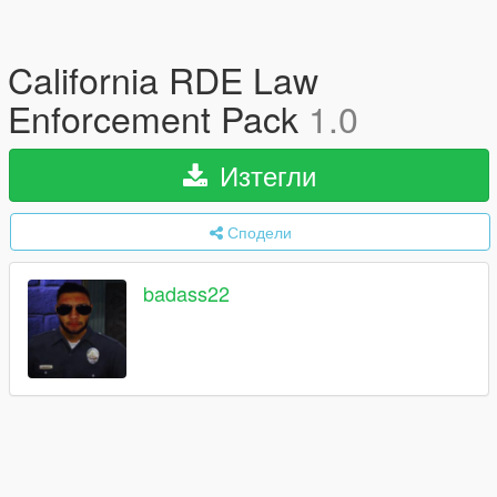
California RDE Law
Enforcement Pack
1.0
Изтегли
Сподели
badass22